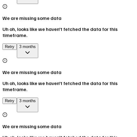
We are missing some data
Uh oh, looks like we haven't fetched the data for this
timeframe.
Retry
3 months
We are missing some data
Uh oh, looks like we haven't fetched the data for this
timeframe.
Retry
3 months
We are missing some data