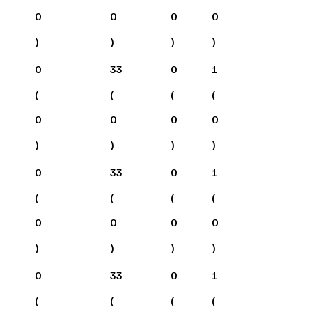
0
0
0
0
)
)
)
)
0
33
0
1
(
(
(
(
0
0
0
0
)
)
)
)
0
33
0
1
(
(
(
(
0
0
0
0
)
)
)
)
0
33
0
1
(
(
(
(