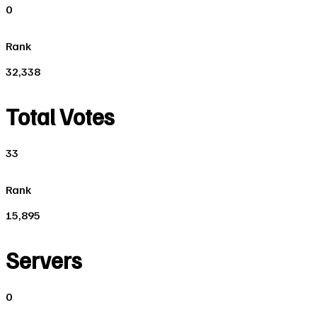
0
Rank
32,338
Total Votes
33
Rank
15,895
Servers
0