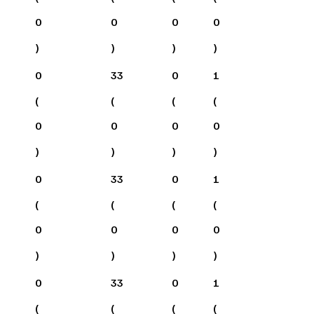
0
0
0
0
)
)
)
)
0
33
0
1
(
(
(
(
0
0
0
0
)
)
)
)
0
33
0
1
(
(
(
(
0
0
0
0
)
)
)
)
0
33
0
1
(
(
(
(