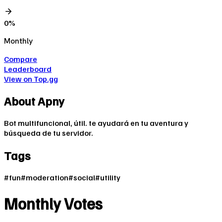
0
%
Monthly
Compare
Leaderboard
View on Top.gg
About
Apny
Bot multifuncional, útil. te ayudará en tu aventura y
búsqueda de tu servidor.
Tags
#
fun
#
moderation
#
social
#
utility
Monthly Votes