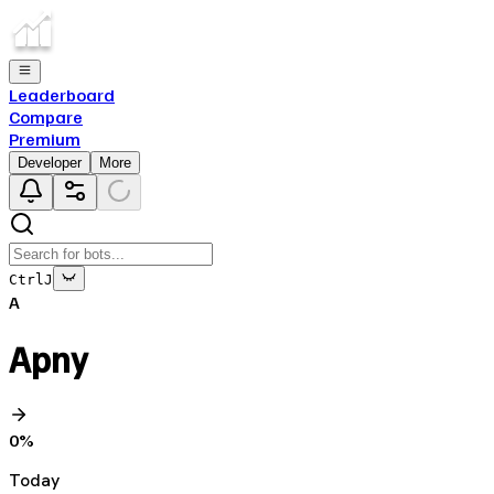
Leaderboard
Compare
Premium
Developer
More
Ctrl
J
A
Apny
0
%
Today