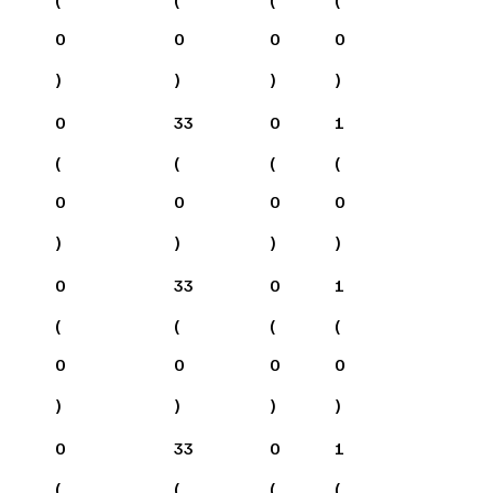
0
0
0
0
)
)
)
)
0
33
0
1
(
(
(
(
0
0
0
0
)
)
)
)
0
33
0
1
(
(
(
(
0
0
0
0
)
)
)
)
0
33
0
1
(
(
(
(