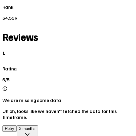
Rank
34,559
Reviews
1
Rating
5/5
We are missing some data
Uh oh, looks like we haven't fetched the data for this
timeframe.
Retry
3 months