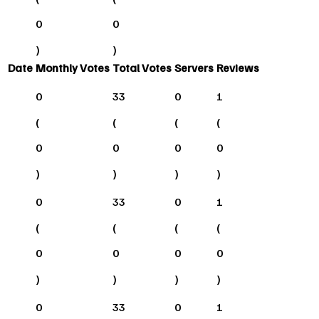
0
0
)
)
Date
Monthly Votes
Total Votes
Servers
Reviews
0
33
0
1
(
(
(
(
0
0
0
0
)
)
)
)
0
33
0
1
(
(
(
(
0
0
0
0
)
)
)
)
0
33
0
1