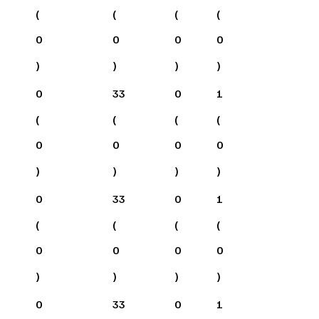
(
(
(
(
0
0
0
0
)
)
)
)
0
33
0
1
(
(
(
(
0
0
0
0
)
)
)
)
0
33
0
1
(
(
(
(
0
0
0
0
)
)
)
)
0
33
0
1