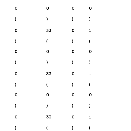
0
0
0
0
)
)
)
)
0
33
0
1
(
(
(
(
0
0
0
0
)
)
)
)
0
33
0
1
(
(
(
(
0
0
0
0
)
)
)
)
0
33
0
1
(
(
(
(