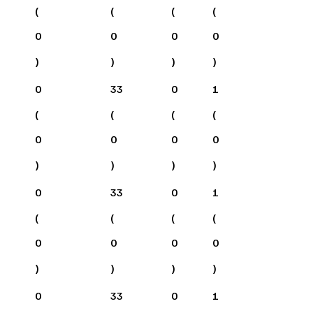
(
(
(
(
0
0
0
0
)
)
)
)
0
33
0
1
(
(
(
(
0
0
0
0
)
)
)
)
0
33
0
1
(
(
(
(
0
0
0
0
)
)
)
)
0
33
0
1