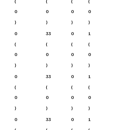
(
(
(
(
0
0
0
0
)
)
)
)
0
33
0
1
(
(
(
(
0
0
0
0
)
)
)
)
0
33
0
1
(
(
(
(
0
0
0
0
)
)
)
)
0
33
0
1
(
(
(
(