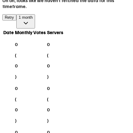
Uh oh, looks like we haven't fetched the data for this
timeframe.
Retry
1 month
Date
Monthly Votes
Servers
0
0
(
(
0
0
)
)
0
0
(
(
0
0
)
)
0
0