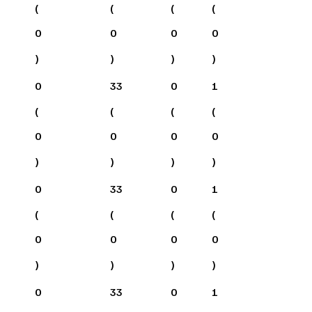
(
(
(
(
0
0
0
0
)
)
)
)
0
33
0
1
(
(
(
(
0
0
0
0
)
)
)
)
0
33
0
1
(
(
(
(
0
0
0
0
)
)
)
)
0
33
0
1