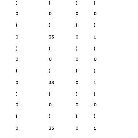
(
(
(
(
0
0
0
0
)
)
)
)
0
33
0
1
(
(
(
(
0
0
0
0
)
)
)
)
0
33
0
1
(
(
(
(
0
0
0
0
)
)
)
)
0
33
0
1