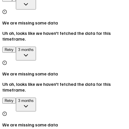
We are missing some data
Uh oh, looks like we haven't fetched the data for this
timeframe.
Retry
3 months
We are missing some data
Uh oh, looks like we haven't fetched the data for this
timeframe.
Retry
3 months
We are missing some data