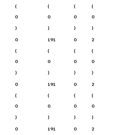
(
(
(
(
0
0
0
0
)
)
)
)
0
191
0
2
(
(
(
(
0
0
0
0
)
)
)
)
0
191
0
2
(
(
(
(
0
0
0
0
)
)
)
)
0
191
0
2