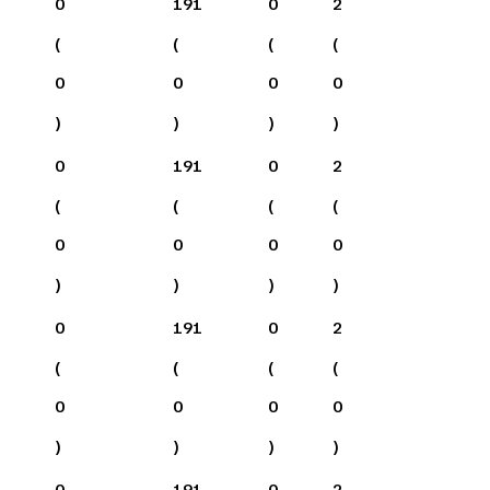
0
191
0
2
(
(
(
(
0
0
0
0
)
)
)
)
0
191
0
2
(
(
(
(
0
0
0
0
)
)
)
)
0
191
0
2
(
(
(
(
0
0
0
0
)
)
)
)
0
191
0
2