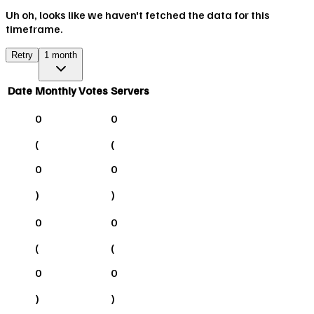
Uh oh, looks like we haven't fetched the data for this
timeframe.
Retry
1 month
Date
Monthly Votes
Servers
0
0
(
(
0
0
)
)
0
0
(
(
0
0
)
)