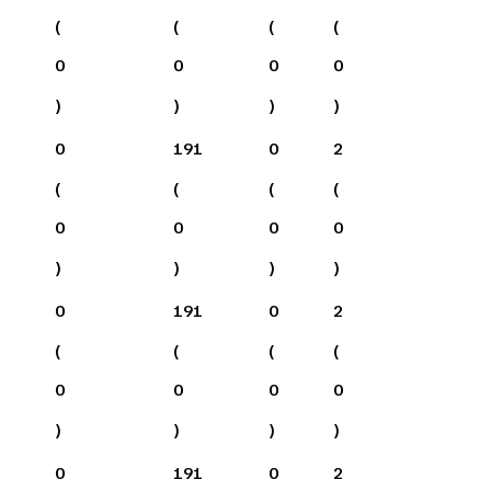
(
(
(
(
0
0
0
0
)
)
)
)
0
191
0
2
(
(
(
(
0
0
0
0
)
)
)
)
0
191
0
2
(
(
(
(
0
0
0
0
)
)
)
)
0
191
0
2