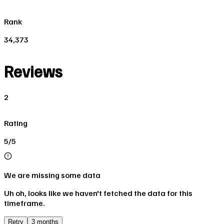
Rank
34,373
Reviews
2
Rating
5/5
We are missing some data
Uh oh, looks like we haven't fetched the data for this
timeframe.
Retry
3 months