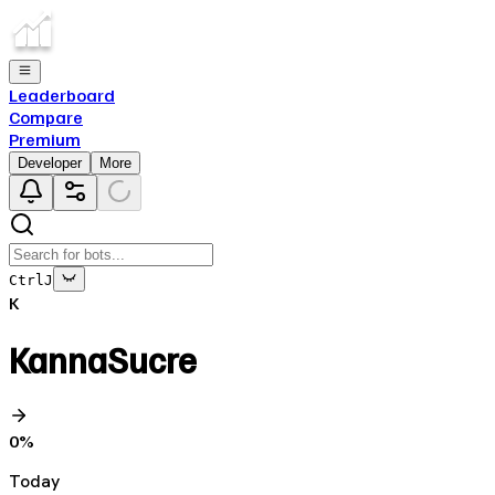
Leaderboard
Compare
Premium
Developer
More
Ctrl
J
K
KannaSucre
0
%
Today