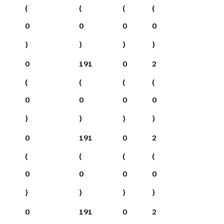
(
(
(
(
0
0
0
0
)
)
)
)
0
191
0
2
(
(
(
(
0
0
0
0
)
)
)
)
0
191
0
2
(
(
(
(
0
0
0
0
)
)
)
)
0
191
0
2