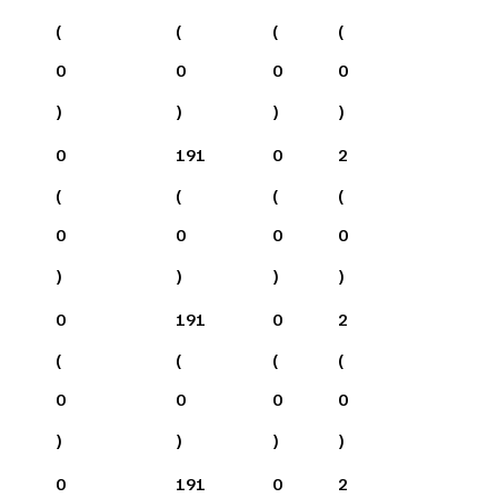
(
(
(
(
0
0
0
0
)
)
)
)
0
191
0
2
(
(
(
(
0
0
0
0
)
)
)
)
0
191
0
2
(
(
(
(
0
0
0
0
)
)
)
)
0
191
0
2