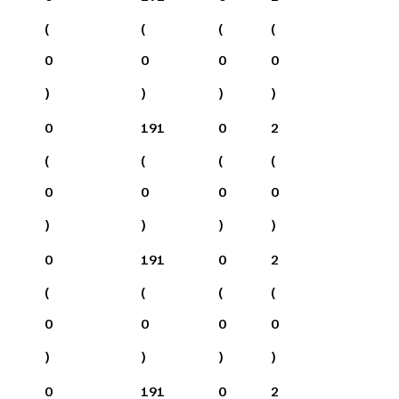
(
(
(
(
0
0
0
0
)
)
)
)
0
191
0
2
(
(
(
(
0
0
0
0
)
)
)
)
0
191
0
2
(
(
(
(
0
0
0
0
)
)
)
)
0
191
0
2