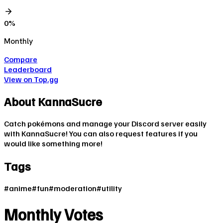
0
%
Monthly
Compare
Leaderboard
View on Top.gg
About
KannaSucre
Catch pokémons and manage your Discord server easily
with KannaSucre! You can also request features if you
would like something more!
Tags
#
anime
#
fun
#
moderation
#
utility
Monthly Votes