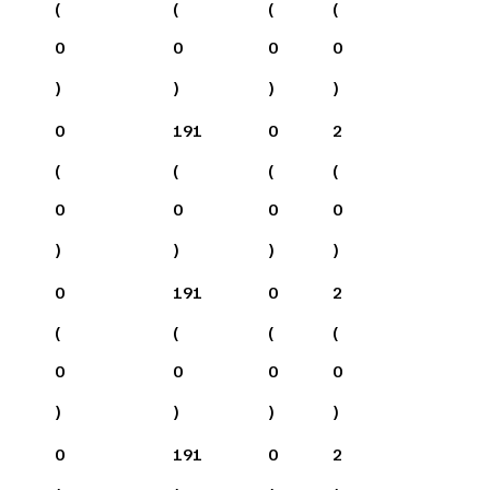
(
(
(
(
0
0
0
0
)
)
)
)
0
191
0
2
(
(
(
(
0
0
0
0
)
)
)
)
0
191
0
2
(
(
(
(
0
0
0
0
)
)
)
)
0
191
0
2