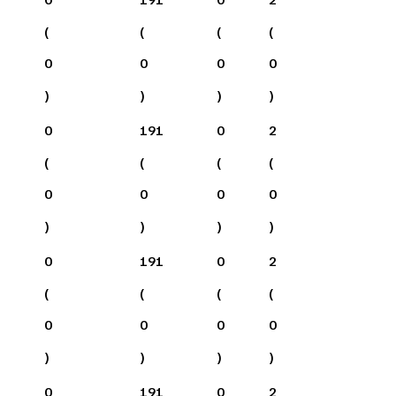
(
(
(
(
0
0
0
0
)
)
)
)
0
191
0
2
(
(
(
(
0
0
0
0
)
)
)
)
0
191
0
2
(
(
(
(
0
0
0
0
)
)
)
)
0
191
0
2