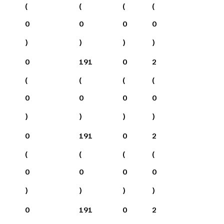
(
(
(
(
0
0
0
0
)
)
)
)
0
191
0
2
(
(
(
(
0
0
0
0
)
)
)
)
0
191
0
2
(
(
(
(
0
0
0
0
)
)
)
)
0
191
0
2