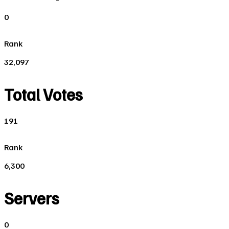
0
Rank
32,097
Total Votes
191
Rank
6,300
Servers
0