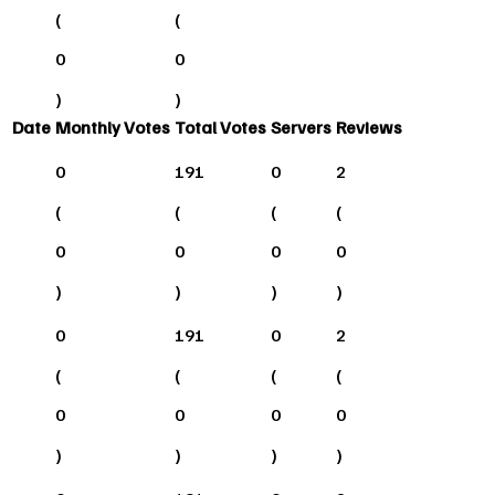
(
(
0
0
)
)
Date
Monthly Votes
Total Votes
Servers
Reviews
0
191
0
2
(
(
(
(
0
0
0
0
)
)
)
)
0
191
0
2
(
(
(
(
0
0
0
0
)
)
)
)