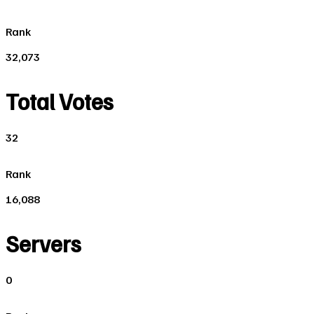
Rank
32,073
Total Votes
32
Rank
16,088
Servers
0