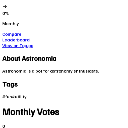
0
%
Monthly
Compare
Leaderboard
View on Top.gg
About
Astronomia
Astronomia is a bot for astronomy enthusiasts.
Tags
#
fun
#
utility
Monthly Votes
0