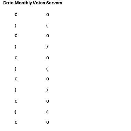
Date
Monthly Votes
Servers
0
0
(
(
0
0
)
)
0
0
(
(
0
0
)
)
0
0
(
(
0
0