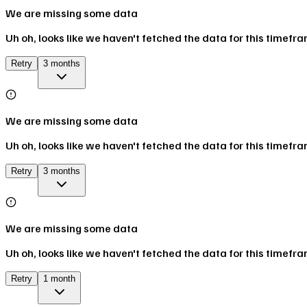
We are missing some data
Uh oh, looks like we haven't fetched the data for this timefr
Retry
3 months
We are missing some data
Uh oh, looks like we haven't fetched the data for this timefr
Retry
3 months
We are missing some data
Uh oh, looks like we haven't fetched the data for this timefr
Retry
1 month