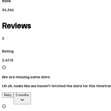
Rank
34,361
Reviews
3
Rating
2.67/5
We are missing some data
Uh oh, looks like we haven't fetched the data for this timefr
Retry
3 months