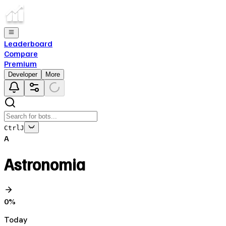
Leaderboard
Compare
Premium
Developer
More
Ctrl
J
A
Astronomia
0
%
Today