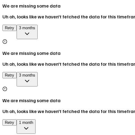
We are missing some data
Uh oh, looks like we haven't fetched the data for this timefr
Retry
3 months
We are missing some data
Uh oh, looks like we haven't fetched the data for this timefr
Retry
3 months
We are missing some data
Uh oh, looks like we haven't fetched the data for this timefr
Retry
1 month