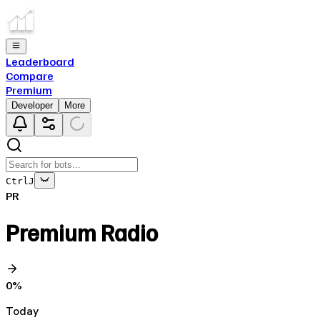
Leaderboard
Compare
Premium
Developer
More
Ctrl
J
PR
Premium Radio
0
%
Today