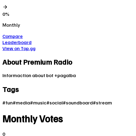
0
%
Monthly
Compare
Leaderboard
View on Top.gg
About
Premium Radio
Informaction about bot +pagalba
Tags
#
fun
#
media
#
music
#
social
#
soundboard
#
stream
Monthly Votes
0