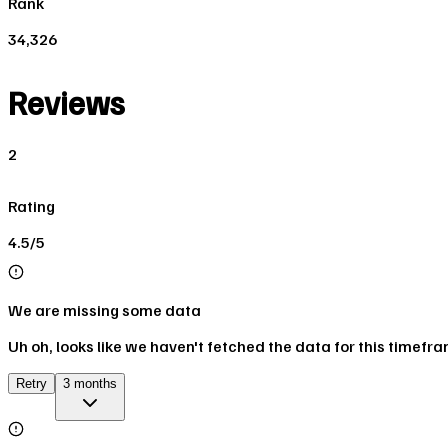
Rank
34,326
Reviews
2
Rating
4.5/5
We are missing some data
Uh oh, looks like we haven't fetched the data for this timefr
Retry
3 months