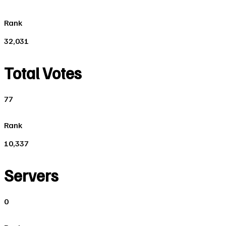
Rank
32,031
Total Votes
77
Rank
10,337
Servers
0