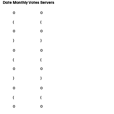
Date
Monthly Votes
Servers
0
0
(
(
0
0
)
)
0
0
(
(
0
0
)
)
0
0
(
(
0
0