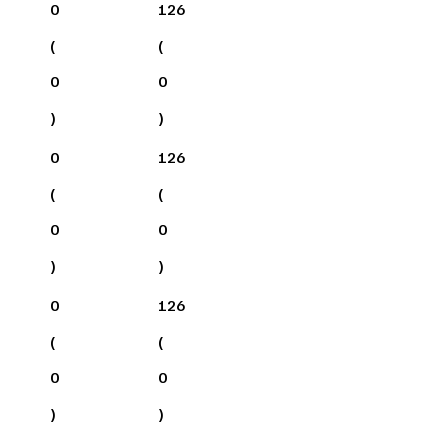
0
126
(
(
0
0
)
)
0
126
(
(
0
0
)
)
0
126
(
(
0
0
)
)