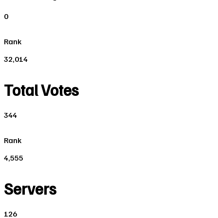
0
Rank
32,014
Total Votes
344
Rank
4,555
Servers
126