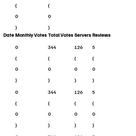
(
(
0
0
)
)
Date
Monthly Votes
Total Votes
Servers
Reviews
0
344
126
5
(
(
(
(
0
0
0
0
)
)
)
)
0
344
126
5
(
(
(
(
0
0
0
0
)
)
)
)