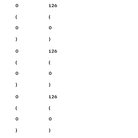
0
126
(
(
0
0
)
)
0
126
(
(
0
0
)
)
0
126
(
(
0
0
)
)