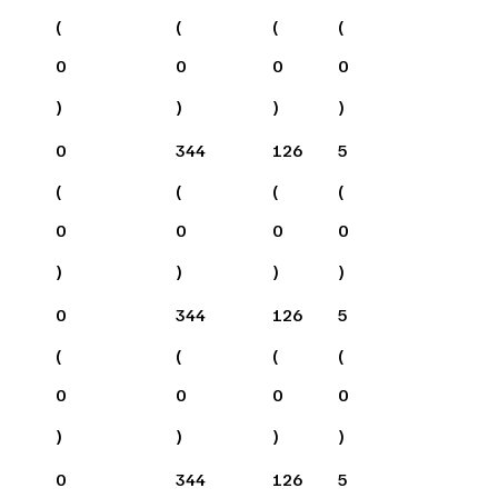
(
(
(
(
0
0
0
0
)
)
)
)
0
344
126
5
(
(
(
(
0
0
0
0
)
)
)
)
0
344
126
5
(
(
(
(
0
0
0
0
)
)
)
)
0
344
126
5