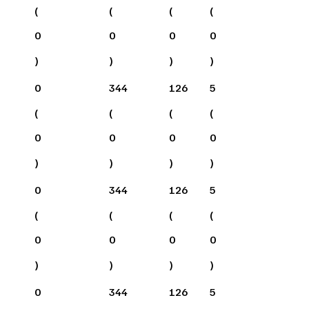
(
(
(
(
0
0
0
0
)
)
)
)
0
344
126
5
(
(
(
(
0
0
0
0
)
)
)
)
0
344
126
5
(
(
(
(
0
0
0
0
)
)
)
)
0
344
126
5