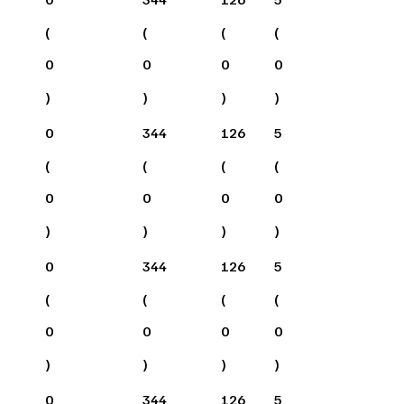
(
(
(
(
0
0
0
0
)
)
)
)
0
344
126
5
(
(
(
(
0
0
0
0
)
)
)
)
0
344
126
5
(
(
(
(
0
0
0
0
)
)
)
)
0
344
126
5