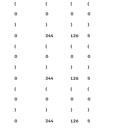
(
(
(
(
0
0
0
0
)
)
)
)
0
344
126
5
(
(
(
(
0
0
0
0
)
)
)
)
0
344
126
5
(
(
(
(
0
0
0
0
)
)
)
)
0
344
126
5