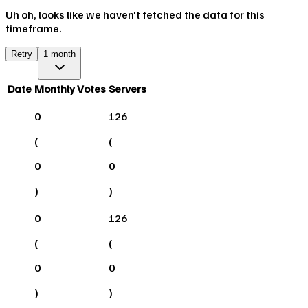
Uh oh, looks like we haven't fetched the data for this
timeframe.
Retry
1 month
Date
Monthly Votes
Servers
0
126
(
(
0
0
)
)
0
126
(
(
0
0
)
)