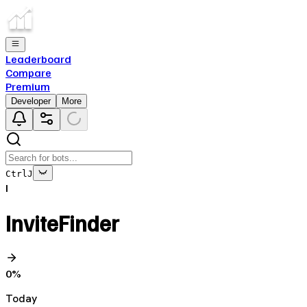
Leaderboard
Compare
Premium
Developer
More
Ctrl
J
I
InviteFinder
0
%
Today