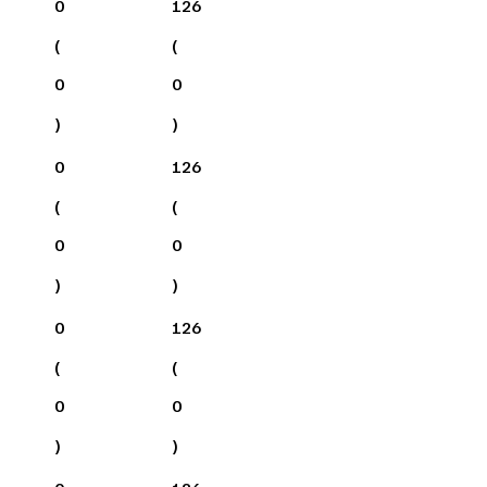
0
126
(
(
0
0
)
)
0
126
(
(
0
0
)
)
0
126
(
(
0
0
)
)