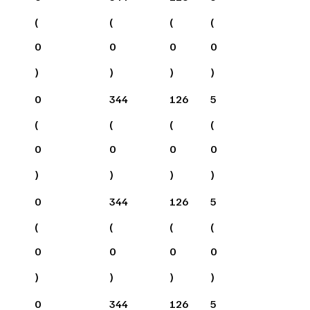
(
(
(
(
0
0
0
0
)
)
)
)
0
344
126
5
(
(
(
(
0
0
0
0
)
)
)
)
0
344
126
5
(
(
(
(
0
0
0
0
)
)
)
)
0
344
126
5