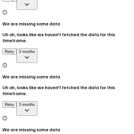
We are missing some data
Uh oh, looks like we haven't fetched the data for this
timeframe.
Retry
3 months
We are missing some data
Uh oh, looks like we haven't fetched the data for this
timeframe.
Retry
3 months
We are missing some data