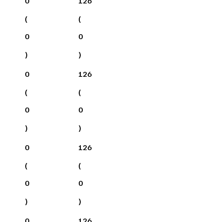
0
126
(
(
0
0
)
)
0
126
(
(
0
0
)
)
0
126
(
(
0
0
)
)
0
126