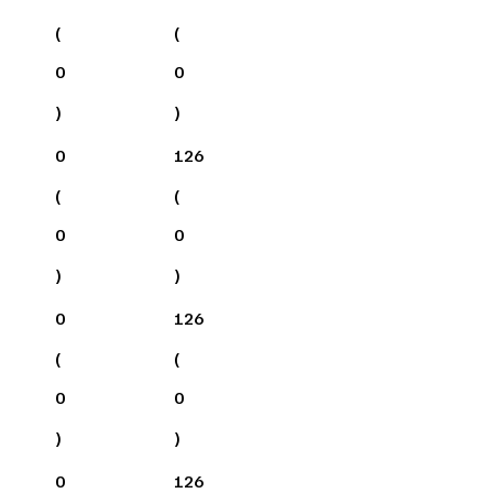
(
(
0
0
)
)
0
126
(
(
0
0
)
)
0
126
(
(
0
0
)
)
0
126