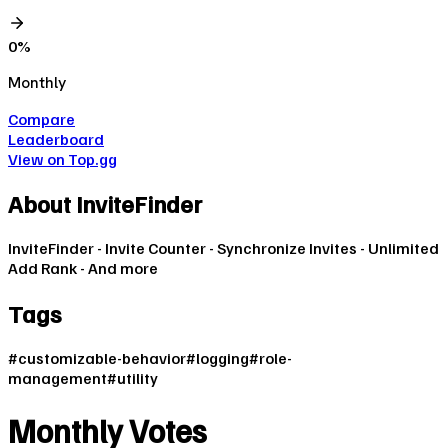
0
%
Monthly
Compare
Leaderboard
View on Top.gg
About
InviteFinder
InviteFinder - Invite Counter - Synchronize Invites - Unlimited
Add Rank - And more
Tags
#
customizable-behavior
#
logging
#
role-
management
#
utility
Monthly Votes