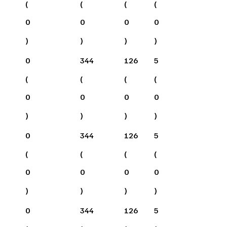
(
(
(
(
0
0
0
0
)
)
)
)
0
344
126
5
(
(
(
(
0
0
0
0
)
)
)
)
0
344
126
5
(
(
(
(
0
0
0
0
)
)
)
)
0
344
126
5