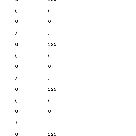
(
(
0
0
)
)
0
126
(
(
0
0
)
)
0
126
(
(
0
0
)
)
0
126