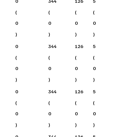
0
344
126
5
(
(
(
(
0
0
0
0
)
)
)
)
0
344
126
5
(
(
(
(
0
0
0
0
)
)
)
)
0
344
126
5
(
(
(
(
0
0
0
0
)
)
)
)
0
344
126
5