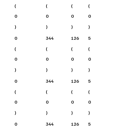
(
(
(
(
0
0
0
0
)
)
)
)
0
344
126
5
(
(
(
(
0
0
0
0
)
)
)
)
0
344
126
5
(
(
(
(
0
0
0
0
)
)
)
)
0
344
126
5