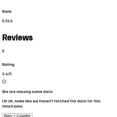
Rank
5,516
Reviews
5
Rating
3.4/5
We are missing some data
Uh oh, looks like we haven't fetched the data for this
timeframe.
Retry
3 months