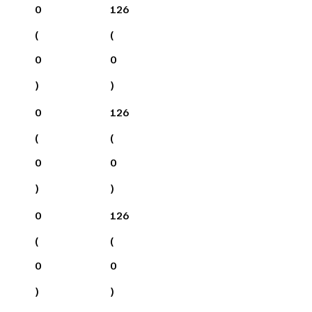
0
126
(
(
0
0
)
)
0
126
(
(
0
0
)
)
0
126
(
(
0
0
)
)