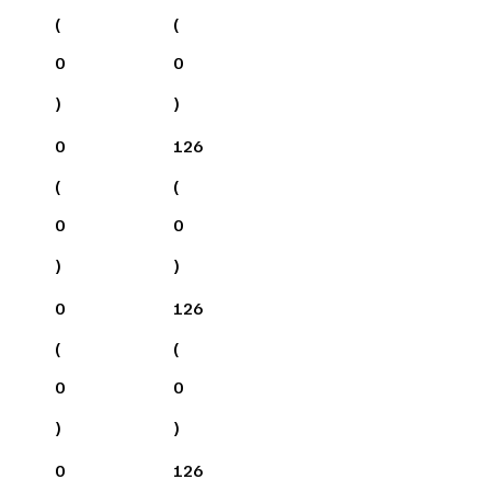
(
(
0
0
)
)
0
126
(
(
0
0
)
)
0
126
(
(
0
0
)
)
0
126