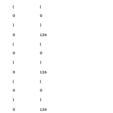
(
(
0
0
)
)
0
126
(
(
0
0
)
)
0
126
(
(
0
0
)
)
0
126