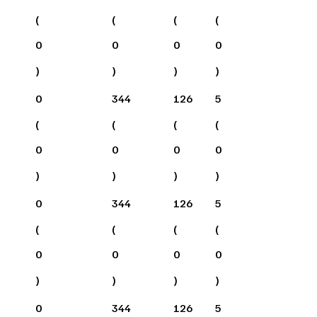
(
(
(
(
0
0
0
0
)
)
)
)
0
344
126
5
(
(
(
(
0
0
0
0
)
)
)
)
0
344
126
5
(
(
(
(
0
0
0
0
)
)
)
)
0
344
126
5