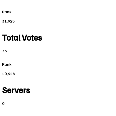
Rank
31,925
Total Votes
76
Rank
10,416
Servers
0