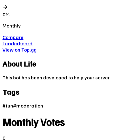
0
%
Monthly
Compare
Leaderboard
View on Top.gg
About
Life
This bot has been developed to help your server.
Tags
#
fun
#
moderation
Monthly Votes
0