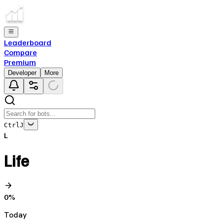
Leaderboard
Compare
Premium
Developer
More
Ctrl
J
L
Life
0
%
Today