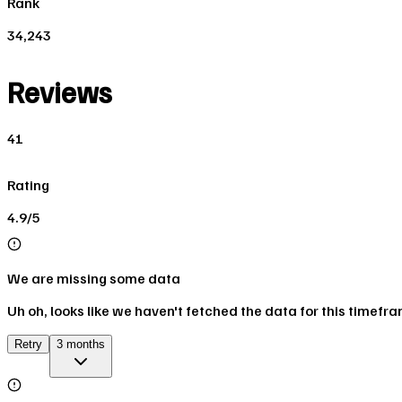
Rank
34,243
Reviews
41
Rating
4.9/5
We are missing some data
Uh oh, looks like we haven't fetched the data for this timefr
Retry
3 months