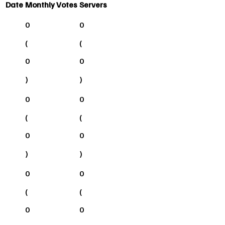
Date
Monthly Votes
Servers
0
0
(
(
0
0
)
)
0
0
(
(
0
0
)
)
0
0
(
(
0
0