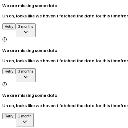
We are missing some data
Uh oh, looks like we haven't fetched the data for this timefr
Retry
3 months
We are missing some data
Uh oh, looks like we haven't fetched the data for this timefr
Retry
3 months
We are missing some data
Uh oh, looks like we haven't fetched the data for this timefr
Retry
1 month