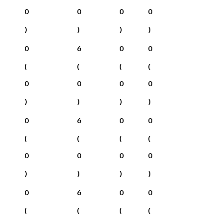
0
0
0
0
)
)
)
)
0
6
0
0
(
(
(
(
0
0
0
0
)
)
)
)
0
6
0
0
(
(
(
(
0
0
0
0
)
)
)
)
0
6
0
0
(
(
(
(