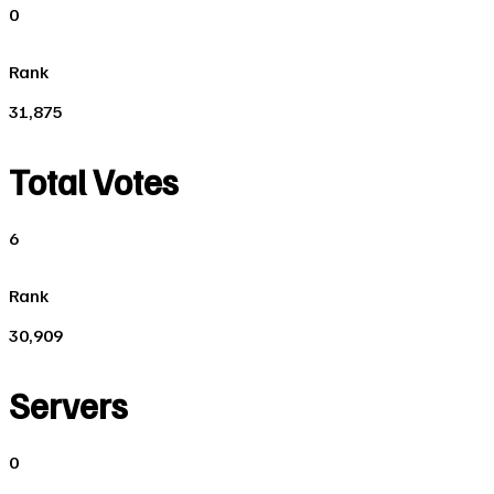
0
Rank
31,875
Total Votes
6
Rank
30,909
Servers
0