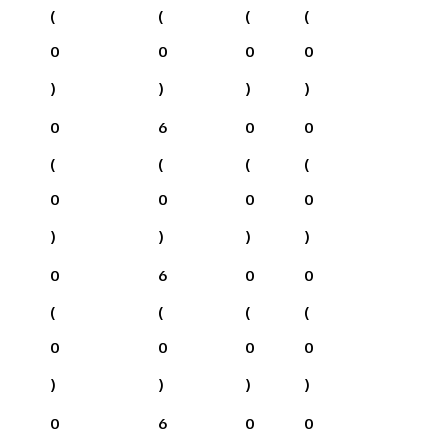
(
(
(
(
0
0
0
0
)
)
)
)
0
6
0
0
(
(
(
(
0
0
0
0
)
)
)
)
0
6
0
0
(
(
(
(
0
0
0
0
)
)
)
)
0
6
0
0