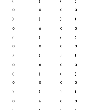
(
(
(
(
0
0
0
0
)
)
)
)
0
6
0
0
(
(
(
(
0
0
0
0
)
)
)
)
0
6
0
0
(
(
(
(
0
0
0
0
)
)
)
)
0
6
0
0
(
(
(
(