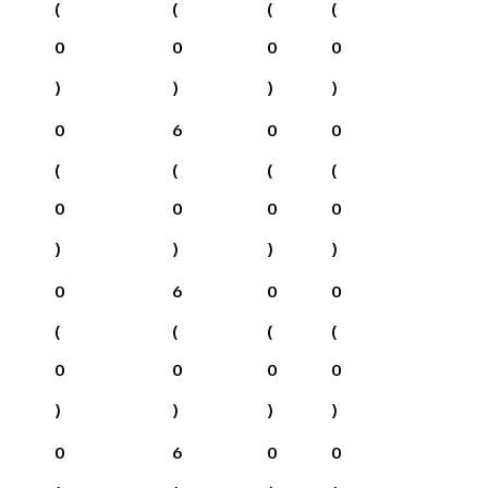
(
(
(
(
0
0
0
0
)
)
)
)
0
6
0
0
(
(
(
(
0
0
0
0
)
)
)
)
0
6
0
0
(
(
(
(
0
0
0
0
)
)
)
)
0
6
0
0