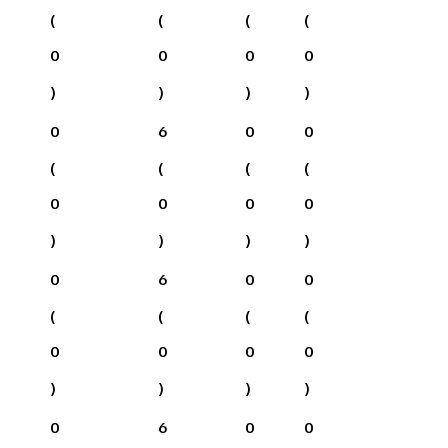
(
(
(
(
0
0
0
0
)
)
)
)
0
6
0
0
(
(
(
(
0
0
0
0
)
)
)
)
0
6
0
0
(
(
(
(
0
0
0
0
)
)
)
)
0
6
0
0