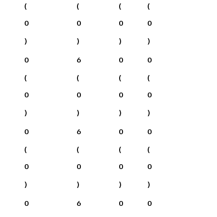
(
(
(
(
0
0
0
0
)
)
)
)
0
6
0
0
(
(
(
(
0
0
0
0
)
)
)
)
0
6
0
0
(
(
(
(
0
0
0
0
)
)
)
)
0
6
0
0