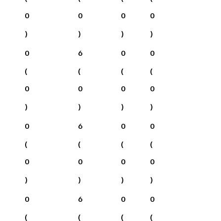
0
0
0
0
)
)
)
)
0
6
0
0
(
(
(
(
0
0
0
0
)
)
)
)
0
6
0
0
(
(
(
(
0
0
0
0
)
)
)
)
0
6
0
0
(
(
(
(