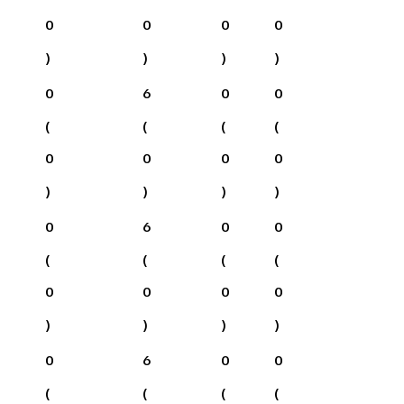
0
0
0
0
)
)
)
)
0
6
0
0
(
(
(
(
0
0
0
0
)
)
)
)
0
6
0
0
(
(
(
(
0
0
0
0
)
)
)
)
0
6
0
0
(
(
(
(