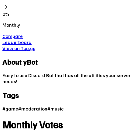
0
%
Monthly
Compare
Leaderboard
View on Top.gg
About
yBot
Easy to use Discord Bot that has all the utilities your server
needs!
Tags
#
game
#
moderation
#
music
Monthly Votes