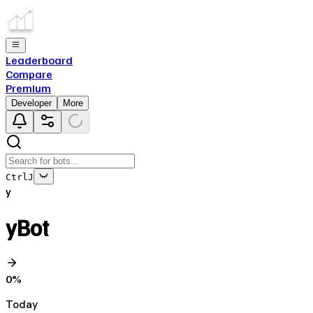
Leaderboard
Compare
Premium
Developer
More
Ctrl
J
y
yBot
0
%
Today