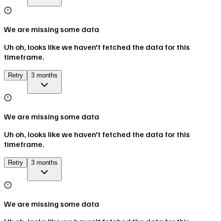
We are missing some data
Uh oh, looks like we haven't fetched the data for this
timeframe.
Retry
3 months
We are missing some data
Uh oh, looks like we haven't fetched the data for this
timeframe.
Retry
3 months
We are missing some data