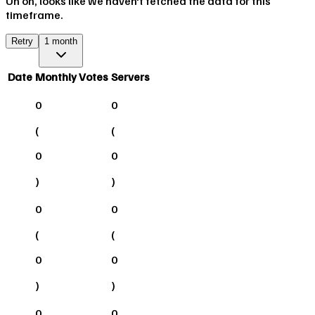
Uh oh, looks like we haven't fetched the data for this
timeframe.
Retry
1 month
Date
Monthly Votes
Servers
0
0
(
(
0
0
)
)
0
0
(
(
0
0
)
)
0
0