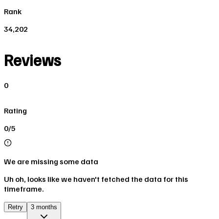
Rank
34,202
Reviews
0
Rating
0/5
We are missing some data
Uh oh, looks like we haven't fetched the data for this
timeframe.
Retry
3 months