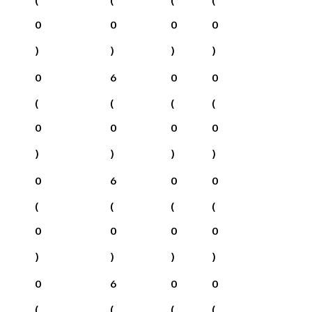
0
0
0
0
)
)
)
)
0
6
0
0
(
(
(
(
0
0
0
0
)
)
)
)
0
6
0
0
(
(
(
(
0
0
0
0
)
)
)
)
0
6
0
0
(
(
(
(