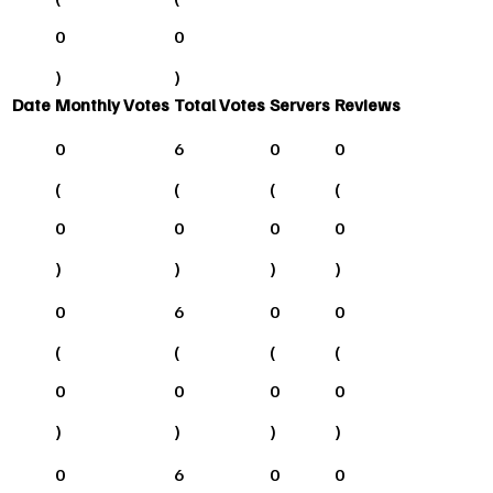
0
0
)
)
Date
Monthly Votes
Total Votes
Servers
Reviews
0
6
0
0
(
(
(
(
0
0
0
0
)
)
)
)
0
6
0
0
(
(
(
(
0
0
0
0
)
)
)
)
0
6
0
0