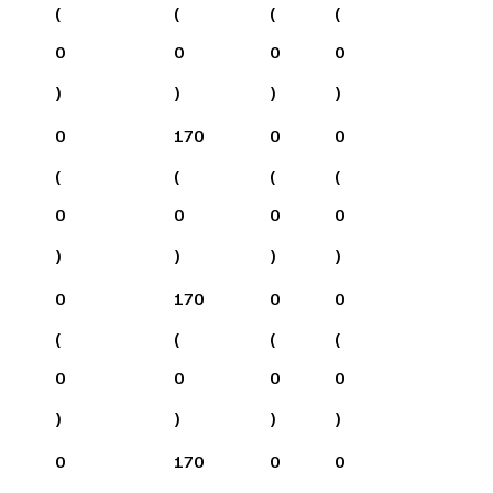
(
(
(
(
0
0
0
0
)
)
)
)
0
170
0
0
(
(
(
(
0
0
0
0
)
)
)
)
0
170
0
0
(
(
(
(
0
0
0
0
)
)
)
)
0
170
0
0