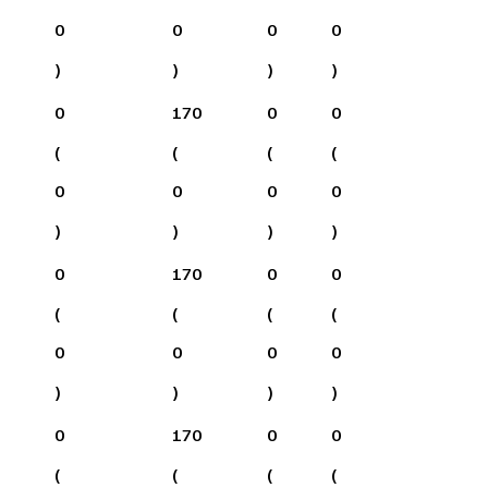
0
0
0
0
)
)
)
)
0
170
0
0
(
(
(
(
0
0
0
0
)
)
)
)
0
170
0
0
(
(
(
(
0
0
0
0
)
)
)
)
0
170
0
0
(
(
(
(