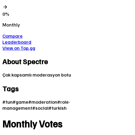
0
%
Monthly
Compare
Leaderboard
View on Top.gg
About
Spectre
Çok kapsamlı moderasyon botu
Tags
#
fun
#
game
#
moderation
#
role-
management
#
social
#
turkish
Monthly Votes