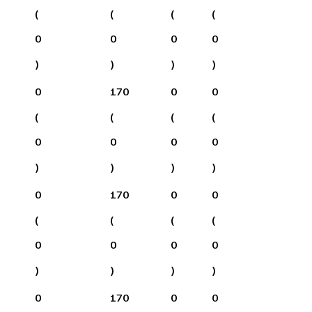
(
(
(
(
0
0
0
0
)
)
)
)
0
170
0
0
(
(
(
(
0
0
0
0
)
)
)
)
0
170
0
0
(
(
(
(
0
0
0
0
)
)
)
)
0
170
0
0