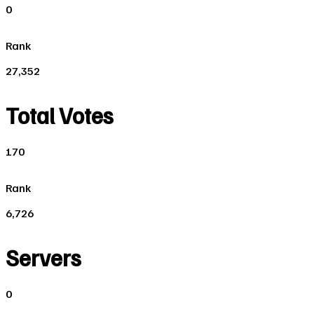
0
Rank
27,352
Total Votes
170
Rank
6,726
Servers
0