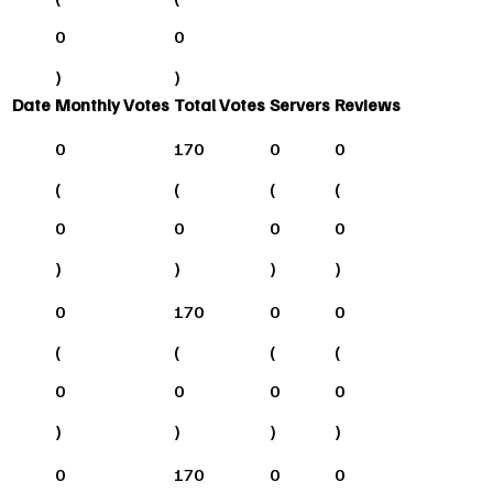
0
0
)
)
Date
Monthly Votes
Total Votes
Servers
Reviews
0
170
0
0
(
(
(
(
0
0
0
0
)
)
)
)
0
170
0
0
(
(
(
(
0
0
0
0
)
)
)
)
0
170
0
0