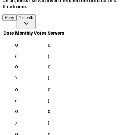
Uh oh, looks like we haven't fetched the data for this
timeframe.
Retry
1 month
Date
Monthly Votes
Servers
0
0
(
(
0
0
)
)
0
0
(
(
0
0
)
)
0
0