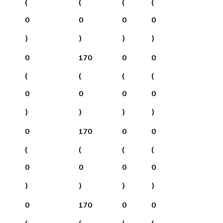
(
(
(
(
0
0
0
0
)
)
)
)
0
170
0
0
(
(
(
(
0
0
0
0
)
)
)
)
0
170
0
0
(
(
(
(
0
0
0
0
)
)
)
)
0
170
0
0
(
(
(
(