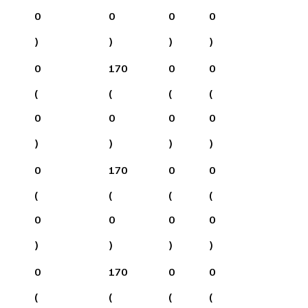
0
0
0
0
)
)
)
)
0
170
0
0
(
(
(
(
0
0
0
0
)
)
)
)
0
170
0
0
(
(
(
(
0
0
0
0
)
)
)
)
0
170
0
0
(
(
(
(