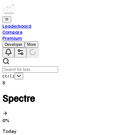
Leaderboard
Compare
Premium
Developer
More
Ctrl
J
S
Spectre
0
%
Today