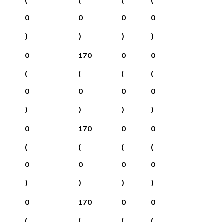
0
0
0
0
)
)
)
)
0
170
0
0
(
(
(
(
0
0
0
0
)
)
)
)
0
170
0
0
(
(
(
(
0
0
0
0
)
)
)
)
0
170
0
0
(
(
(
(