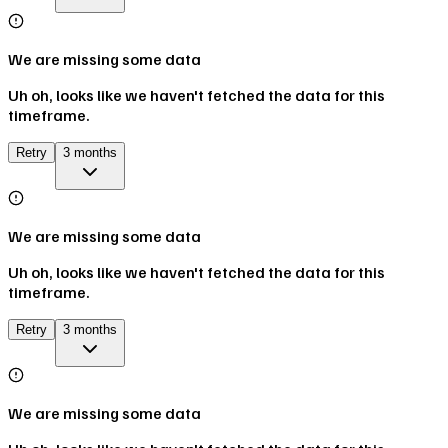
We are missing some data
Uh oh, looks like we haven't fetched the data for this
timeframe.
Retry
3 months
We are missing some data
Uh oh, looks like we haven't fetched the data for this
timeframe.
Retry
3 months
We are missing some data