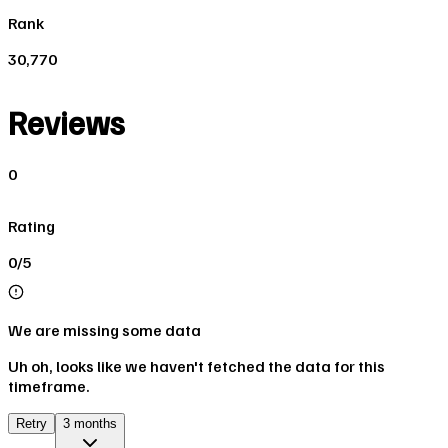
Rank
30,770
Reviews
0
Rating
0/5
We are missing some data
Uh oh, looks like we haven't fetched the data for this
timeframe.
Retry
3 months