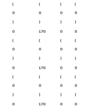
(
(
(
(
0
0
0
0
)
)
)
)
0
170
0
0
(
(
(
(
0
0
0
0
)
)
)
)
0
170
0
0
(
(
(
(
0
0
0
0
)
)
)
)
0
170
0
0