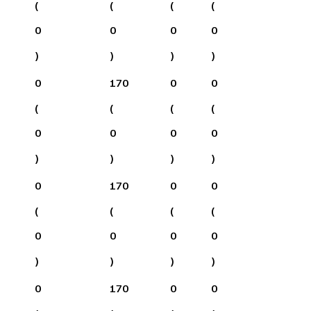
(
(
(
(
0
0
0
0
)
)
)
)
0
170
0
0
(
(
(
(
0
0
0
0
)
)
)
)
0
170
0
0
(
(
(
(
0
0
0
0
)
)
)
)
0
170
0
0