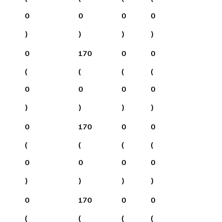
0
0
0
0
)
)
)
)
0
170
0
0
(
(
(
(
0
0
0
0
)
)
)
)
0
170
0
0
(
(
(
(
0
0
0
0
)
)
)
)
0
170
0
0
(
(
(
(