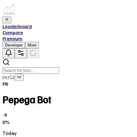
Leaderboard
Compare
Premium
Developer
More
Ctrl
J
PB
Pepega Bot
0
%
Today