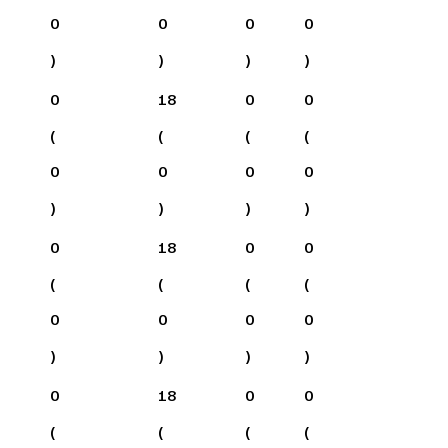
0
0
0
0
)
)
)
)
0
18
0
0
(
(
(
(
0
0
0
0
)
)
)
)
0
18
0
0
(
(
(
(
0
0
0
0
)
)
)
)
0
18
0
0
(
(
(
(