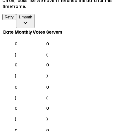
Uh oh, looks like we haven't fetched the data for this
timeframe.
Retry
1 month
Date
Monthly Votes
Servers
0
0
(
(
0
0
)
)
0
0
(
(
0
0
)
)
0
0