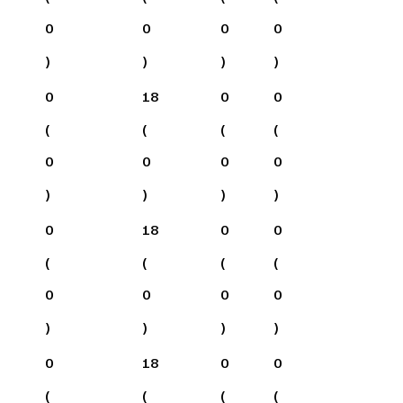
0
0
0
0
)
)
)
)
0
18
0
0
(
(
(
(
0
0
0
0
)
)
)
)
0
18
0
0
(
(
(
(
0
0
0
0
)
)
)
)
0
18
0
0
(
(
(
(