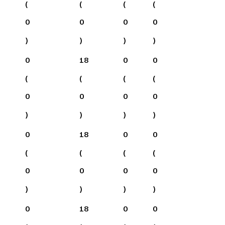
(
(
(
(
0
0
0
0
)
)
)
)
0
18
0
0
(
(
(
(
0
0
0
0
)
)
)
)
0
18
0
0
(
(
(
(
0
0
0
0
)
)
)
)
0
18
0
0