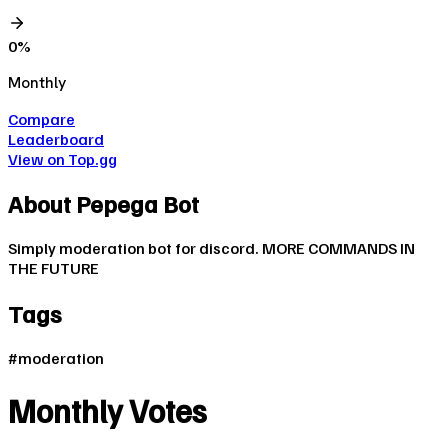
0
%
Monthly
Compare
Leaderboard
View on Top.gg
About
Pepega Bot
Simply moderation bot for discord. MORE COMMANDS IN
THE FUTURE
Tags
#
moderation
Monthly Votes