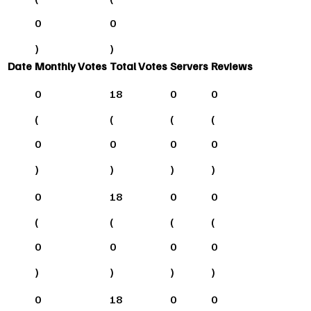
0
0
)
)
Date
Monthly Votes
Total Votes
Servers
Reviews
0
18
0
0
(
(
(
(
0
0
0
0
)
)
)
)
0
18
0
0
(
(
(
(
0
0
0
0
)
)
)
)
0
18
0
0