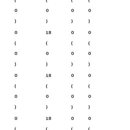
0
0
0
0
)
)
)
)
0
18
0
0
(
(
(
(
0
0
0
0
)
)
)
)
0
18
0
0
(
(
(
(
0
0
0
0
)
)
)
)
0
18
0
0
(
(
(
(