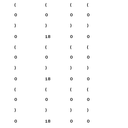
(
(
(
(
0
0
0
0
)
)
)
)
0
18
0
0
(
(
(
(
0
0
0
0
)
)
)
)
0
18
0
0
(
(
(
(
0
0
0
0
)
)
)
)
0
18
0
0