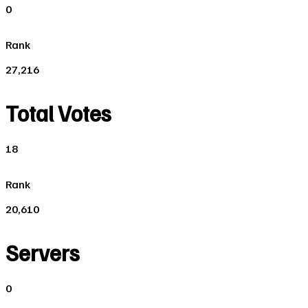
0
Rank
27,216
Total Votes
18
Rank
20,610
Servers
0