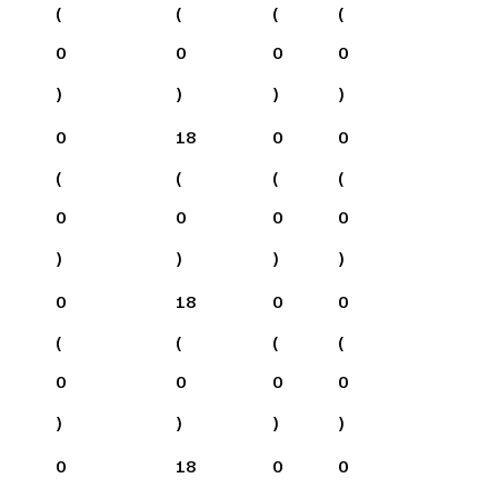
(
(
(
(
0
0
0
0
)
)
)
)
0
18
0
0
(
(
(
(
0
0
0
0
)
)
)
)
0
18
0
0
(
(
(
(
0
0
0
0
)
)
)
)
0
18
0
0