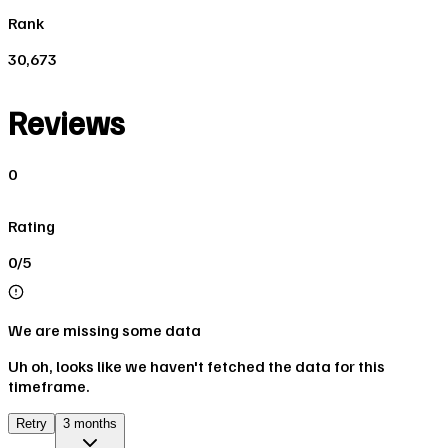
Rank
30,673
Reviews
0
Rating
0/5
We are missing some data
Uh oh, looks like we haven't fetched the data for this
timeframe.
Retry
3 months