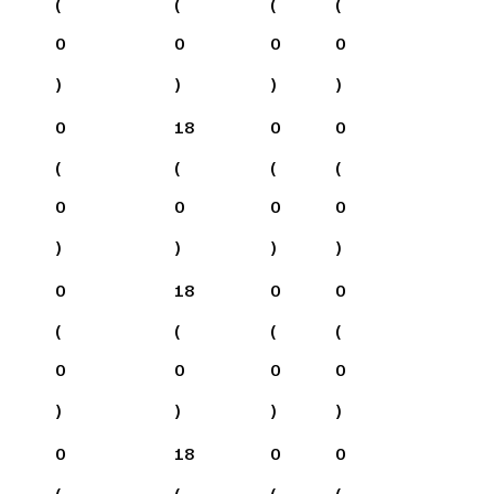
(
(
(
(
0
0
0
0
)
)
)
)
0
18
0
0
(
(
(
(
0
0
0
0
)
)
)
)
0
18
0
0
(
(
(
(
0
0
0
0
)
)
)
)
0
18
0
0
(
(
(
(