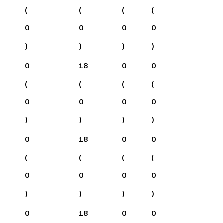
(
(
(
(
0
0
0
0
)
)
)
)
0
18
0
0
(
(
(
(
0
0
0
0
)
)
)
)
0
18
0
0
(
(
(
(
0
0
0
0
)
)
)
)
0
18
0
0