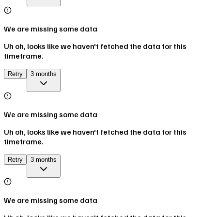
We are missing some data
Uh oh, looks like we haven't fetched the data for this
timeframe.
Retry
3 months
We are missing some data
Uh oh, looks like we haven't fetched the data for this
timeframe.
Retry
3 months
We are missing some data