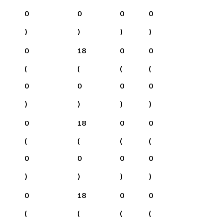
0
0
0
0
)
)
)
)
0
18
0
0
(
(
(
(
0
0
0
0
)
)
)
)
0
18
0
0
(
(
(
(
0
0
0
0
)
)
)
)
0
18
0
0
(
(
(
(