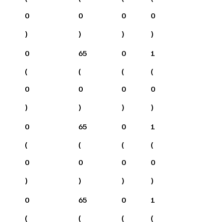
0
0
0
0
)
)
)
)
0
65
0
1
(
(
(
(
0
0
0
0
)
)
)
)
0
65
0
1
(
(
(
(
0
0
0
0
)
)
)
)
0
65
0
1
(
(
(
(