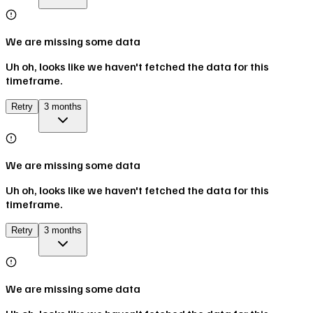
We are missing some data
Uh oh, looks like we haven't fetched the data for this
timeframe.
Retry
3 months
We are missing some data
Uh oh, looks like we haven't fetched the data for this
timeframe.
Retry
3 months
We are missing some data