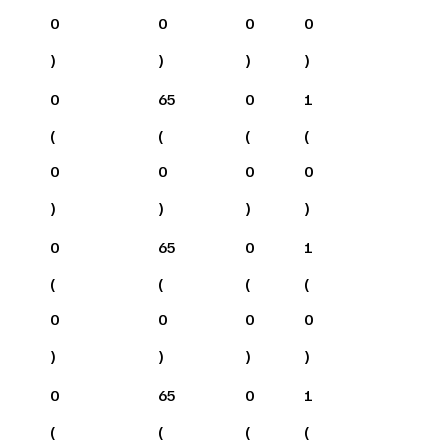
0
0
0
0
)
)
)
)
0
65
0
1
(
(
(
(
0
0
0
0
)
)
)
)
0
65
0
1
(
(
(
(
0
0
0
0
)
)
)
)
0
65
0
1
(
(
(
(