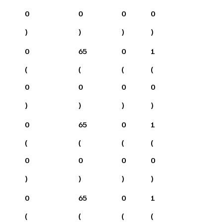
0
0
0
0
)
)
)
)
0
65
0
1
(
(
(
(
0
0
0
0
)
)
)
)
0
65
0
1
(
(
(
(
0
0
0
0
)
)
)
)
0
65
0
1
(
(
(
(