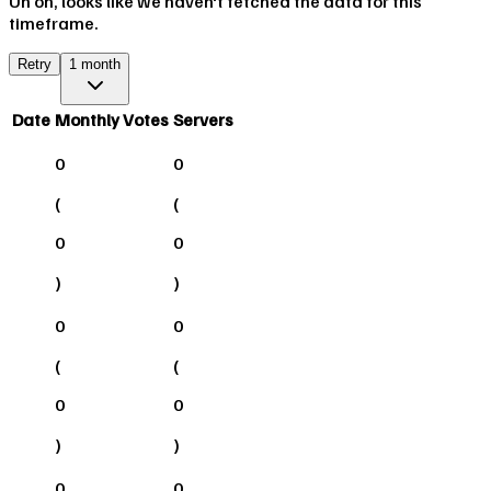
Uh oh, looks like we haven't fetched the data for this
timeframe.
Retry
1 month
Date
Monthly Votes
Servers
0
0
(
(
0
0
)
)
0
0
(
(
0
0
)
)
0
0