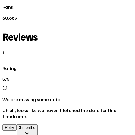
Rank
30,669
Reviews
1
Rating
5/5
We are missing some data
Uh oh, looks like we haven't fetched the data for this
timeframe.
Retry
3 months