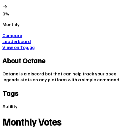
0
%
Monthly
Compare
Leaderboard
View on Top.gg
About
Octane
Octane is a discord bot that can help track your apex
legends stats on any platform with a simple command.
Tags
#
utility
Monthly Votes