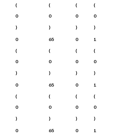
(
(
(
(
0
0
0
0
)
)
)
)
0
65
0
1
(
(
(
(
0
0
0
0
)
)
)
)
0
65
0
1
(
(
(
(
0
0
0
0
)
)
)
)
0
65
0
1