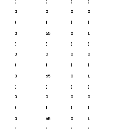
(
(
(
(
0
0
0
0
)
)
)
)
0
65
0
1
(
(
(
(
0
0
0
0
)
)
)
)
0
65
0
1
(
(
(
(
0
0
0
0
)
)
)
)
0
65
0
1
(
(
(
(