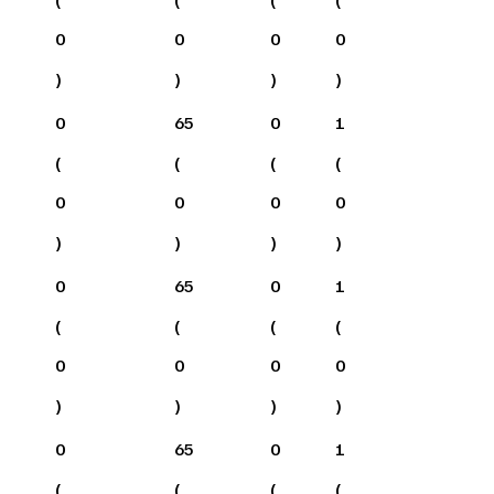
0
0
0
0
)
)
)
)
0
65
0
1
(
(
(
(
0
0
0
0
)
)
)
)
0
65
0
1
(
(
(
(
0
0
0
0
)
)
)
)
0
65
0
1
(
(
(
(