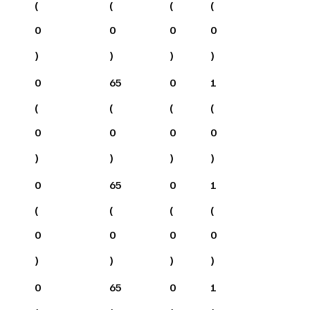
(
(
(
(
0
0
0
0
)
)
)
)
0
65
0
1
(
(
(
(
0
0
0
0
)
)
)
)
0
65
0
1
(
(
(
(
0
0
0
0
)
)
)
)
0
65
0
1