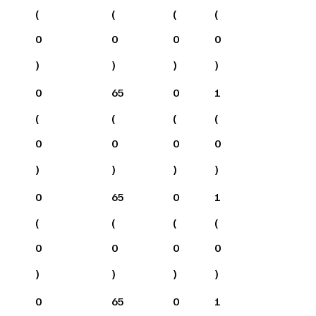
(
(
(
(
0
0
0
0
)
)
)
)
0
65
0
1
(
(
(
(
0
0
0
0
)
)
)
)
0
65
0
1
(
(
(
(
0
0
0
0
)
)
)
)
0
65
0
1