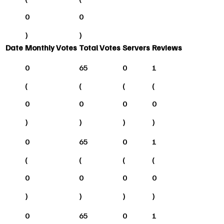
0
0
)
)
Date
Monthly Votes
Total Votes
Servers
Reviews
0
65
0
1
(
(
(
(
0
0
0
0
)
)
)
)
0
65
0
1
(
(
(
(
0
0
0
0
)
)
)
)
0
65
0
1