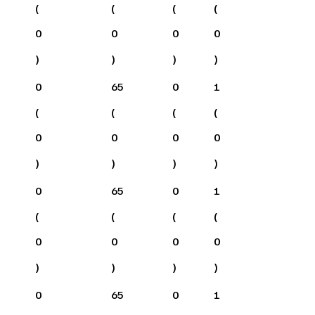
(
(
(
(
0
0
0
0
)
)
)
)
0
65
0
1
(
(
(
(
0
0
0
0
)
)
)
)
0
65
0
1
(
(
(
(
0
0
0
0
)
)
)
)
0
65
0
1