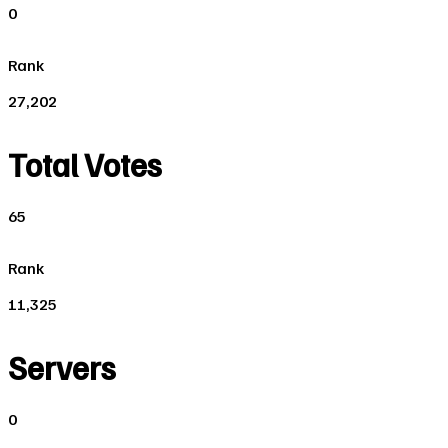
0
Rank
27,202
Total Votes
65
Rank
11,325
Servers
0