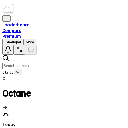
Leaderboard
Compare
Premium
Developer
More
Ctrl
J
O
Octane
0
%
Today