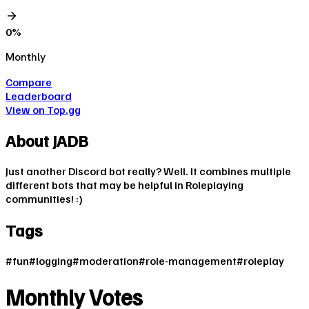
0
%
Monthly
Compare
Leaderboard
View on Top.gg
About
JADB
Just another Discord bot really? Well. It combines multiple
different bots that may be helpful in Roleplaying
communities! :)
Tags
#
fun
#
logging
#
moderation
#
role-management
#
roleplay
Monthly Votes