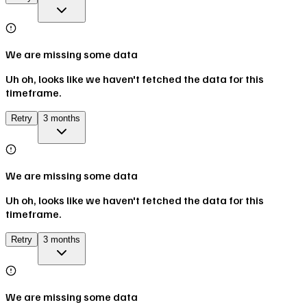
We are missing some data
Uh oh, looks like we haven't fetched the data for this
timeframe.
Retry
3 months
We are missing some data
Uh oh, looks like we haven't fetched the data for this
timeframe.
Retry
3 months
We are missing some data