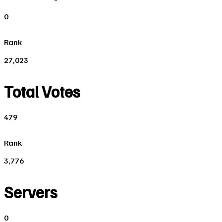
0
Rank
27,023
Total Votes
479
Rank
3,776
Servers
0