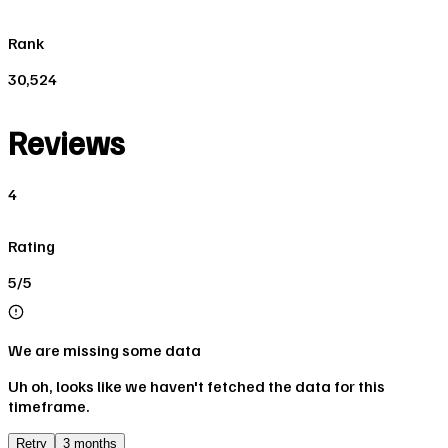
Rank
30,524
Reviews
4
Rating
5/5
We are missing some data
Uh oh, looks like we haven't fetched the data for this
timeframe.
Retry
3 months