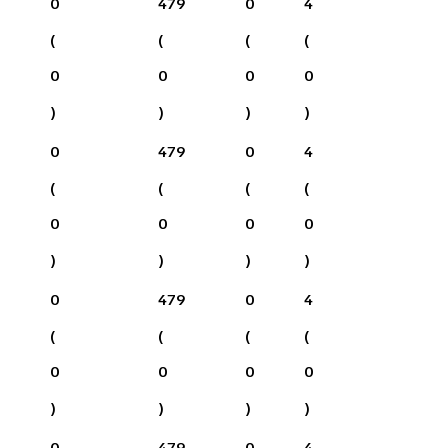
0
479
0
4
(
(
(
(
0
0
0
0
)
)
)
)
0
479
0
4
(
(
(
(
0
0
0
0
)
)
)
)
0
479
0
4
(
(
(
(
0
0
0
0
)
)
)
)
0
479
0
4