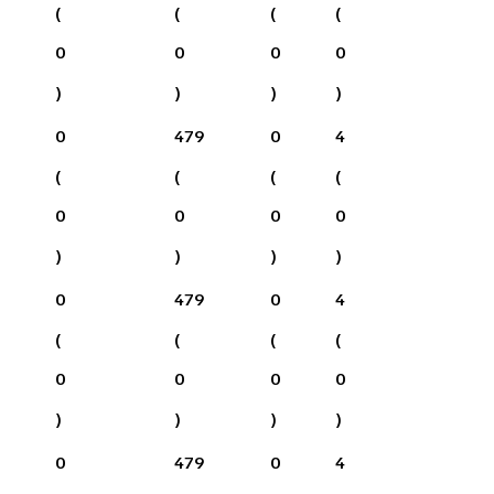
(
(
(
(
0
0
0
0
)
)
)
)
0
479
0
4
(
(
(
(
0
0
0
0
)
)
)
)
0
479
0
4
(
(
(
(
0
0
0
0
)
)
)
)
0
479
0
4