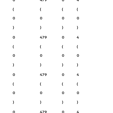
(
(
(
(
0
0
0
0
)
)
)
)
0
479
0
4
(
(
(
(
0
0
0
0
)
)
)
)
0
479
0
4
(
(
(
(
0
0
0
0
)
)
)
)
0
479
0
4