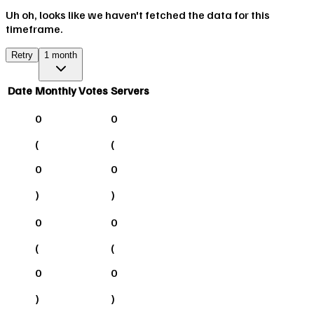
Uh oh, looks like we haven't fetched the data for this
timeframe.
Retry
1 month
Date
Monthly Votes
Servers
0
0
(
(
0
0
)
)
0
0
(
(
0
0
)
)