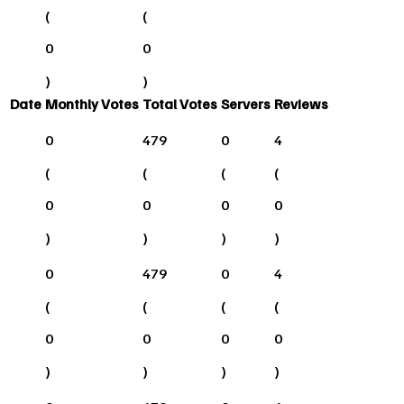
(
(
0
0
)
)
Date
Monthly Votes
Total Votes
Servers
Reviews
0
479
0
4
(
(
(
(
0
0
0
0
)
)
)
)
0
479
0
4
(
(
(
(
0
0
0
0
)
)
)
)