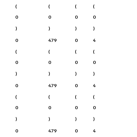
(
(
(
(
0
0
0
0
)
)
)
)
0
479
0
4
(
(
(
(
0
0
0
0
)
)
)
)
0
479
0
4
(
(
(
(
0
0
0
0
)
)
)
)
0
479
0
4