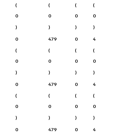
(
(
(
(
0
0
0
0
)
)
)
)
0
479
0
4
(
(
(
(
0
0
0
0
)
)
)
)
0
479
0
4
(
(
(
(
0
0
0
0
)
)
)
)
0
479
0
4