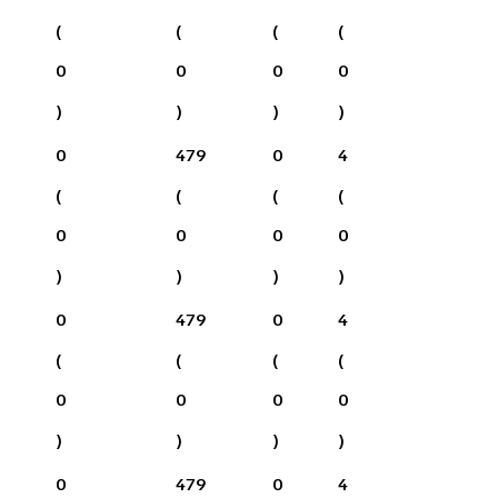
(
(
(
(
0
0
0
0
)
)
)
)
0
479
0
4
(
(
(
(
0
0
0
0
)
)
)
)
0
479
0
4
(
(
(
(
0
0
0
0
)
)
)
)
0
479
0
4