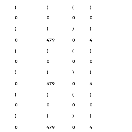
(
(
(
(
0
0
0
0
)
)
)
)
0
479
0
4
(
(
(
(
0
0
0
0
)
)
)
)
0
479
0
4
(
(
(
(
0
0
0
0
)
)
)
)
0
479
0
4