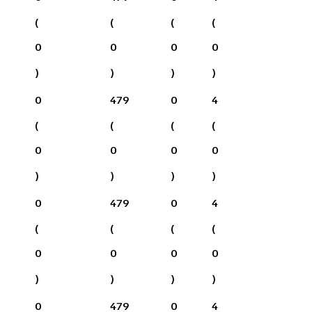
(
(
(
(
0
0
0
0
)
)
)
)
0
479
0
4
(
(
(
(
0
0
0
0
)
)
)
)
0
479
0
4
(
(
(
(
0
0
0
0
)
)
)
)
0
479
0
4