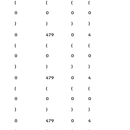
(
(
(
(
0
0
0
0
)
)
)
)
0
479
0
4
(
(
(
(
0
0
0
0
)
)
)
)
0
479
0
4
(
(
(
(
0
0
0
0
)
)
)
)
0
479
0
4