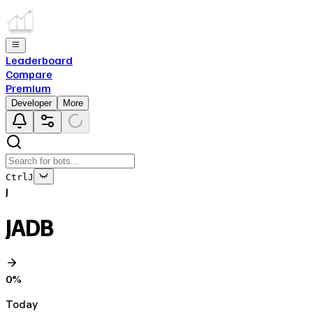
Leaderboard
Compare
Premium
Developer
More
Ctrl
J
J
JADB
0
%
Today