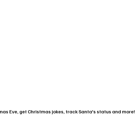
mas Eve, get Christmas jokes, track Santa's status and more!