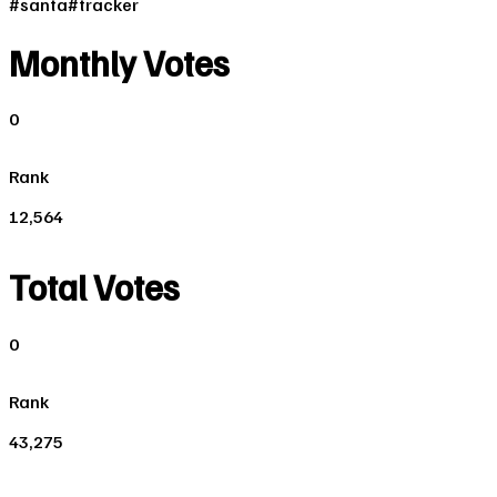
#
santa
#
tracker
Monthly Votes
0
Rank
12,564
Total Votes
0
Rank
43,275