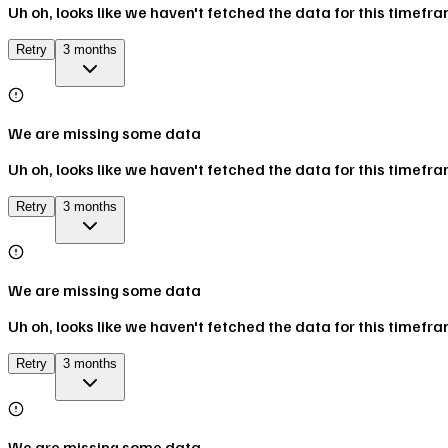
Uh oh, looks like we haven't fetched the data for this timefr
Retry
3 months
We are missing some data
Uh oh, looks like we haven't fetched the data for this timefr
Retry
3 months
We are missing some data
Uh oh, looks like we haven't fetched the data for this timefr
Retry
3 months
We are missing some data