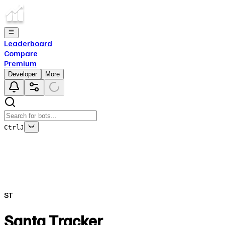
Leaderboard
Compare
Premium
Developer
More
Ctrl
J
This bot's data is no longer being updated
This is due to the fact that either the bot has been deleted o
ST
Close
✕
Santa Tracker