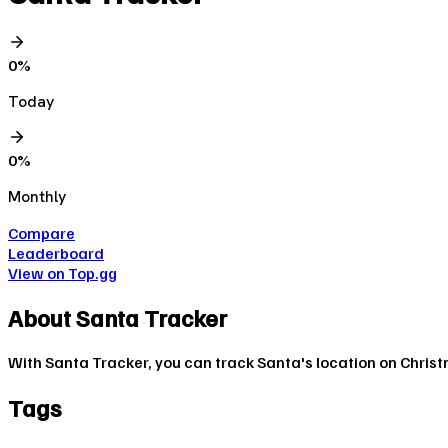
0
%
Today
0
%
Monthly
Compare
Leaderboard
View on Top.gg
About
Santa Tracker
With Santa Tracker, you can track Santa's location on Christ
Tags