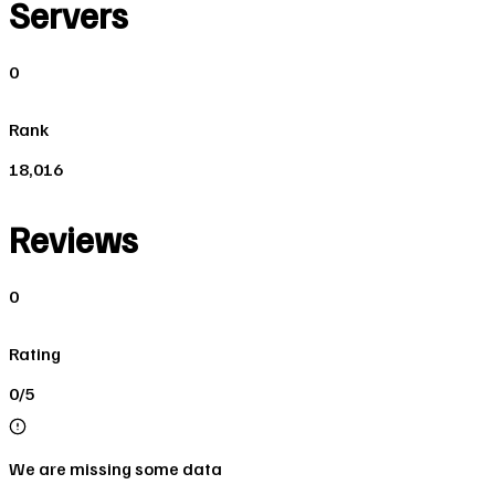
Servers
0
Rank
18,016
Reviews
0
Rating
0/5
We are missing some data