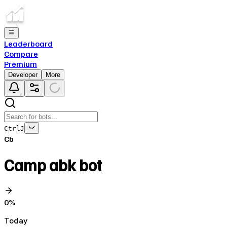
Leaderboard
Compare
Premium
Developer
More
Ctrl
J
Cb
Camp abk bot
0
%
Today