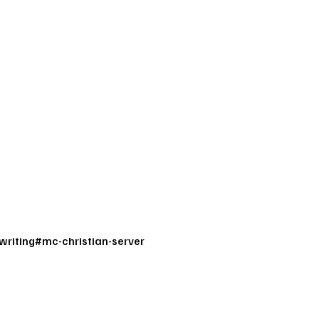
writing
#
mc-christian-server