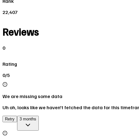
Rank
22,407
Reviews
0
Rating
0/5
We are missing some data
Uh oh, looks like we haven't fetched the data for this timefr
Retry
3 months