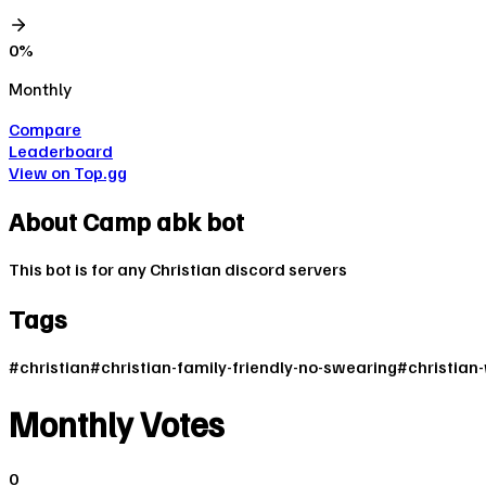
0
%
Monthly
Compare
Leaderboard
View on Top.gg
About
Camp abk bot
This bot is for any Christian discord servers
Tags
#
christian
#
christian-family-friendly-no-swearing
#
christian-
Monthly Votes
0