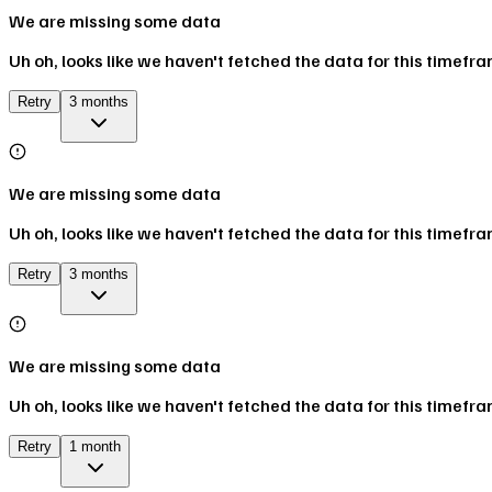
We are missing some data
Uh oh, looks like we haven't fetched the data for this timefr
Retry
3 months
We are missing some data
Uh oh, looks like we haven't fetched the data for this timefr
Retry
3 months
We are missing some data
Uh oh, looks like we haven't fetched the data for this timefr
Retry
1 month