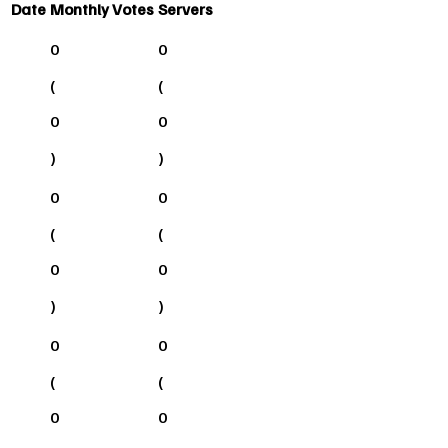
Date
Monthly Votes
Servers
0
0
(
(
0
0
)
)
0
0
(
(
0
0
)
)
0
0
(
(
0
0