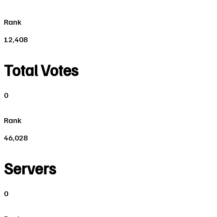
Rank
12,408
Total Votes
0
Rank
46,028
Servers
0