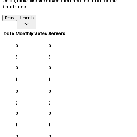
Uh oh, looks like we haven't fetched the data for this
timeframe.
Retry
1 month
Date
Monthly Votes
Servers
0
0
(
(
0
0
)
)
0
0
(
(
0
0
)
)
0
0