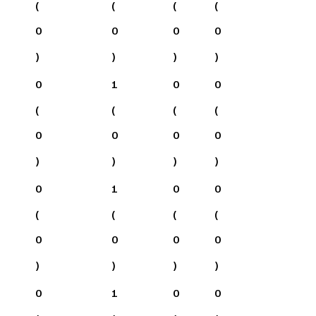
(
(
(
(
0
0
0
0
)
)
)
)
0
1
0
0
(
(
(
(
0
0
0
0
)
)
)
)
0
1
0
0
(
(
(
(
0
0
0
0
)
)
)
)
0
1
0
0