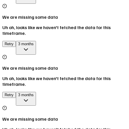
We are missing some data
Uh oh, looks like we haven't fetched the data for this
timeframe.
Retry
3 months
We are missing some data
Uh oh, looks like we haven't fetched the data for this
timeframe.
Retry
3 months
We are missing some data