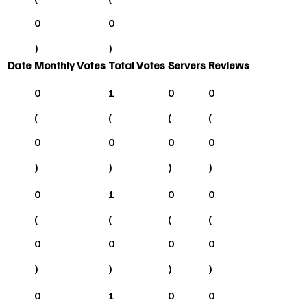
0
0
)
)
Date
Monthly Votes
Total Votes
Servers
Reviews
0
1
0
0
(
(
(
(
0
0
0
0
)
)
)
)
0
1
0
0
(
(
(
(
0
0
0
0
)
)
)
)
0
1
0
0