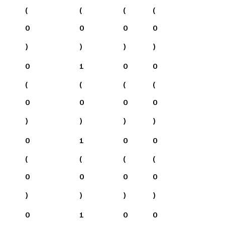
(
(
(
(
0
0
0
0
)
)
)
)
0
1
0
0
(
(
(
(
0
0
0
0
)
)
)
)
0
1
0
0
(
(
(
(
0
0
0
0
)
)
)
)
0
1
0
0