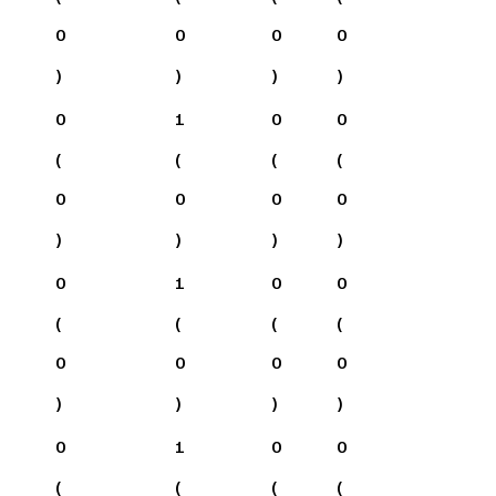
0
0
0
0
)
)
)
)
0
1
0
0
(
(
(
(
0
0
0
0
)
)
)
)
0
1
0
0
(
(
(
(
0
0
0
0
)
)
)
)
0
1
0
0
(
(
(
(