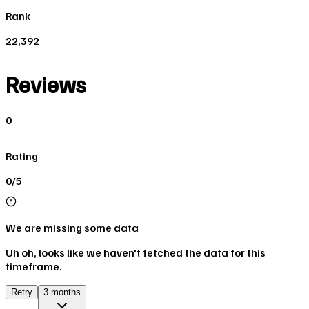
Rank
22,392
Reviews
0
Rating
0/5
We are missing some data
Uh oh, looks like we haven't fetched the data for this
timeframe.
Retry
3 months