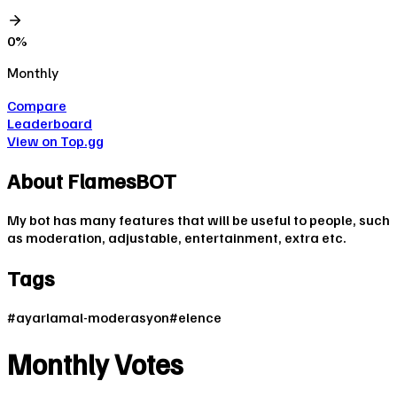
0
%
Monthly
Compare
Leaderboard
View on Top.gg
About
FlamesBOT
My bot has many features that will be useful to people, such
as moderation, adjustable, entertainment, extra etc.
Tags
#
ayarlamal-moderasyon
#
elence
Monthly Votes