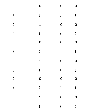
0
0
0
0
)
)
)
)
0
1
0
0
(
(
(
(
0
0
0
0
)
)
)
)
0
1
0
0
(
(
(
(
0
0
0
0
)
)
)
)
0
1
0
0
(
(
(
(