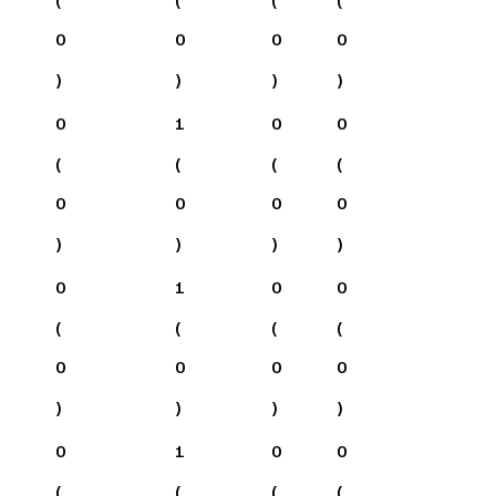
0
0
0
0
)
)
)
)
0
1
0
0
(
(
(
(
0
0
0
0
)
)
)
)
0
1
0
0
(
(
(
(
0
0
0
0
)
)
)
)
0
1
0
0
(
(
(
(