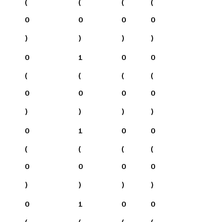
(
(
(
(
0
0
0
0
)
)
)
)
0
1
0
0
(
(
(
(
0
0
0
0
)
)
)
)
0
1
0
0
(
(
(
(
0
0
0
0
)
)
)
)
0
1
0
0
(
(
(
(