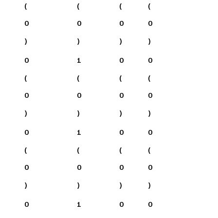
(
(
(
(
0
0
0
0
)
)
)
)
0
1
0
0
(
(
(
(
0
0
0
0
)
)
)
)
0
1
0
0
(
(
(
(
0
0
0
0
)
)
)
)
0
1
0
0