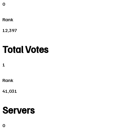
0
Rank
12,397
Total Votes
1
Rank
41,031
Servers
0