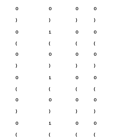
0
0
0
0
)
)
)
)
0
1
0
0
(
(
(
(
0
0
0
0
)
)
)
)
0
1
0
0
(
(
(
(
0
0
0
0
)
)
)
)
0
1
0
0
(
(
(
(