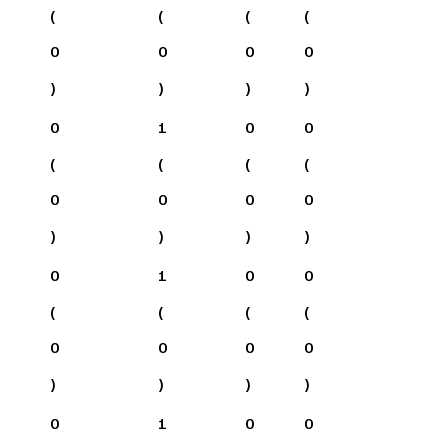
(
(
(
(
0
0
0
0
)
)
)
)
0
1
0
0
(
(
(
(
0
0
0
0
)
)
)
)
0
1
0
0
(
(
(
(
0
0
0
0
)
)
)
)
0
1
0
0