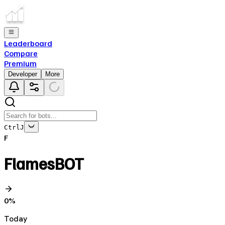
Leaderboard
Compare
Premium
Developer
More
Ctrl
J
F
FlamesBOT
0
%
Today