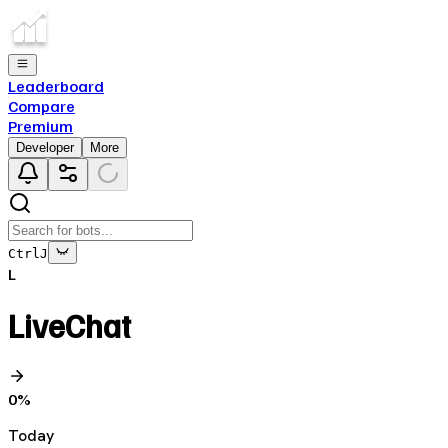
Leaderboard
Compare
Premium
Developer
More
Ctrl
J
L
LiveChat
0
%
Today