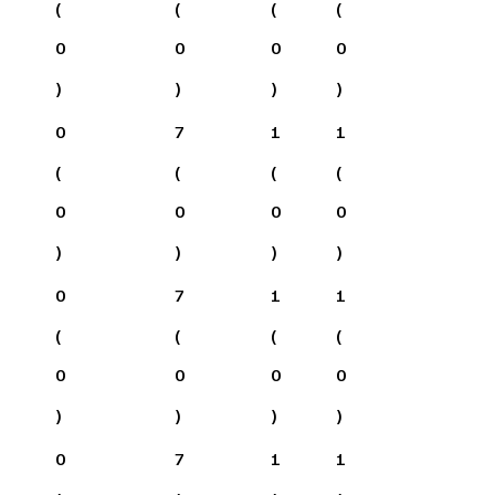
(
(
(
(
0
0
0
0
)
)
)
)
0
7
1
1
(
(
(
(
0
0
0
0
)
)
)
)
0
7
1
1
(
(
(
(
0
0
0
0
)
)
)
)
0
7
1
1