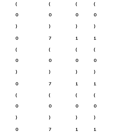
(
(
(
(
0
0
0
0
)
)
)
)
0
7
1
1
(
(
(
(
0
0
0
0
)
)
)
)
0
7
1
1
(
(
(
(
0
0
0
0
)
)
)
)
0
7
1
1