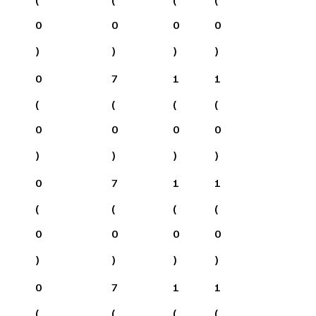
0
0
0
0
)
)
)
)
0
7
1
1
(
(
(
(
0
0
0
0
)
)
)
)
0
7
1
1
(
(
(
(
0
0
0
0
)
)
)
)
0
7
1
1
(
(
(
(