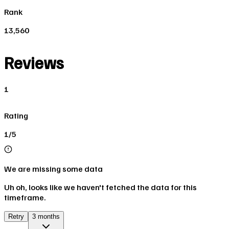
Rank
13,560
Reviews
1
Rating
1/5
We are missing some data
Uh oh, looks like we haven't fetched the data for this
timeframe.
Retry
3 months