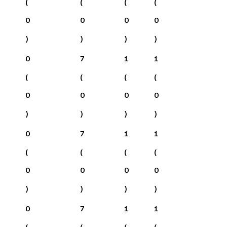
(
(
(
(
0
0
0
0
)
)
)
)
0
7
1
1
(
(
(
(
0
0
0
0
)
)
)
)
0
7
1
1
(
(
(
(
0
0
0
0
)
)
)
)
0
7
1
1
(
(
(
(