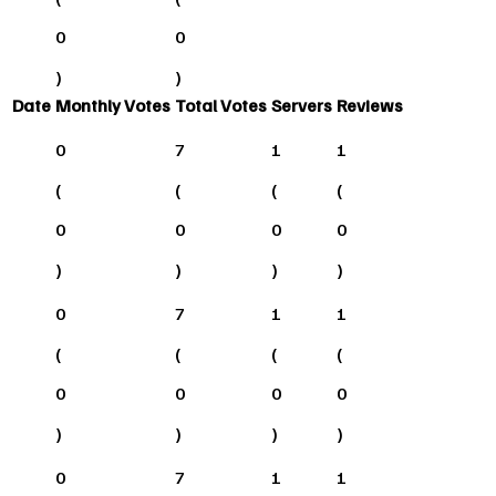
0
0
)
)
Date
Monthly Votes
Total Votes
Servers
Reviews
0
7
1
1
(
(
(
(
0
0
0
0
)
)
)
)
0
7
1
1
(
(
(
(
0
0
0
0
)
)
)
)
0
7
1
1