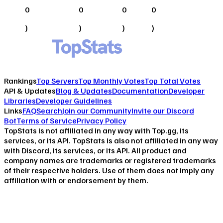
0
0
0
0
)
)
)
)
Rankings
Top Servers
Top Monthly Votes
Top Total Votes
API & Updates
Blog & Updates
Documentation
Developer
Libraries
Developer Guidelines
Links
FAQ
Search
Join our Community
Invite our Discord
Bot
Terms of Service
Privacy Policy
TopStats is not affiliated in any way with Top.gg, its
services, or its API. TopStats is also not affiliated in any way
with Discord, its services, or its API. All product and
company names are trademarks or registered trademarks
of their respective holders. Use of them does not imply any
affiliation with or endorsement by them.