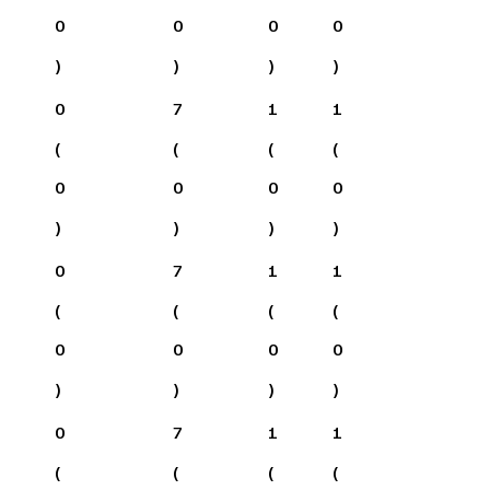
0
0
0
0
)
)
)
)
0
7
1
1
(
(
(
(
0
0
0
0
)
)
)
)
0
7
1
1
(
(
(
(
0
0
0
0
)
)
)
)
0
7
1
1
(
(
(
(