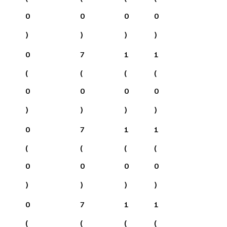
0
0
0
0
)
)
)
)
0
7
1
1
(
(
(
(
0
0
0
0
)
)
)
)
0
7
1
1
(
(
(
(
0
0
0
0
)
)
)
)
0
7
1
1
(
(
(
(