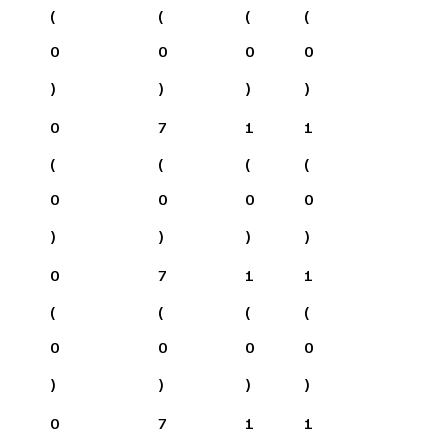
(
(
(
(
0
0
0
0
)
)
)
)
0
7
1
1
(
(
(
(
0
0
0
0
)
)
)
)
0
7
1
1
(
(
(
(
0
0
0
0
)
)
)
)
0
7
1
1