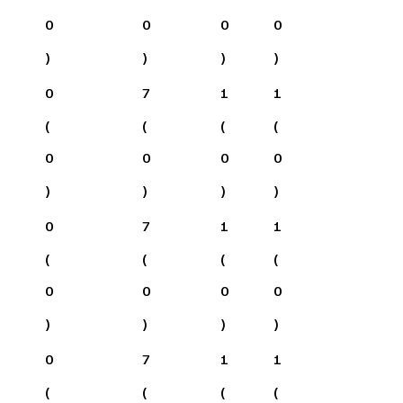
0
0
0
0
)
)
)
)
0
7
1
1
(
(
(
(
0
0
0
0
)
)
)
)
0
7
1
1
(
(
(
(
0
0
0
0
)
)
)
)
0
7
1
1
(
(
(
(