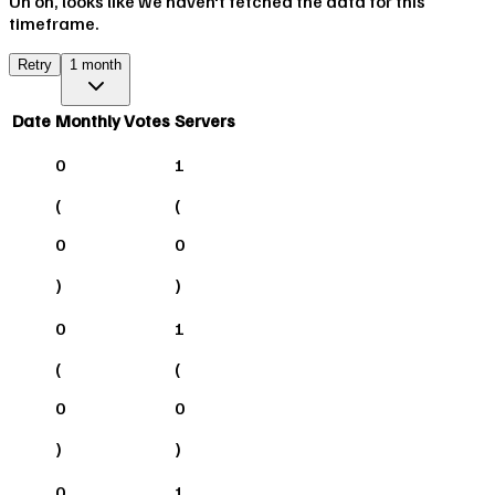
Uh oh, looks like we haven't fetched the data for this
timeframe.
Retry
1 month
Date
Monthly Votes
Servers
0
1
(
(
0
0
)
)
0
1
(
(
0
0
)
)
0
1