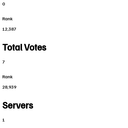
0
Rank
12,387
Total Votes
7
Rank
28,939
Servers
1