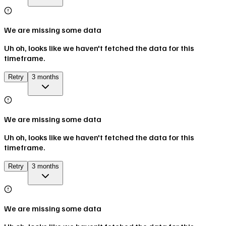
We are missing some data
Uh oh, looks like we haven't fetched the data for this
timeframe.
Retry
3 months
We are missing some data
Uh oh, looks like we haven't fetched the data for this
timeframe.
Retry
3 months
We are missing some data