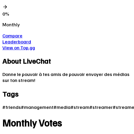
0
%
Monthly
Compare
Leaderboard
View on Top.gg
About
LiveChat
Donne le pouvoir à tes amis de pouvoir envoyer des médias
sur ton stream!
Tags
#
friends
#
management
#
media
#
stream
#
streamer
#
streame
Monthly Votes