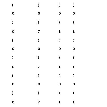
(
(
(
(
0
0
0
0
)
)
)
)
0
7
1
1
(
(
(
(
0
0
0
0
)
)
)
)
0
7
1
1
(
(
(
(
0
0
0
0
)
)
)
)
0
7
1
1