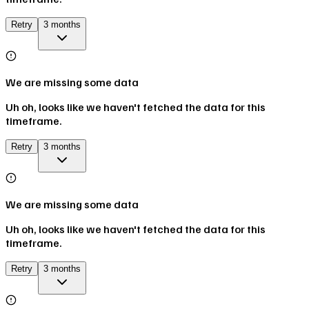
Retry
3 months
We are missing some data
Uh oh, looks like we haven't fetched the data for this
timeframe.
Retry
3 months
We are missing some data
Uh oh, looks like we haven't fetched the data for this
timeframe.
Retry
3 months