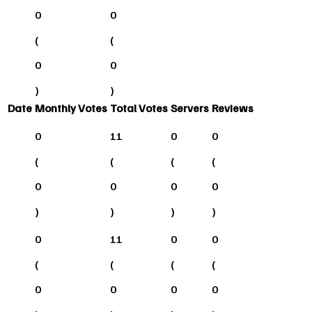
0
0
(
(
0
0
)
)
Date
Monthly Votes
Total Votes
Servers
Reviews
0
11
0
0
(
(
(
(
0
0
0
0
)
)
)
)
0
11
0
0
(
(
(
(
0
0
0
0