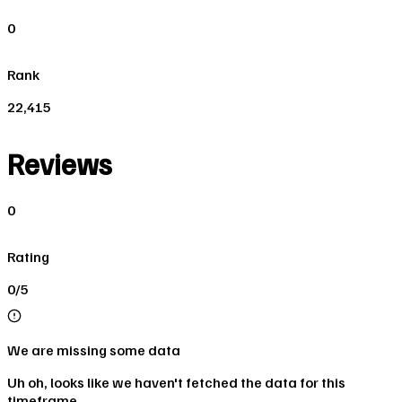
0
Rank
22,415
Reviews
0
Rating
0/5
We are missing some data
Uh oh, looks like we haven't fetched the data for this
timeframe.