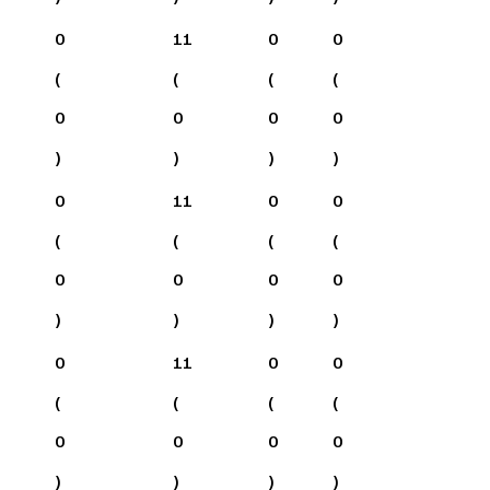
0
11
0
0
(
(
(
(
0
0
0
0
)
)
)
)
0
11
0
0
(
(
(
(
0
0
0
0
)
)
)
)
0
11
0
0
(
(
(
(
0
0
0
0
)
)
)
)