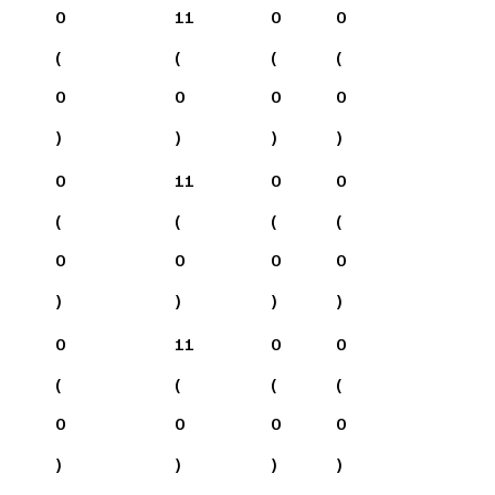
0
11
0
0
(
(
(
(
0
0
0
0
)
)
)
)
0
11
0
0
(
(
(
(
0
0
0
0
)
)
)
)
0
11
0
0
(
(
(
(
0
0
0
0
)
)
)
)