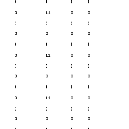
)
)
)
)
0
11
0
0
(
(
(
(
0
0
0
0
)
)
)
)
0
11
0
0
(
(
(
(
0
0
0
0
)
)
)
)
0
11
0
0
(
(
(
(
0
0
0
0
)
)
)
)