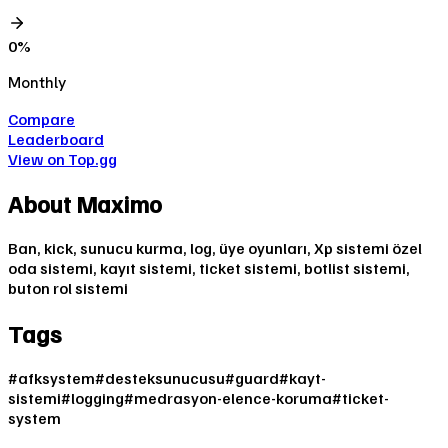
0
%
Monthly
Compare
Leaderboard
View on Top.gg
About
Maximo
Ban, kick, sunucu kurma, log, üye oyunları, Xp sistemi özel
oda sistemi, kayıt sistemi, ticket sistemi, botlist sistemi,
buton rol sistemi
Tags
#
afksystem
#
desteksunucusu
#
guard
#
kayt-
sistemi
#
logging
#
medrasyon-elence-koruma
#
ticket-
system