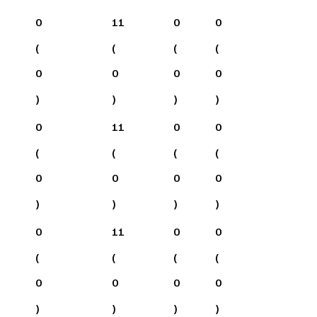
0
11
0
0
(
(
(
(
0
0
0
0
)
)
)
)
0
11
0
0
(
(
(
(
0
0
0
0
)
)
)
)
0
11
0
0
(
(
(
(
0
0
0
0
)
)
)
)