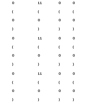
0
11
0
0
(
(
(
(
0
0
0
0
)
)
)
)
0
11
0
0
(
(
(
(
0
0
0
0
)
)
)
)
0
11
0
0
(
(
(
(
0
0
0
0
)
)
)
)