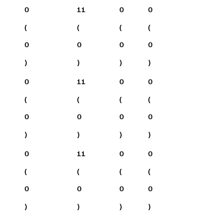
0
11
0
0
(
(
(
(
0
0
0
0
)
)
)
)
0
11
0
0
(
(
(
(
0
0
0
0
)
)
)
)
0
11
0
0
(
(
(
(
0
0
0
0
)
)
)
)