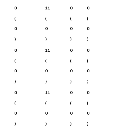
0
11
0
0
(
(
(
(
0
0
0
0
)
)
)
)
0
11
0
0
(
(
(
(
0
0
0
0
)
)
)
)
0
11
0
0
(
(
(
(
0
0
0
0
)
)
)
)