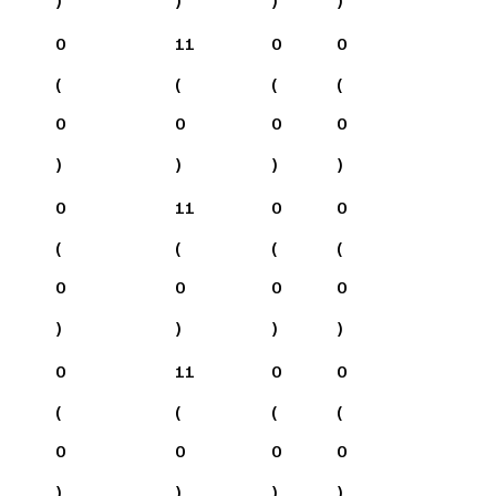
0
11
0
0
(
(
(
(
0
0
0
0
)
)
)
)
0
11
0
0
(
(
(
(
0
0
0
0
)
)
)
)
0
11
0
0
(
(
(
(
0
0
0
0
)
)
)
)