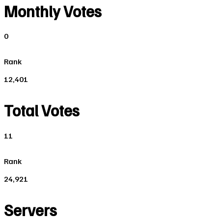
Monthly Votes
0
Rank
12,401
Total Votes
11
Rank
24,921
Servers