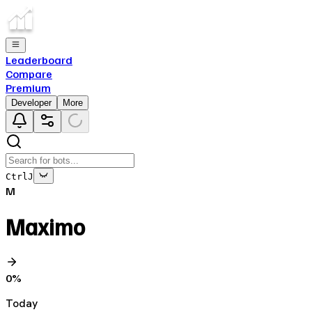
Leaderboard
Compare
Premium
Developer
More
Ctrl
J
M
Maximo
0
%
Today