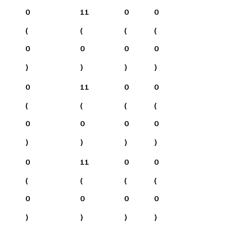
0
11
0
0
(
(
(
(
0
0
0
0
)
)
)
)
0
11
0
0
(
(
(
(
0
0
0
0
)
)
)
)
0
11
0
0
(
(
(
(
0
0
0
0
)
)
)
)