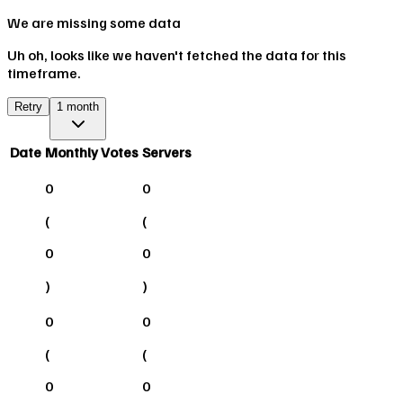
We are missing some data
Uh oh, looks like we haven't fetched the data for this
timeframe.
Retry
1 month
Date
Monthly Votes
Servers
0
0
(
(
0
0
)
)
0
0
(
(
0
0