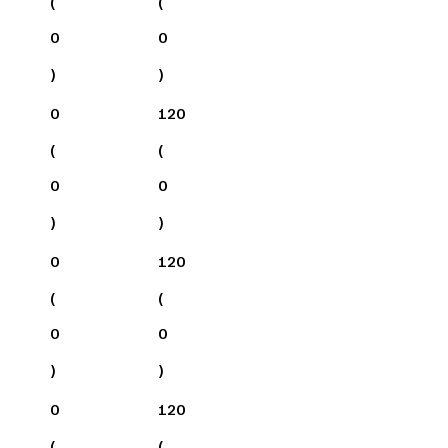
(
(
0
0
)
)
0
120
(
(
0
0
)
)
0
120
(
(
0
0
)
)
0
120
(
(