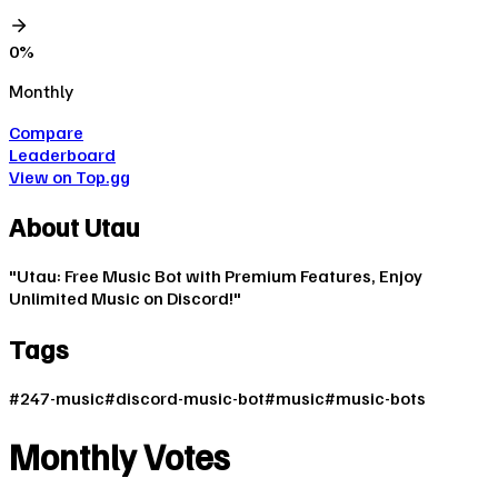
0
%
Monthly
Compare
Leaderboard
View on Top.gg
About
Utau
"Utau: Free Music Bot with Premium Features, Enjoy
Unlimited Music on Discord!"
Tags
#
247-music
#
discord-music-bot
#
music
#
music-bots
Monthly Votes