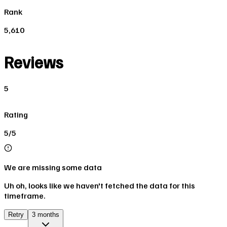
Rank
5,610
Reviews
5
Rating
5/5
We are missing some data
Uh oh, looks like we haven't fetched the data for this
timeframe.
Retry
3 months