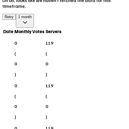
Uh oh, looks like we haven't fetched the data for this
timeframe.
Retry
1 month
Date
Monthly Votes
Servers
0
119
(
(
0
0
)
)
0
119
(
(
0
0
)
)
0
119