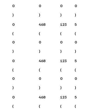
0
0
0
0
)
)
)
)
0
468
123
5
(
(
(
(
0
0
0
0
)
)
)
)
0
468
123
5
(
(
(
(
0
0
0
0
)
)
)
)
0
468
123
5
(
(
(
(