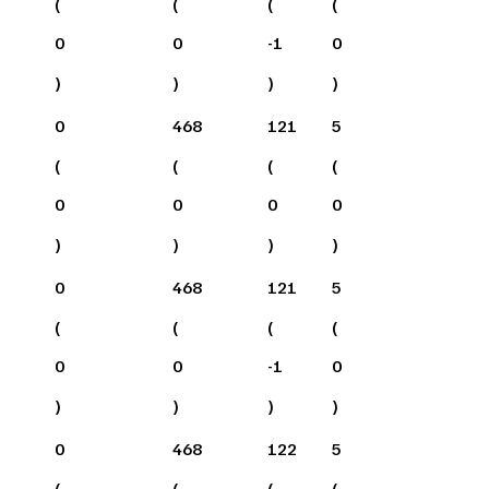
(
(
(
(
0
0
-1
0
)
)
)
)
0
468
121
5
(
(
(
(
0
0
0
0
)
)
)
)
0
468
121
5
(
(
(
(
0
0
-1
0
)
)
)
)
0
468
122
5
(
(
(
(