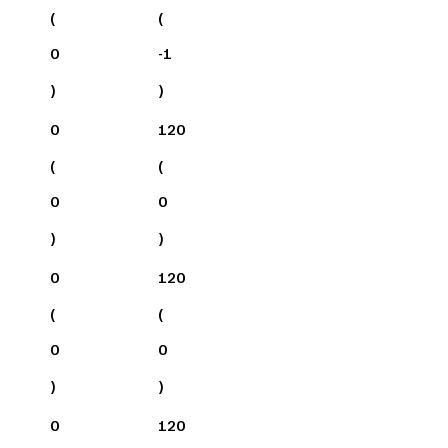
(
(
0
-1
)
)
0
120
(
(
0
0
)
)
0
120
(
(
0
0
)
)
0
120