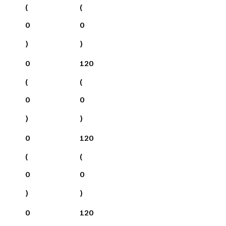
(
(
0
0
)
)
0
120
(
(
0
0
)
)
0
120
(
(
0
0
)
)
0
120