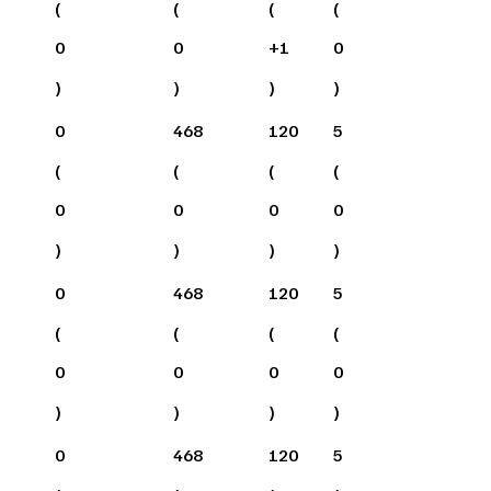
(
(
(
(
0
0
+
1
0
)
)
)
)
0
468
120
5
(
(
(
(
0
0
0
0
)
)
)
)
0
468
120
5
(
(
(
(
0
0
0
0
)
)
)
)
0
468
120
5