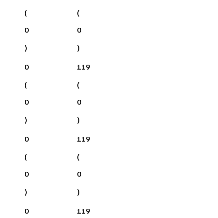
(
(
0
0
)
)
0
119
(
(
0
0
)
)
0
119
(
(
0
0
)
)
0
119