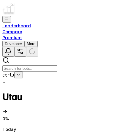
Leaderboard
Compare
Premium
Developer
More
Ctrl
J
U
Utau
0
%
Today