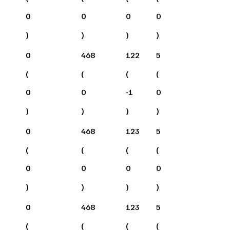
0
0
0
0
)
)
)
)
0
468
122
5
(
(
(
(
0
0
-1
0
)
)
)
)
0
468
123
5
(
(
(
(
0
0
0
0
)
)
)
)
0
468
123
5
(
(
(
(