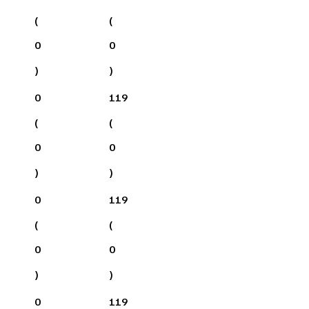
(
(
0
0
)
)
0
119
(
(
0
0
)
)
0
119
(
(
0
0
)
)
0
119