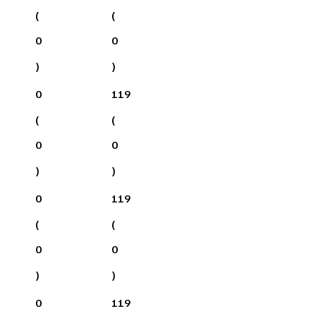
(
(
0
0
)
)
0
119
(
(
0
0
)
)
0
119
(
(
0
0
)
)
0
119