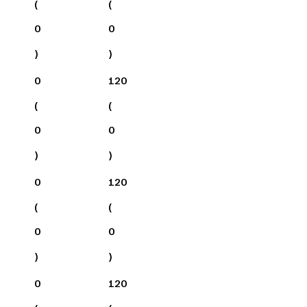
(
(
0
0
)
)
0
120
(
(
0
0
)
)
0
120
(
(
0
0
)
)
0
120