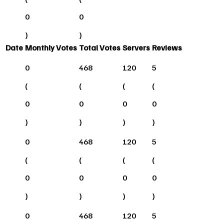
0
0
)
)
Date
Monthly Votes
Total Votes
Servers
Reviews
0
468
120
5
(
(
(
(
0
0
0
0
)
)
)
)
0
468
120
5
(
(
(
(
0
0
0
0
)
)
)
)
0
468
120
5