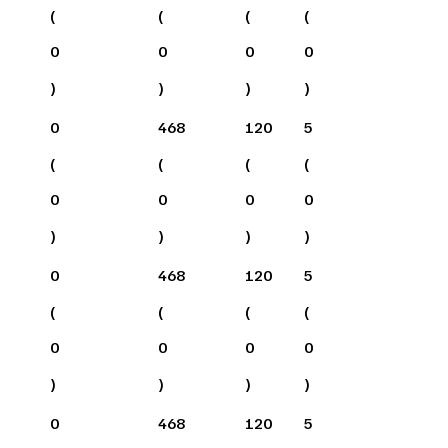
(
(
(
(
0
0
0
0
)
)
)
)
0
468
120
5
(
(
(
(
0
0
0
0
)
)
)
)
0
468
120
5
(
(
(
(
0
0
0
0
)
)
)
)
0
468
120
5