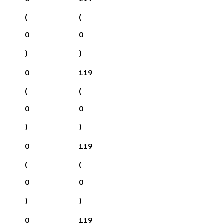
(
(
0
0
)
)
0
119
(
(
0
0
)
)
0
119
(
(
0
0
)
)
0
119