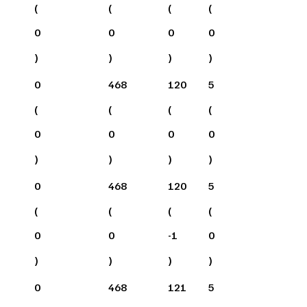
(
(
(
(
0
0
0
0
)
)
)
)
0
468
120
5
(
(
(
(
0
0
0
0
)
)
)
)
0
468
120
5
(
(
(
(
0
0
-1
0
)
)
)
)
0
468
121
5