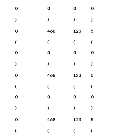
0
0
0
0
)
)
)
)
0
468
123
5
(
(
(
(
0
0
0
0
)
)
)
)
0
468
123
5
(
(
(
(
0
0
0
0
)
)
)
)
0
468
123
5
(
(
(
(