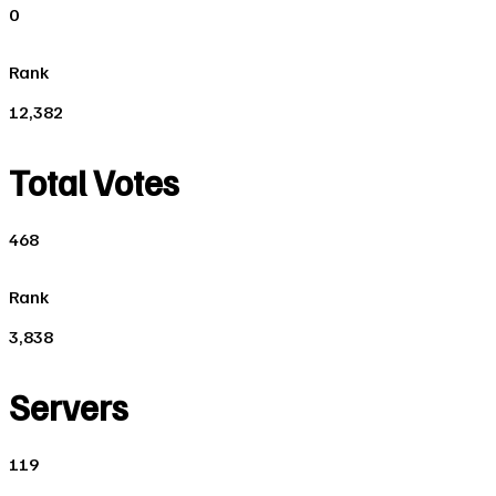
0
Rank
12,382
Total Votes
468
Rank
3,838
Servers
119