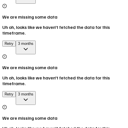
We are missing some data
Uh oh, looks like we haven't fetched the data for this
timeframe.
Retry
3 months
We are missing some data
Uh oh, looks like we haven't fetched the data for this
timeframe.
Retry
3 months
We are missing some data