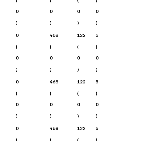
0
0
0
0
)
)
)
)
0
468
122
5
(
(
(
(
0
0
0
0
)
)
)
)
0
468
122
5
(
(
(
(
0
0
0
0
)
)
)
)
0
468
122
5
(
(
(
(