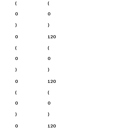
(
(
0
0
)
)
0
120
(
(
0
0
)
)
0
120
(
(
0
0
)
)
0
120