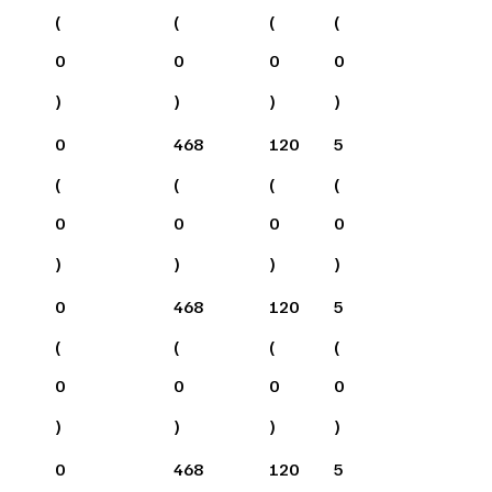
(
(
(
(
0
0
0
0
)
)
)
)
0
468
120
5
(
(
(
(
0
0
0
0
)
)
)
)
0
468
120
5
(
(
(
(
0
0
0
0
)
)
)
)
0
468
120
5