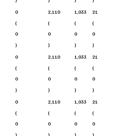
0
2,110
1,033
21
(
(
(
(
0
0
0
0
)
)
)
)
0
2,110
1,033
21
(
(
(
(
0
0
0
0
)
)
)
)
0
2,110
1,033
21
(
(
(
(
0
0
0
0
)
)
)
)