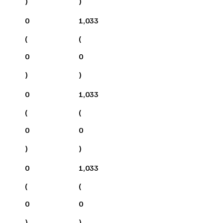
)
)
0
1,033
(
(
0
0
)
)
0
1,033
(
(
0
0
)
)
0
1,033
(
(
0
0
)
)