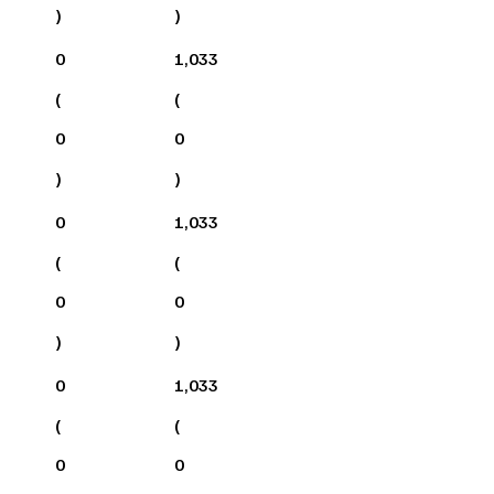
)
)
0
1,033
(
(
0
0
)
)
0
1,033
(
(
0
0
)
)
0
1,033
(
(
0
0