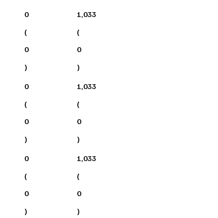
0
1,033
(
(
0
0
)
)
0
1,033
(
(
0
0
)
)
0
1,033
(
(
0
0
)
)