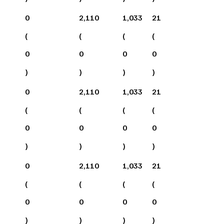
0
2,110
1,033
21
(
(
(
(
0
0
0
0
)
)
)
)
0
2,110
1,033
21
(
(
(
(
0
0
0
0
)
)
)
)
0
2,110
1,033
21
(
(
(
(
0
0
0
0
)
)
)
)