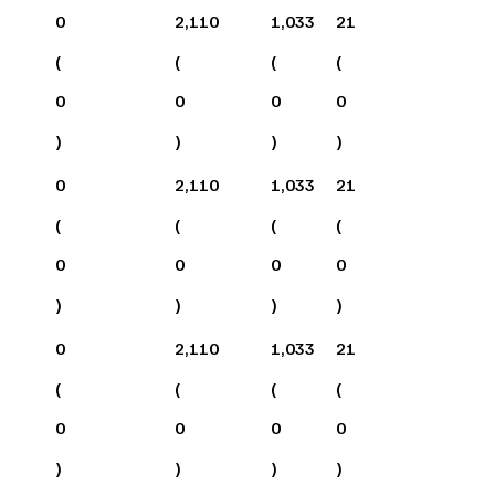
0
2,110
1,033
21
(
(
(
(
0
0
0
0
)
)
)
)
0
2,110
1,033
21
(
(
(
(
0
0
0
0
)
)
)
)
0
2,110
1,033
21
(
(
(
(
0
0
0
0
)
)
)
)