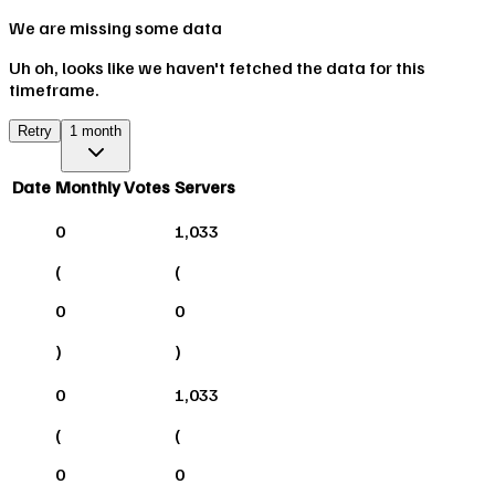
We are missing some data
Uh oh, looks like we haven't fetched the data for this
timeframe.
Retry
1 month
Date
Monthly Votes
Servers
0
1,033
(
(
0
0
)
)
0
1,033
(
(
0
0