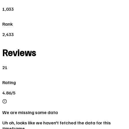
1,033
Rank
2,433
Reviews
21
Rating
4.86/5
We are missing some data
Uh oh, looks like we haven't fetched the data for this
timeframe.