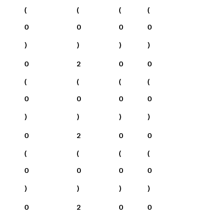
(
(
(
(
0
0
0
0
)
)
)
)
0
2
0
0
(
(
(
(
0
0
0
0
)
)
)
)
0
2
0
0
(
(
(
(
0
0
0
0
)
)
)
)
0
2
0
0