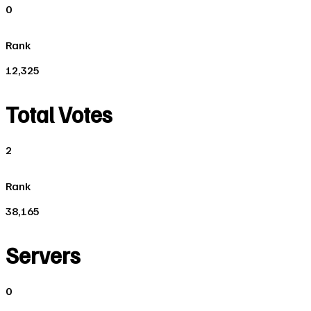
0
Rank
12,325
Total Votes
2
Rank
38,165
Servers
0