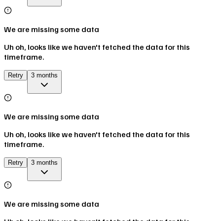
We are missing some data
Uh oh, looks like we haven't fetched the data for this
timeframe.
Retry
3 months
We are missing some data
Uh oh, looks like we haven't fetched the data for this
timeframe.
Retry
3 months
We are missing some data