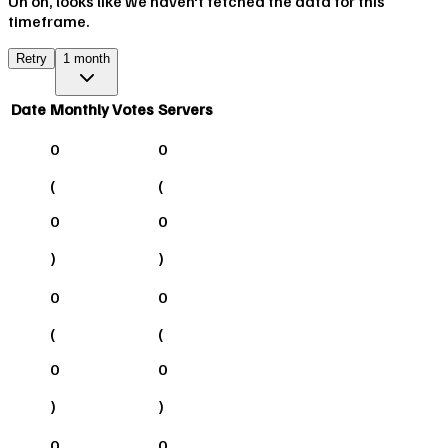
Uh oh, looks like we haven't fetched the data for this
timeframe.
Retry
1 month
Date
Monthly Votes
Servers
0
0
(
(
0
0
)
)
0
0
(
(
0
0
)
)
0
0