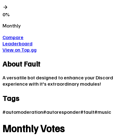
0
%
Monthly
Compare
Leaderboard
View on Top.gg
About
Fault
A versatile bot designed to enhance your Discord
experience with it's extraordinary modules!
Tags
#
automoderation
#
autoresponder
#
fault
#
music
Monthly Votes