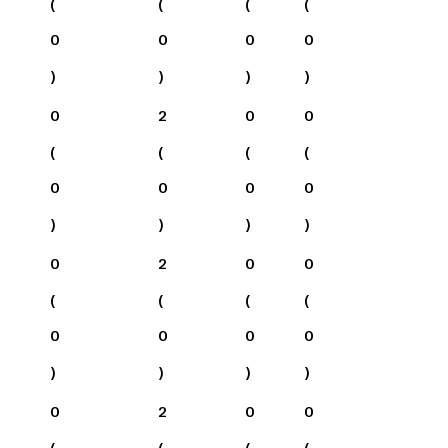
(
(
(
(
0
0
0
0
)
)
)
)
0
2
0
0
(
(
(
(
0
0
0
0
)
)
)
)
0
2
0
0
(
(
(
(
0
0
0
0
)
)
)
)
0
2
0
0
(
(
(
(