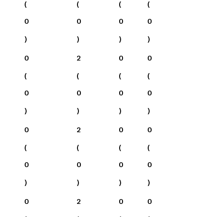
(
(
(
(
0
0
0
0
)
)
)
)
0
2
0
0
(
(
(
(
0
0
0
0
)
)
)
)
0
2
0
0
(
(
(
(
0
0
0
0
)
)
)
)
0
2
0
0