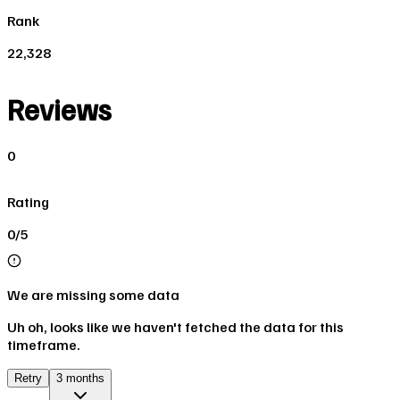
Rank
22,328
Reviews
0
Rating
0/5
We are missing some data
Uh oh, looks like we haven't fetched the data for this
timeframe.
Retry
3 months