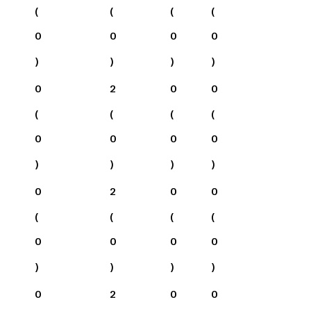
(
(
(
(
0
0
0
0
)
)
)
)
0
2
0
0
(
(
(
(
0
0
0
0
)
)
)
)
0
2
0
0
(
(
(
(
0
0
0
0
)
)
)
)
0
2
0
0