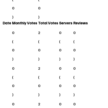
0
0
)
)
Date
Monthly Votes
Total Votes
Servers
Reviews
0
2
0
0
(
(
(
(
0
0
0
0
)
)
)
)
0
2
0
0
(
(
(
(
0
0
0
0
)
)
)
)
0
2
0
0