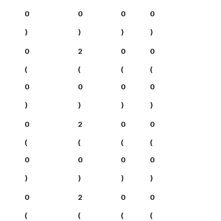
0
0
0
0
)
)
)
)
0
2
0
0
(
(
(
(
0
0
0
0
)
)
)
)
0
2
0
0
(
(
(
(
0
0
0
0
)
)
)
)
0
2
0
0
(
(
(
(