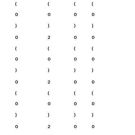
(
(
(
(
0
0
0
0
)
)
)
)
0
2
0
0
(
(
(
(
0
0
0
0
)
)
)
)
0
2
0
0
(
(
(
(
0
0
0
0
)
)
)
)
0
2
0
0