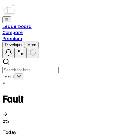
Leaderboard
Compare
Premium
Developer
More
Ctrl
J
F
Fault
0
%
Today