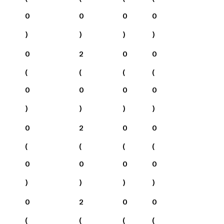
0
0
0
0
)
)
)
)
0
2
0
0
(
(
(
(
0
0
0
0
)
)
)
)
0
2
0
0
(
(
(
(
0
0
0
0
)
)
)
)
0
2
0
0
(
(
(
(