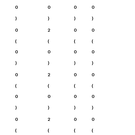
0
0
0
0
)
)
)
)
0
2
0
0
(
(
(
(
0
0
0
0
)
)
)
)
0
2
0
0
(
(
(
(
0
0
0
0
)
)
)
)
0
2
0
0
(
(
(
(