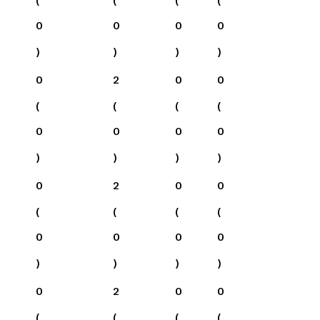
0
0
0
0
)
)
)
)
0
2
0
0
(
(
(
(
0
0
0
0
)
)
)
)
0
2
0
0
(
(
(
(
0
0
0
0
)
)
)
)
0
2
0
0
(
(
(
(