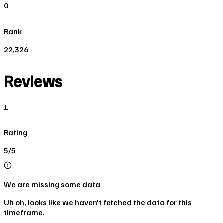
0
Rank
22,326
Reviews
1
Rating
5/5
We are missing some data
Uh oh, looks like we haven't fetched the data for this
timeframe.