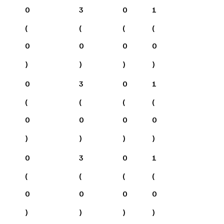
0
3
0
1
(
(
(
(
0
0
0
0
)
)
)
)
0
3
0
1
(
(
(
(
0
0
0
0
)
)
)
)
0
3
0
1
(
(
(
(
0
0
0
0
)
)
)
)