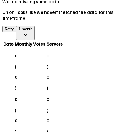
We are missing some data
Uh oh, looks like we haven't fetched the data for this
timeframe.
Retry
1 month
Date
Monthly Votes
Servers
0
0
(
(
0
0
)
)
0
0
(
(
0
0
)
)