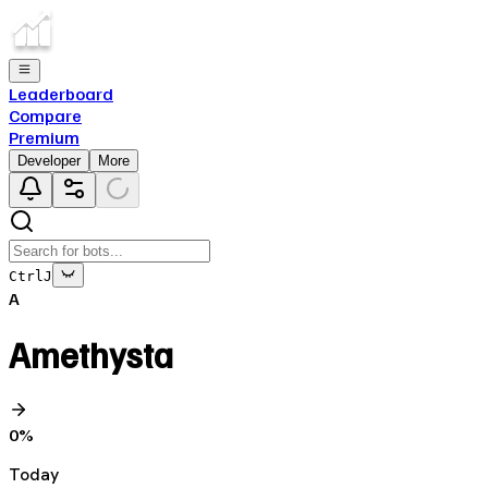
Leaderboard
Compare
Premium
Developer
More
Ctrl
J
A
Amethysta
0
%
Today