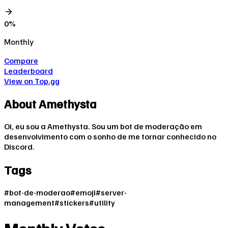
0
%
Monthly
Compare
Leaderboard
View on Top.gg
About
Amethysta
Oi, eu sou a Amethysta. Sou um bot de moderação em
desenvolvimento com o sonho de me tornar conhecido no
Discord.
Tags
#
bot-de-moderao
#
emoji
#
server-
management
#
stickers
#
utility