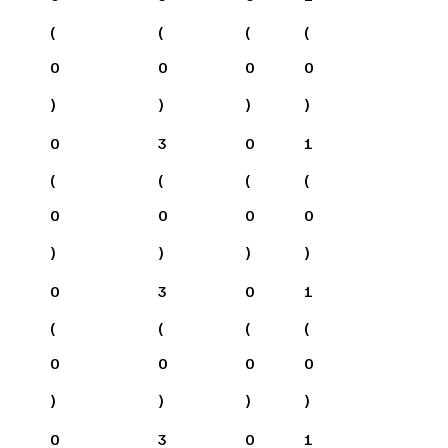
(
(
(
(
0
0
0
0
)
)
)
)
0
3
0
1
(
(
(
(
0
0
0
0
)
)
)
)
0
3
0
1
(
(
(
(
0
0
0
0
)
)
)
)
0
3
0
1