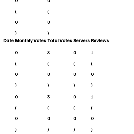
0
0
(
(
0
0
)
)
Date
Monthly Votes
Total Votes
Servers
Reviews
0
3
0
1
(
(
(
(
0
0
0
0
)
)
)
)
0
3
0
1
(
(
(
(
0
0
0
0
)
)
)
)