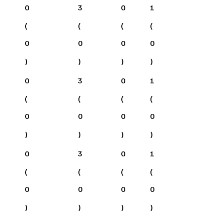
0
3
0
1
(
(
(
(
0
0
0
0
)
)
)
)
0
3
0
1
(
(
(
(
0
0
0
0
)
)
)
)
0
3
0
1
(
(
(
(
0
0
0
0
)
)
)
)