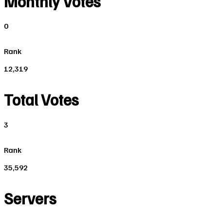
Monthly Votes
0
Rank
12,319
Total Votes
3
Rank
35,592
Servers