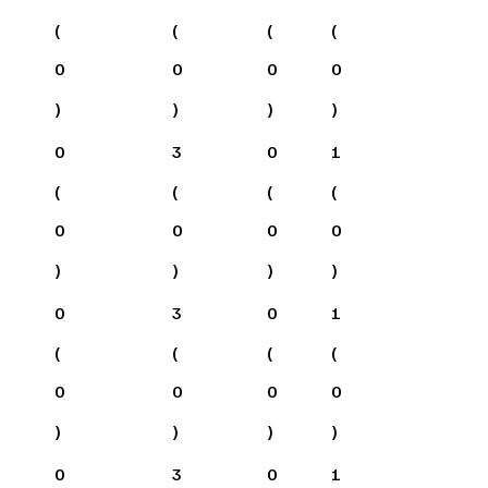
(
(
(
(
0
0
0
0
)
)
)
)
0
3
0
1
(
(
(
(
0
0
0
0
)
)
)
)
0
3
0
1
(
(
(
(
0
0
0
0
)
)
)
)
0
3
0
1