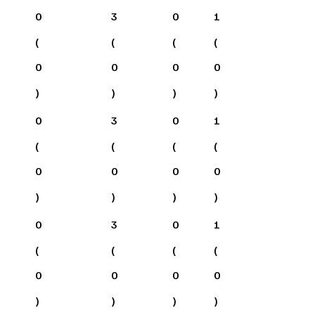
0
3
0
1
(
(
(
(
0
0
0
0
)
)
)
)
0
3
0
1
(
(
(
(
0
0
0
0
)
)
)
)
0
3
0
1
(
(
(
(
0
0
0
0
)
)
)
)