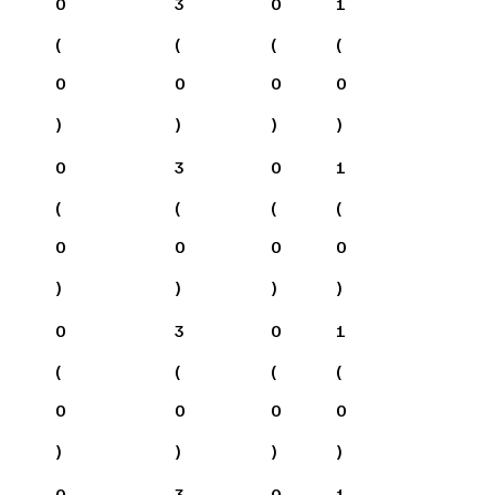
0
3
0
1
(
(
(
(
0
0
0
0
)
)
)
)
0
3
0
1
(
(
(
(
0
0
0
0
)
)
)
)
0
3
0
1
(
(
(
(
0
0
0
0
)
)
)
)
0
3
0
1