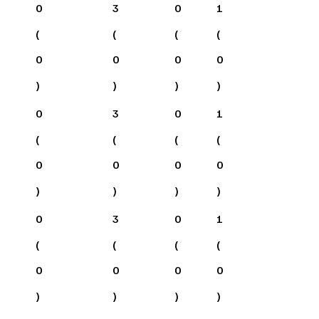
0
3
0
1
(
(
(
(
0
0
0
0
)
)
)
)
0
3
0
1
(
(
(
(
0
0
0
0
)
)
)
)
0
3
0
1
(
(
(
(
0
0
0
0
)
)
)
)