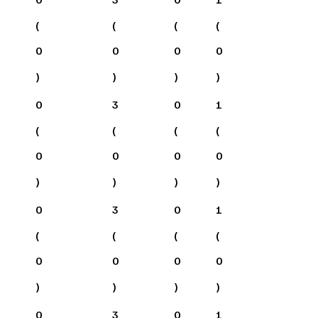
(
(
(
(
0
0
0
0
)
)
)
)
0
3
0
1
(
(
(
(
0
0
0
0
)
)
)
)
0
3
0
1
(
(
(
(
0
0
0
0
)
)
)
)
0
3
0
1