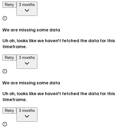
Retry
3 months
We are missing some data
Uh oh, looks like we haven't fetched the data for this
timeframe.
Retry
3 months
We are missing some data
Uh oh, looks like we haven't fetched the data for this
timeframe.
Retry
3 months