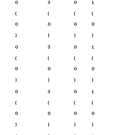
0
3
0
1
(
(
(
(
0
0
0
0
)
)
)
)
0
3
0
1
(
(
(
(
0
0
0
0
)
)
)
)
0
3
0
1
(
(
(
(
0
0
0
0
)
)
)
)