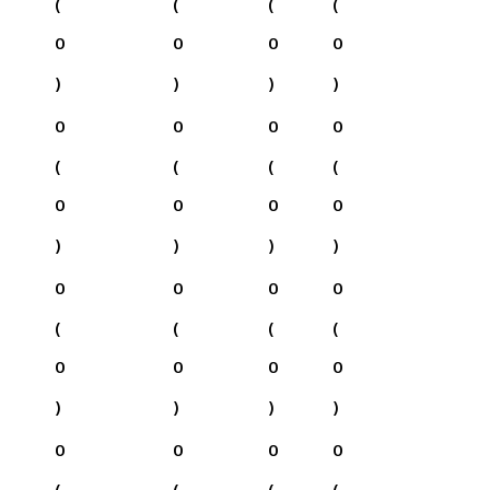
(
(
(
(
0
0
0
0
)
)
)
)
0
0
0
0
(
(
(
(
0
0
0
0
)
)
)
)
0
0
0
0
(
(
(
(
0
0
0
0
)
)
)
)
0
0
0
0
(
(
(
(