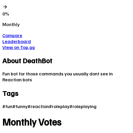
0
%
Monthly
Compare
Leaderboard
View on Top.gg
About
DeathBot
Fun bot for those commands you usually dont see in
Reaction bots
Tags
#
fun
#
funny
#
reaction
#
roleplay
#
roleplaying
Monthly Votes