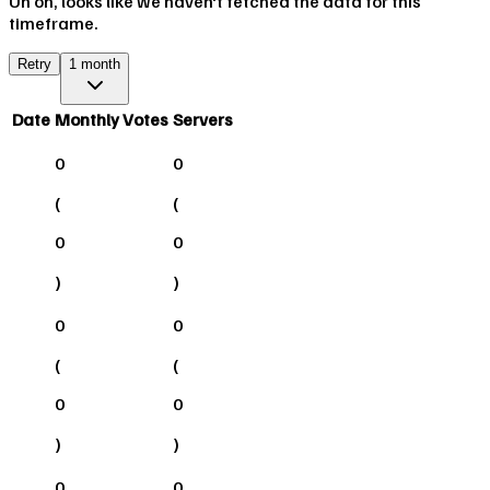
Uh oh, looks like we haven't fetched the data for this
timeframe.
Retry
1 month
Date
Monthly Votes
Servers
0
0
(
(
0
0
)
)
0
0
(
(
0
0
)
)
0
0