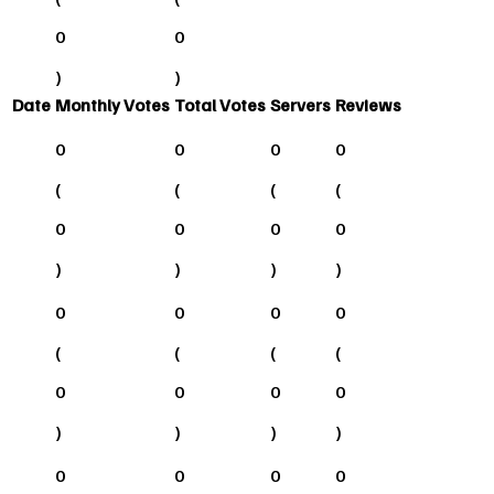
0
0
)
)
Date
Monthly Votes
Total Votes
Servers
Reviews
0
0
0
0
(
(
(
(
0
0
0
0
)
)
)
)
0
0
0
0
(
(
(
(
0
0
0
0
)
)
)
)
0
0
0
0