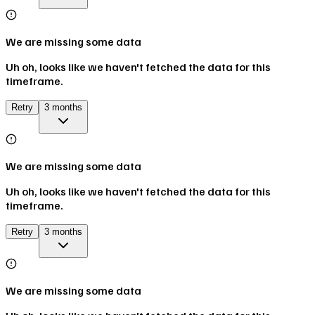
We are missing some data
Uh oh, looks like we haven't fetched the data for this
timeframe.
Retry
3 months
We are missing some data
Uh oh, looks like we haven't fetched the data for this
timeframe.
Retry
3 months
We are missing some data