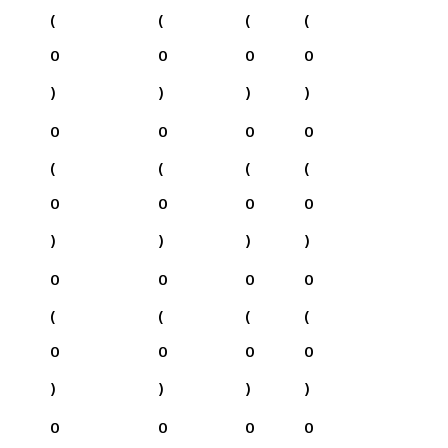
(
(
(
(
0
0
0
0
)
)
)
)
0
0
0
0
(
(
(
(
0
0
0
0
)
)
)
)
0
0
0
0
(
(
(
(
0
0
0
0
)
)
)
)
0
0
0
0