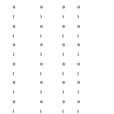
0
0
0
0
)
)
)
)
0
0
0
0
(
(
(
(
0
0
0
0
)
)
)
)
0
0
0
0
(
(
(
(
0
0
0
0
)
)
)
)
0
0
0
0
(
(
(
(