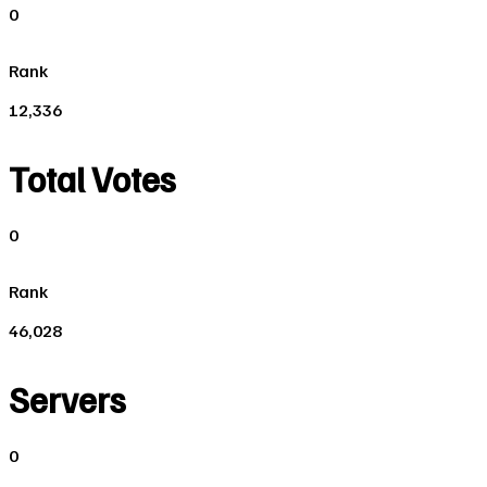
0
Rank
12,336
Total Votes
0
Rank
46,028
Servers
0