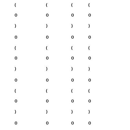
(
(
(
(
0
0
0
0
)
)
)
)
0
0
0
0
(
(
(
(
0
0
0
0
)
)
)
)
0
0
0
0
(
(
(
(
0
0
0
0
)
)
)
)
0
0
0
0