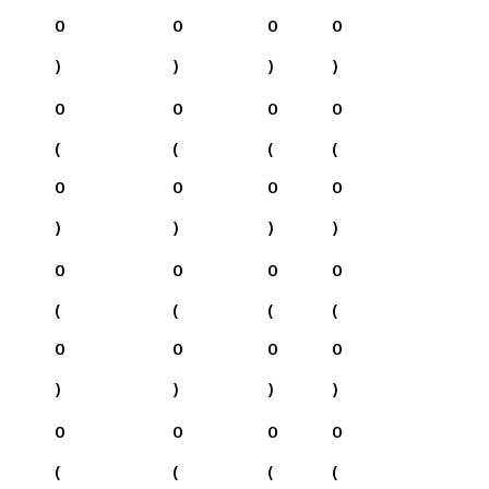
0
0
0
0
)
)
)
)
0
0
0
0
(
(
(
(
0
0
0
0
)
)
)
)
0
0
0
0
(
(
(
(
0
0
0
0
)
)
)
)
0
0
0
0
(
(
(
(