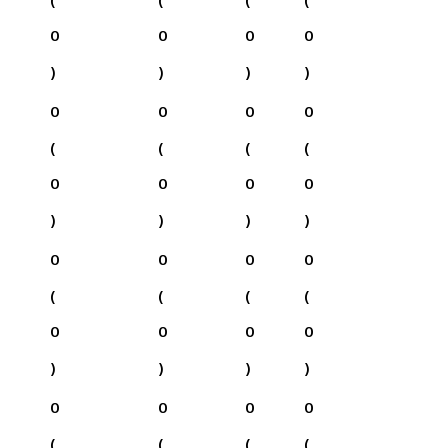
0
0
0
0
)
)
)
)
0
0
0
0
(
(
(
(
0
0
0
0
)
)
)
)
0
0
0
0
(
(
(
(
0
0
0
0
)
)
)
)
0
0
0
0
(
(
(
(