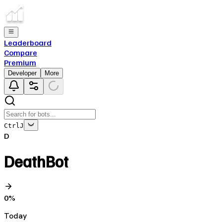
Leaderboard
Compare
Premium
Developer
More
Ctrl
J
D
DeathBot
0
%
Today