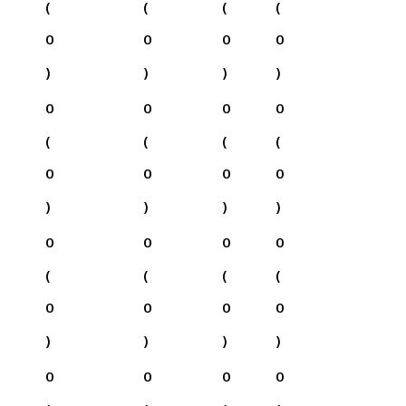
(
(
(
(
0
0
0
0
)
)
)
)
0
0
0
0
(
(
(
(
0
0
0
0
)
)
)
)
0
0
0
0
(
(
(
(
0
0
0
0
)
)
)
)
0
0
0
0