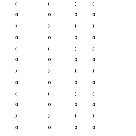
(
(
(
(
0
0
0
0
)
)
)
)
0
0
0
0
(
(
(
(
0
0
0
0
)
)
)
)
0
0
0
0
(
(
(
(
0
0
0
0
)
)
)
)
0
0
0
0