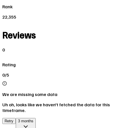
Rank
22,355
Reviews
0
Rating
0/5
We are missing some data
Uh oh, looks like we haven't fetched the data for this
timeframe.
Retry
3 months