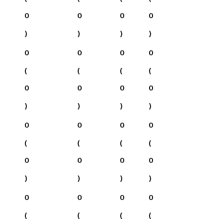
0
0
0
0
)
)
)
)
0
0
0
0
(
(
(
(
0
0
0
0
)
)
)
)
0
0
0
0
(
(
(
(
0
0
0
0
)
)
)
)
0
0
0
0
(
(
(
(