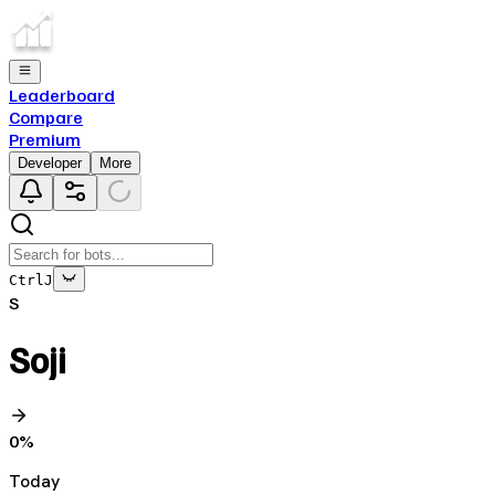
Leaderboard
Compare
Premium
Developer
More
Ctrl
J
S
Soji
0
%
Today