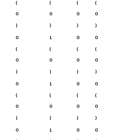
(
(
(
(
0
0
0
0
)
)
)
)
0
1
0
0
(
(
(
(
0
0
0
0
)
)
)
)
0
1
0
0
(
(
(
(
0
0
0
0
)
)
)
)
0
1
0
0