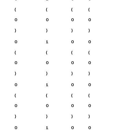
(
(
(
(
0
0
0
0
)
)
)
)
0
1
0
0
(
(
(
(
0
0
0
0
)
)
)
)
0
1
0
0
(
(
(
(
0
0
0
0
)
)
)
)
0
1
0
0