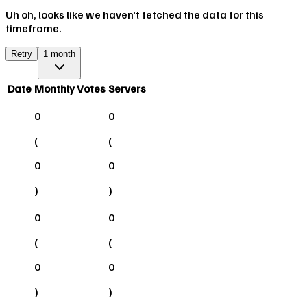
Uh oh, looks like we haven't fetched the data for this
timeframe.
Retry
1 month
Date
Monthly Votes
Servers
0
0
(
(
0
0
)
)
0
0
(
(
0
0
)
)