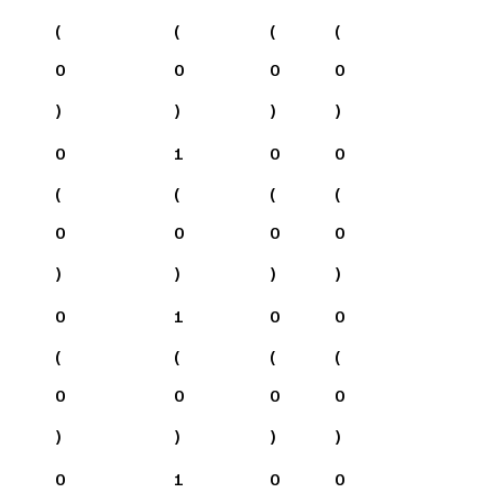
(
(
(
(
0
0
0
0
)
)
)
)
0
1
0
0
(
(
(
(
0
0
0
0
)
)
)
)
0
1
0
0
(
(
(
(
0
0
0
0
)
)
)
)
0
1
0
0