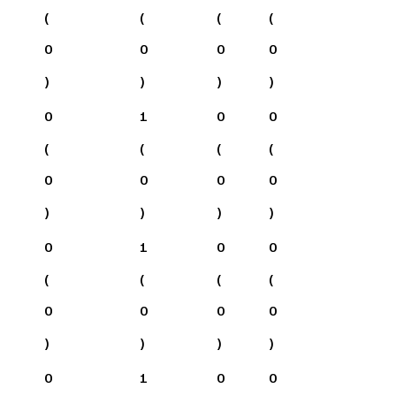
(
(
(
(
0
0
0
0
)
)
)
)
0
1
0
0
(
(
(
(
0
0
0
0
)
)
)
)
0
1
0
0
(
(
(
(
0
0
0
0
)
)
)
)
0
1
0
0