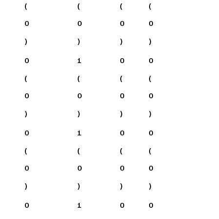
(
(
(
(
0
0
0
0
)
)
)
)
0
1
0
0
(
(
(
(
0
0
0
0
)
)
)
)
0
1
0
0
(
(
(
(
0
0
0
0
)
)
)
)
0
1
0
0