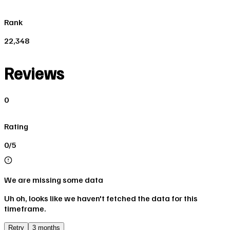
Rank
22,348
Reviews
0
Rating
0/5
We are missing some data
Uh oh, looks like we haven't fetched the data for this
timeframe.
Retry
3 months