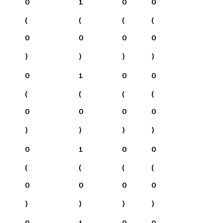
0
1
0
0
(
(
(
(
0
0
0
0
)
)
)
)
0
1
0
0
(
(
(
(
0
0
0
0
)
)
)
)
0
1
0
0
(
(
(
(
0
0
0
0
)
)
)
)
0
1
0
0