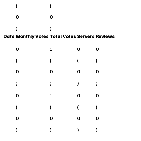
(
(
0
0
)
)
Date
Monthly Votes
Total Votes
Servers
Reviews
0
1
0
0
(
(
(
(
0
0
0
0
)
)
)
)
0
1
0
0
(
(
(
(
0
0
0
0
)
)
)
)