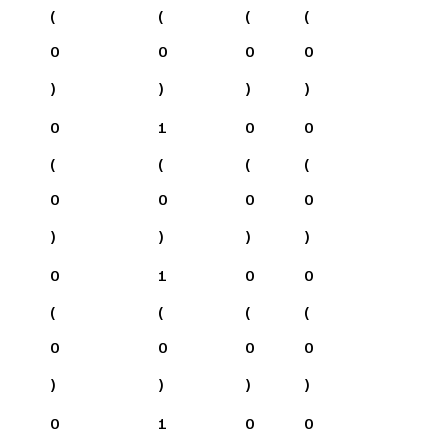
(
(
(
(
0
0
0
0
)
)
)
)
0
1
0
0
(
(
(
(
0
0
0
0
)
)
)
)
0
1
0
0
(
(
(
(
0
0
0
0
)
)
)
)
0
1
0
0