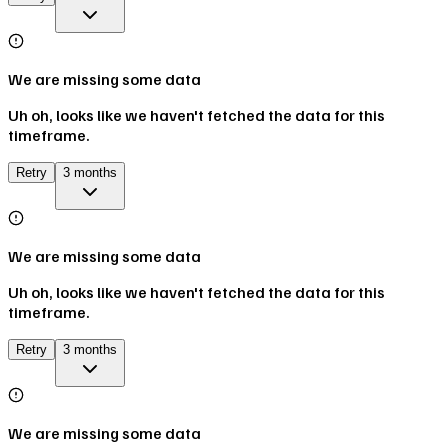
We are missing some data
Uh oh, looks like we haven't fetched the data for this
timeframe.
Retry
3 months
We are missing some data
Uh oh, looks like we haven't fetched the data for this
timeframe.
Retry
3 months
We are missing some data