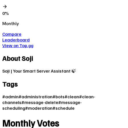
0
%
Monthly
Compare
Leaderboard
View on Top.gg
About
Soji
Soji | Your Smart Server Assistant 🍃
Tags
#
admin
#
administration
#
bots
#
clean
#
clean-
channels
#
message-delete
#
message-
scheduling
#
moderation
#
schedule
Monthly Votes