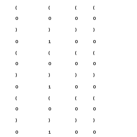
(
(
(
(
0
0
0
0
)
)
)
)
0
1
0
0
(
(
(
(
0
0
0
0
)
)
)
)
0
1
0
0
(
(
(
(
0
0
0
0
)
)
)
)
0
1
0
0