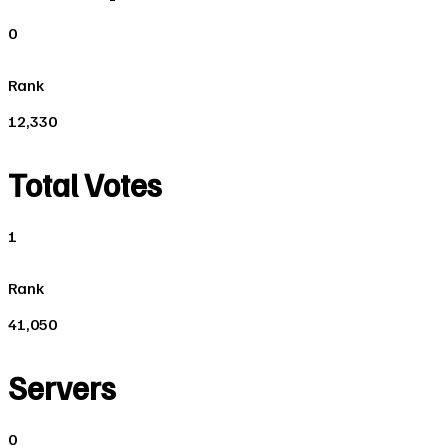
0
Rank
12,330
Total Votes
1
Rank
41,050
Servers
0