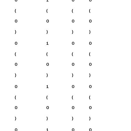
(
(
(
(
0
0
0
0
)
)
)
)
0
1
0
0
(
(
(
(
0
0
0
0
)
)
)
)
0
1
0
0
(
(
(
(
0
0
0
0
)
)
)
)
0
1
0
0