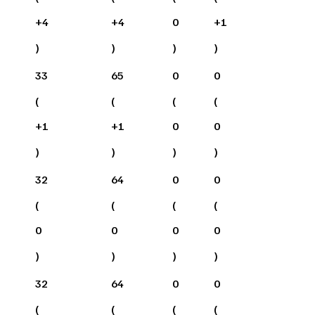
+
4
+
4
0
+
1
)
)
)
)
33
65
0
0
(
(
(
(
+
1
+
1
0
0
)
)
)
)
32
64
0
0
(
(
(
(
0
0
0
0
)
)
)
)
32
64
0
0
(
(
(
(