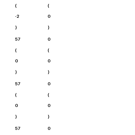
(
(
-2
0
)
)
57
0
(
(
0
0
)
)
57
0
(
(
0
0
)
)
57
0