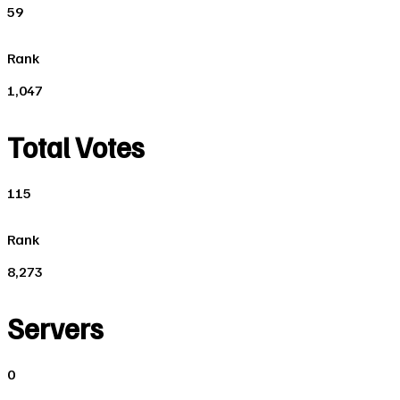
59
Rank
1,047
Total Votes
115
Rank
8,273
Servers
0