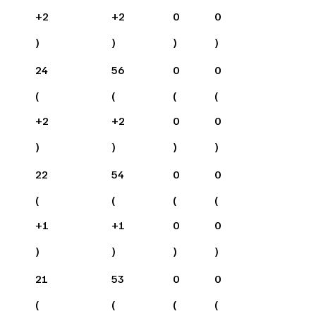
+
2
+
2
0
0
)
)
)
)
24
56
0
0
(
(
(
(
+
2
+
2
0
0
)
)
)
)
22
54
0
0
(
(
(
(
+
1
+
1
0
0
)
)
)
)
21
53
0
0
(
(
(
(