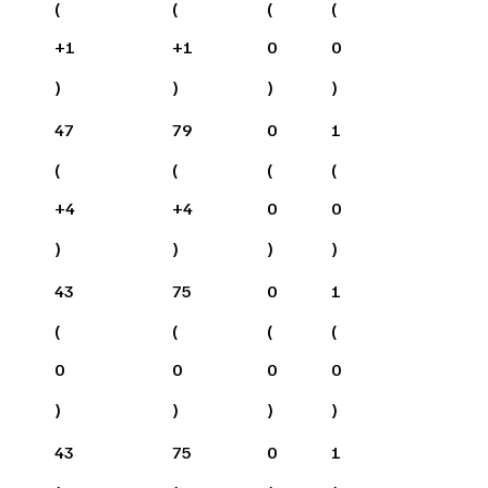
(
(
(
(
+
1
+
1
0
0
)
)
)
)
47
79
0
1
(
(
(
(
+
4
+
4
0
0
)
)
)
)
43
75
0
1
(
(
(
(
0
0
0
0
)
)
)
)
43
75
0
1