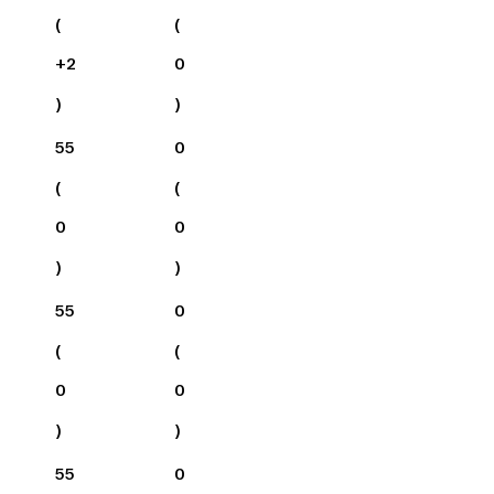
(
(
+
2
0
)
)
55
0
(
(
0
0
)
)
55
0
(
(
0
0
)
)
55
0