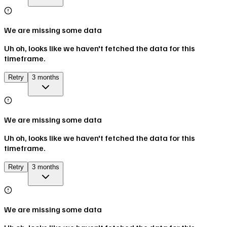
We are missing some data
Uh oh, looks like we haven't fetched the data for this
timeframe.
Retry
3 months
We are missing some data
Uh oh, looks like we haven't fetched the data for this
timeframe.
Retry
3 months
We are missing some data