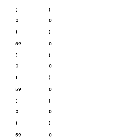
(
(
0
0
)
)
59
0
(
(
0
0
)
)
59
0
(
(
0
0
)
)
59
0