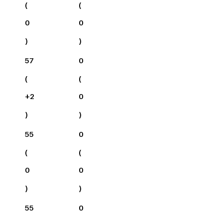
(
(
0
0
)
)
57
0
(
(
+
2
0
)
)
55
0
(
(
0
0
)
)
55
0