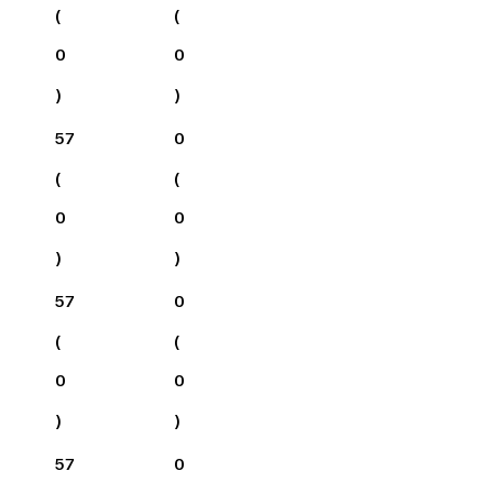
(
(
0
0
)
)
57
0
(
(
0
0
)
)
57
0
(
(
0
0
)
)
57
0