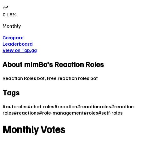
0.18
%
Monthly
Compare
Leaderboard
View on Top.gg
About
mimBo's Reaction Roles
Reaction Roles bot, Free reaction roles bot
Tags
#
autoroles
#
chat-roles
#
reaction
#
reactionroles
#
reaction-
roles
#
reactions
#
role-management
#
roles
#
self-roles
Monthly Votes