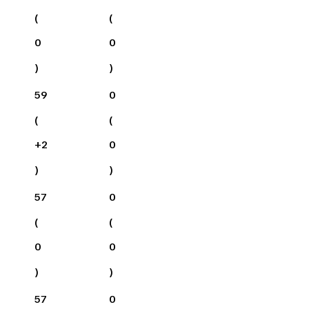
(
(
0
0
)
)
59
0
(
(
+
2
0
)
)
57
0
(
(
0
0
)
)
57
0