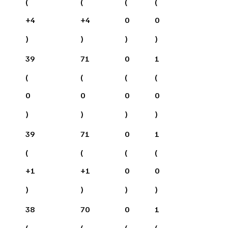
(
(
(
(
+
4
+
4
0
0
)
)
)
)
39
71
0
1
(
(
(
(
0
0
0
0
)
)
)
)
39
71
0
1
(
(
(
(
+
1
+
1
0
0
)
)
)
)
38
70
0
1
(
(
(
(