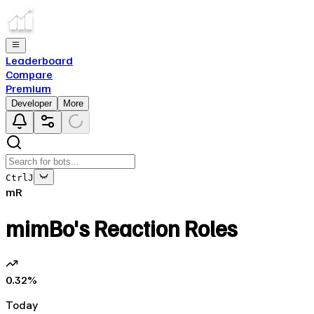
Leaderboard
Compare
Premium
Developer
More
Ctrl
J
mR
mimBo's Reaction Roles
0.32
%
Today