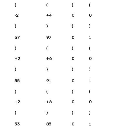
(
(
(
(
-2
+
4
0
0
)
)
)
)
57
97
0
1
(
(
(
(
+
2
+
6
0
0
)
)
)
)
55
91
0
1
(
(
(
(
+
2
+
6
0
0
)
)
)
)
53
85
0
1