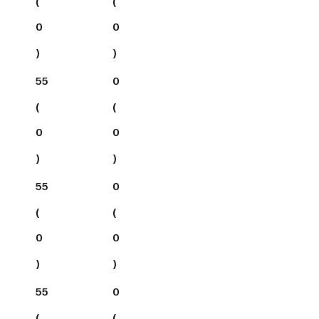
(
(
0
0
)
)
55
0
(
(
0
0
)
)
55
0
(
(
0
0
)
)
55
0
(
(