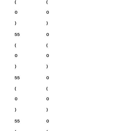
(
(
0
0
)
)
55
0
(
(
0
0
)
)
55
0
(
(
0
0
)
)
55
0