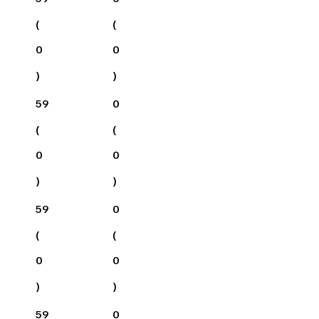
(
(
0
0
)
)
59
0
(
(
0
0
)
)
59
0
(
(
0
0
)
)
59
0