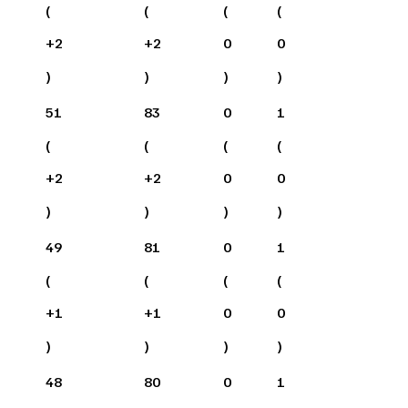
(
(
(
(
+
2
+
2
0
0
)
)
)
)
51
83
0
1
(
(
(
(
+
2
+
2
0
0
)
)
)
)
49
81
0
1
(
(
(
(
+
1
+
1
0
0
)
)
)
)
48
80
0
1