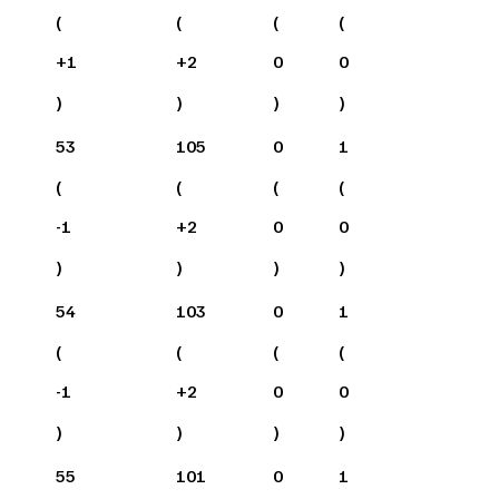
(
(
(
(
+
1
+
2
0
0
)
)
)
)
53
105
0
1
(
(
(
(
-1
+
2
0
0
)
)
)
)
54
103
0
1
(
(
(
(
-1
+
2
0
0
)
)
)
)
55
101
0
1