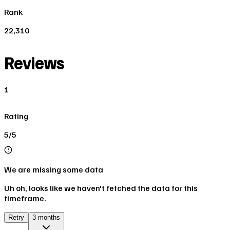
Rank
22,310
Reviews
1
Rating
5/5
We are missing some data
Uh oh, looks like we haven't fetched the data for this
timeframe.
Retry
3 months