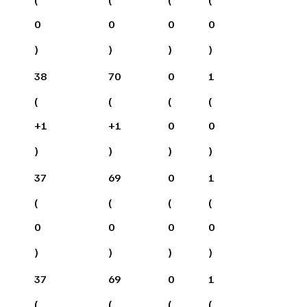
0
0
0
0
)
)
)
)
38
70
0
1
(
(
(
(
+
1
+
1
0
0
)
)
)
)
37
69
0
1
(
(
(
(
0
0
0
0
)
)
)
)
37
69
0
1
(
(
(
(