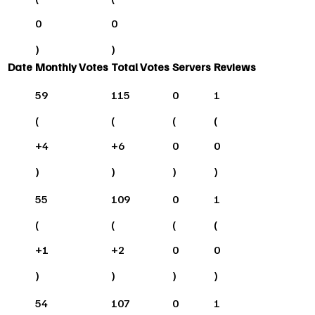
0
0
)
)
Date
Monthly Votes
Total Votes
Servers
Reviews
59
115
0
1
(
(
(
(
+
4
+
6
0
0
)
)
)
)
55
109
0
1
(
(
(
(
+
1
+
2
0
0
)
)
)
)
54
107
0
1