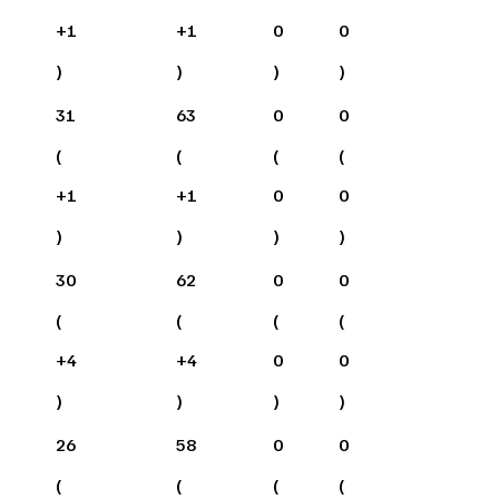
+
1
+
1
0
0
)
)
)
)
31
63
0
0
(
(
(
(
+
1
+
1
0
0
)
)
)
)
30
62
0
0
(
(
(
(
+
4
+
4
0
0
)
)
)
)
26
58
0
0
(
(
(
(