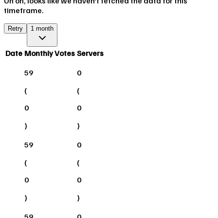
Uh oh, looks like we haven't fetched the data for this
timeframe.
Retry
1 month
Date
Monthly Votes
Servers
59
0
(
(
0
0
)
)
59
0
(
(
0
0
)
)
59
0