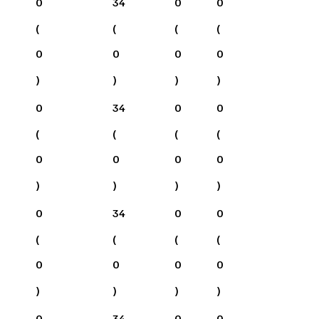
0
34
0
0
(
(
(
(
0
0
0
0
)
)
)
)
0
34
0
0
(
(
(
(
0
0
0
0
)
)
)
)
0
34
0
0
(
(
(
(
0
0
0
0
)
)
)
)
0
34
0
0