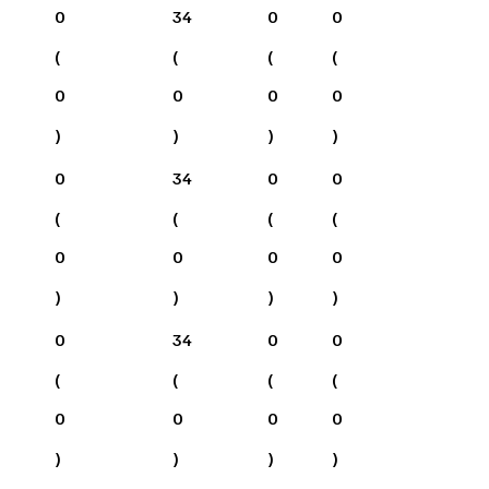
0
34
0
0
(
(
(
(
0
0
0
0
)
)
)
)
0
34
0
0
(
(
(
(
0
0
0
0
)
)
)
)
0
34
0
0
(
(
(
(
0
0
0
0
)
)
)
)