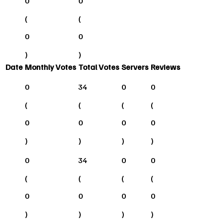
0
0
(
(
0
0
)
)
Date
Monthly Votes
Total Votes
Servers
Reviews
0
34
0
0
(
(
(
(
0
0
0
0
)
)
)
)
0
34
0
0
(
(
(
(
0
0
0
0
)
)
)
)