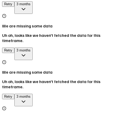
Retry
3 months
We are missing some data
Uh oh, looks like we haven't fetched the data for this
timeframe.
Retry
3 months
We are missing some data
Uh oh, looks like we haven't fetched the data for this
timeframe.
Retry
3 months