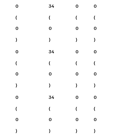
0
34
0
0
(
(
(
(
0
0
0
0
)
)
)
)
0
34
0
0
(
(
(
(
0
0
0
0
)
)
)
)
0
34
0
0
(
(
(
(
0
0
0
0
)
)
)
)