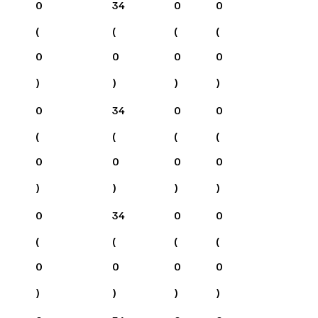
0
34
0
0
(
(
(
(
0
0
0
0
)
)
)
)
0
34
0
0
(
(
(
(
0
0
0
0
)
)
)
)
0
34
0
0
(
(
(
(
0
0
0
0
)
)
)
)