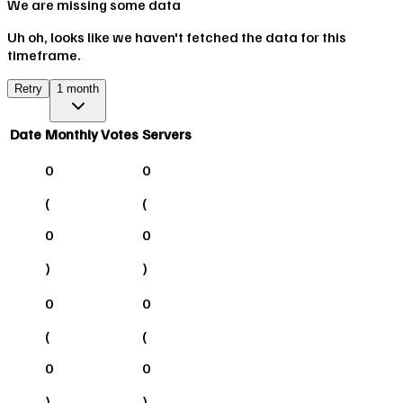
We are missing some data
Uh oh, looks like we haven't fetched the data for this
timeframe.
Retry
1 month
Date
Monthly Votes
Servers
0
0
(
(
0
0
)
)
0
0
(
(
0
0
)
)