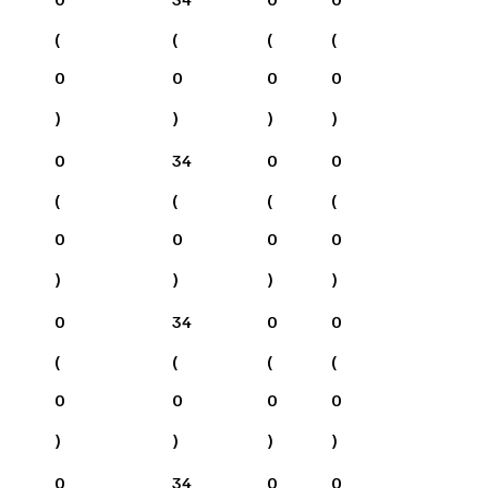
(
(
(
(
0
0
0
0
)
)
)
)
0
34
0
0
(
(
(
(
0
0
0
0
)
)
)
)
0
34
0
0
(
(
(
(
0
0
0
0
)
)
)
)
0
34
0
0