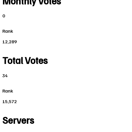
Monthly Votes
0
Rank
12,289
Total Votes
34
Rank
15,572
Servers