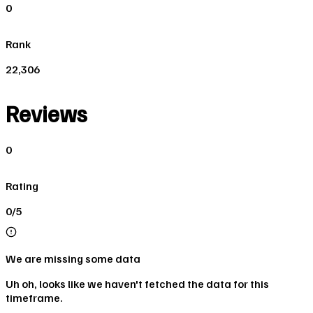
0
Rank
22,306
Reviews
0
Rating
0/5
We are missing some data
Uh oh, looks like we haven't fetched the data for this
timeframe.