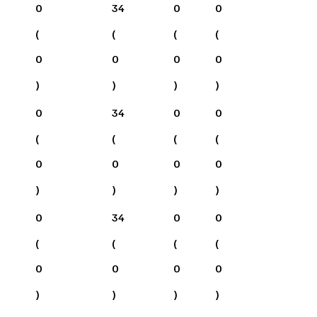
0
34
0
0
(
(
(
(
0
0
0
0
)
)
)
)
0
34
0
0
(
(
(
(
0
0
0
0
)
)
)
)
0
34
0
0
(
(
(
(
0
0
0
0
)
)
)
)