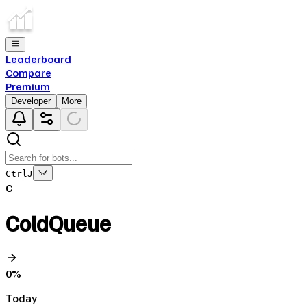
Leaderboard
Compare
Premium
Developer
More
Ctrl
J
C
ColdQueue
0
%
Today