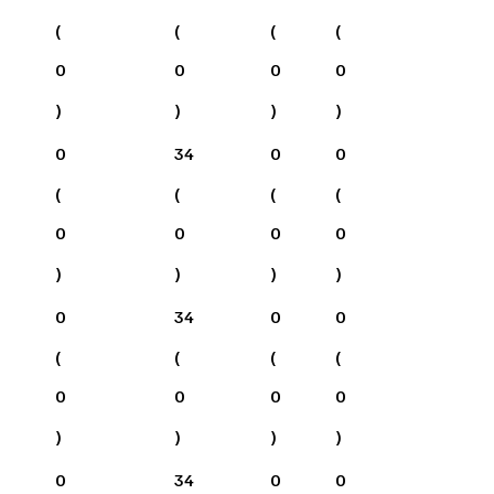
(
(
(
(
0
0
0
0
)
)
)
)
0
34
0
0
(
(
(
(
0
0
0
0
)
)
)
)
0
34
0
0
(
(
(
(
0
0
0
0
)
)
)
)
0
34
0
0