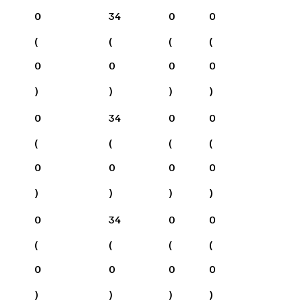
0
34
0
0
(
(
(
(
0
0
0
0
)
)
)
)
0
34
0
0
(
(
(
(
0
0
0
0
)
)
)
)
0
34
0
0
(
(
(
(
0
0
0
0
)
)
)
)