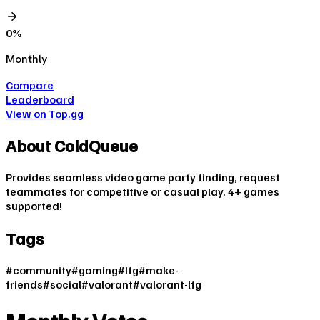
0
%
Monthly
Compare
Leaderboard
View on Top.gg
About
ColdQueue
Provides seamless video game party finding, request
teammates for competitive or casual play. 4+ games
supported!
Tags
#
community
#
gaming
#
lfg
#
make-
friends
#
social
#
valorant
#
valorant-lfg