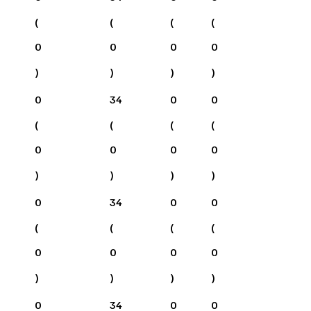
(
(
(
(
0
0
0
0
)
)
)
)
0
34
0
0
(
(
(
(
0
0
0
0
)
)
)
)
0
34
0
0
(
(
(
(
0
0
0
0
)
)
)
)
0
34
0
0