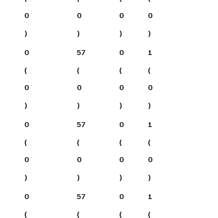
0
0
0
0
)
)
)
)
0
57
0
1
(
(
(
(
0
0
0
0
)
)
)
)
0
57
0
1
(
(
(
(
0
0
0
0
)
)
)
)
0
57
0
1
(
(
(
(