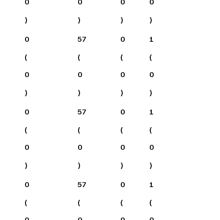
0
0
0
0
)
)
)
)
0
57
0
1
(
(
(
(
0
0
0
0
)
)
)
)
0
57
0
1
(
(
(
(
0
0
0
0
)
)
)
)
0
57
0
1
(
(
(
(
0
0
0
0