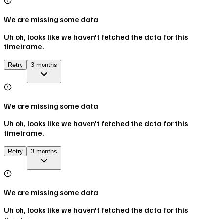
We are missing some data
Uh oh, looks like we haven't fetched the data for this
timeframe.
Retry
3 months
We are missing some data
Uh oh, looks like we haven't fetched the data for this
timeframe.
Retry
3 months
We are missing some data
Uh oh, looks like we haven't fetched the data for this