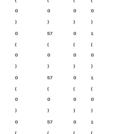
0
0
0
0
)
)
)
)
0
57
0
1
(
(
(
(
0
0
0
0
)
)
)
)
0
57
0
1
(
(
(
(
0
0
0
0
)
)
)
)
0
57
0
1
(
(
(
(