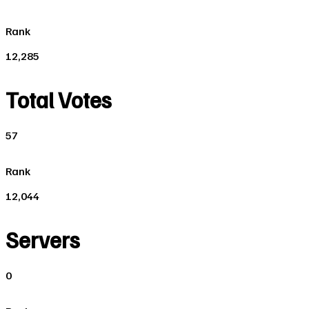
Rank
12,285
Total Votes
57
Rank
12,044
Servers
0