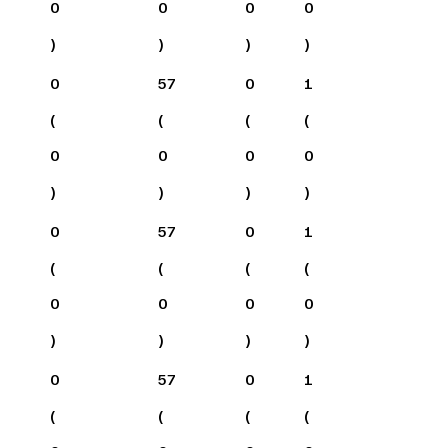
0
0
0
0
)
)
)
)
0
57
0
1
(
(
(
(
0
0
0
0
)
)
)
)
0
57
0
1
(
(
(
(
0
0
0
0
)
)
)
)
0
57
0
1
(
(
(
(