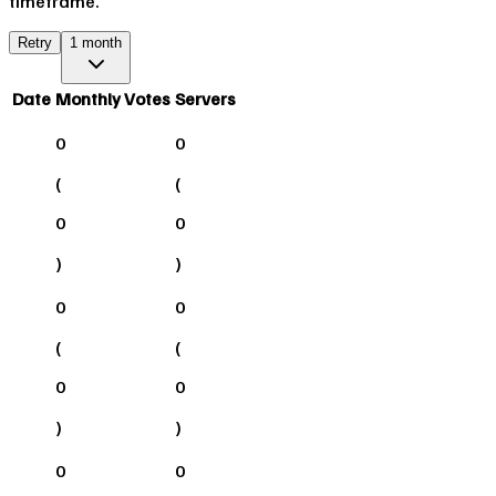
timeframe.
Retry
1 month
Date
Monthly Votes
Servers
0
0
(
(
0
0
)
)
0
0
(
(
0
0
)
)
0
0