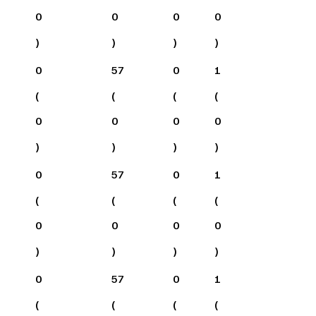
0
0
0
0
)
)
)
)
0
57
0
1
(
(
(
(
0
0
0
0
)
)
)
)
0
57
0
1
(
(
(
(
0
0
0
0
)
)
)
)
0
57
0
1
(
(
(
(