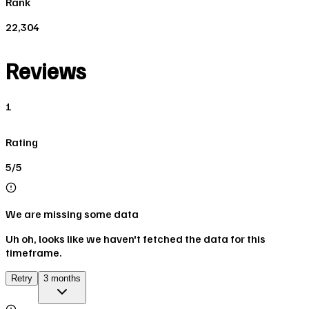
Rank
22,304
Reviews
1
Rating
5/5
We are missing some data
Uh oh, looks like we haven't fetched the data for this
timeframe.
Retry
3 months