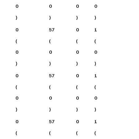
0
0
0
0
)
)
)
)
0
57
0
1
(
(
(
(
0
0
0
0
)
)
)
)
0
57
0
1
(
(
(
(
0
0
0
0
)
)
)
)
0
57
0
1
(
(
(
(