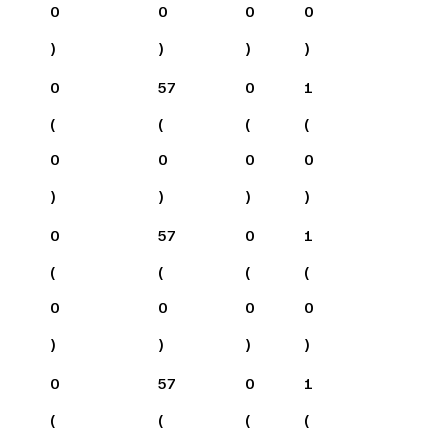
0
0
0
0
)
)
)
)
0
57
0
1
(
(
(
(
0
0
0
0
)
)
)
)
0
57
0
1
(
(
(
(
0
0
0
0
)
)
)
)
0
57
0
1
(
(
(
(