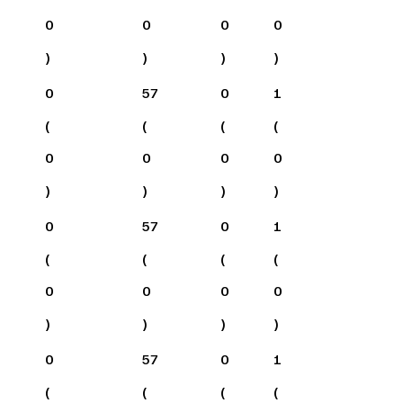
0
0
0
0
)
)
)
)
0
57
0
1
(
(
(
(
0
0
0
0
)
)
)
)
0
57
0
1
(
(
(
(
0
0
0
0
)
)
)
)
0
57
0
1
(
(
(
(