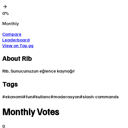
0
%
Monthly
Compare
Leaderboard
View on Top.gg
About
Rib
Rib, Sunucunuzun eğlence kaynağı!
Tags
#
ekonomi
#
fun
#
kullanc
#
moderasyon
#
slash-commands
Monthly Votes
0