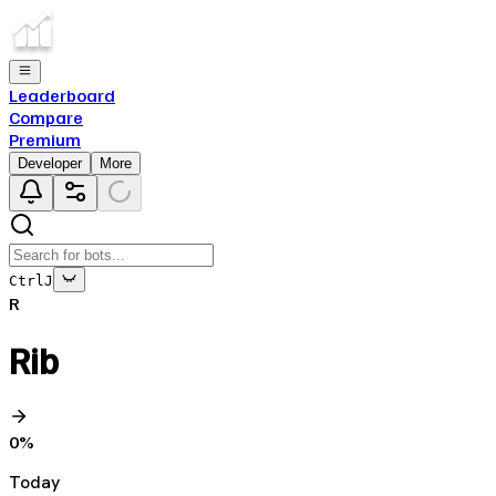
Leaderboard
Compare
Premium
Developer
More
Ctrl
J
R
Rib
0
%
Today