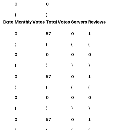
0
0
)
)
Date
Monthly Votes
Total Votes
Servers
Reviews
0
57
0
1
(
(
(
(
0
0
0
0
)
)
)
)
0
57
0
1
(
(
(
(
0
0
0
0
)
)
)
)
0
57
0
1
(
(
(
(