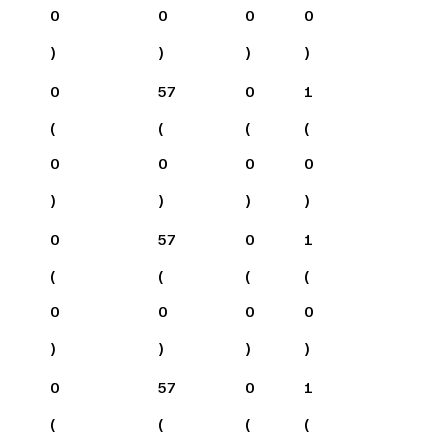
0
0
0
0
)
)
)
)
0
57
0
1
(
(
(
(
0
0
0
0
)
)
)
)
0
57
0
1
(
(
(
(
0
0
0
0
)
)
)
)
0
57
0
1
(
(
(
(