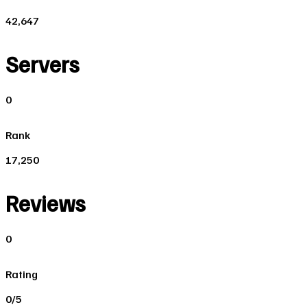
42,647
Servers
0
Rank
17,250
Reviews
0
Rating
0/5