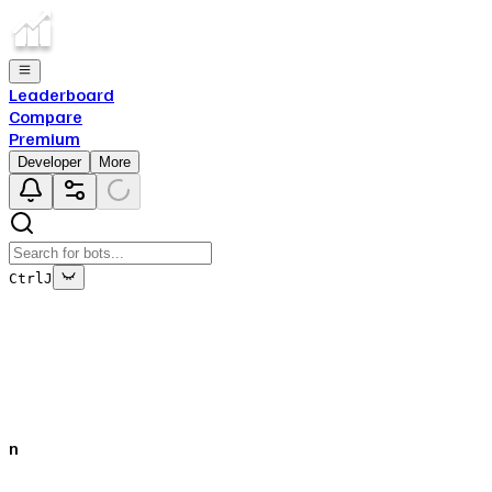
Leaderboard
Compare
Premium
Developer
More
Ctrl
J
This bot's data is no longer being updated
This is due to the fact that either the bot has been deleted
off of Top.gg, or removed from Discord.
n
Close
✕