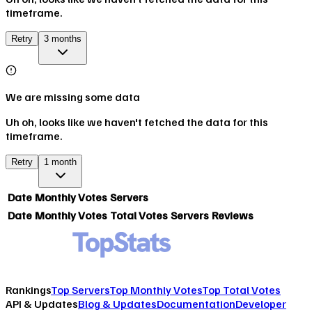
timeframe.
Retry
3 months
We are missing some data
Uh oh, looks like we haven't fetched the data for this
timeframe.
Retry
1 month
Date
Monthly Votes
Servers
Date
Monthly Votes
Total Votes
Servers
Reviews
Rankings
Top Servers
Top Monthly Votes
Top Total Votes
API & Updates
Blog & Updates
Documentation
Developer