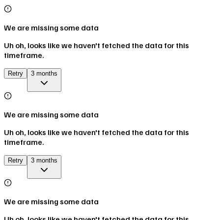
We are missing some data
Uh oh, looks like we haven't fetched the data for this
timeframe.
Retry
3 months
We are missing some data
Uh oh, looks like we haven't fetched the data for this
timeframe.
Retry
3 months
We are missing some data
Uh oh, looks like we haven't fetched the data for this