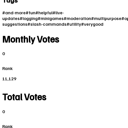
#
and-more
#
fun
#
helpful
#
live-
updates
#
logging
#
minigames
#
moderation
#
multipurpose
#
o
suggestions
#
slash-commands
#
utility
#
verygood
Monthly Votes
0
Rank
11,129
Total Votes
0
Rank