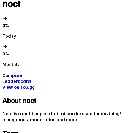
noct
0
%
Today
0
%
Monthly
Compare
Leaderboard
View on Top.gg
About
noct
Noct is a multi-pupose bot tat can be used for anything!
minegames, moderation and more
Tags