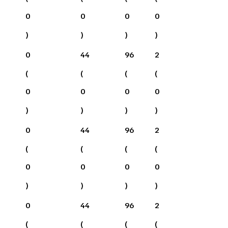
0
0
0
0
)
)
)
)
0
44
96
2
(
(
(
(
0
0
0
0
)
)
)
)
0
44
96
2
(
(
(
(
0
0
0
0
)
)
)
)
0
44
96
2
(
(
(
(