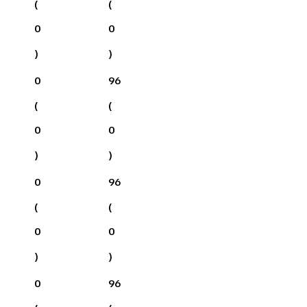
(
(
0
0
)
)
0
96
(
(
0
0
)
)
0
96
(
(
0
0
)
)
0
96