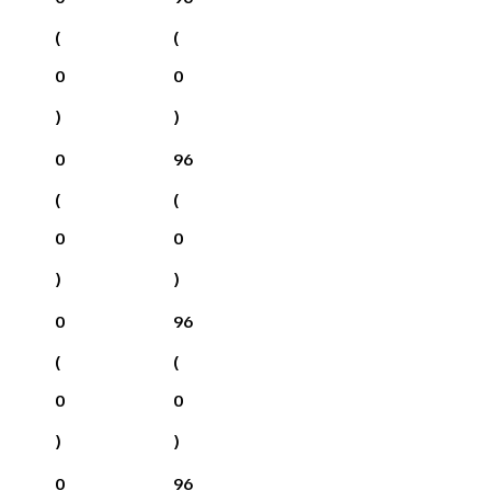
(
(
0
0
)
)
0
96
(
(
0
0
)
)
0
96
(
(
0
0
)
)
0
96