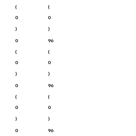
(
(
0
0
)
)
0
96
(
(
0
0
)
)
0
96
(
(
0
0
)
)
0
96