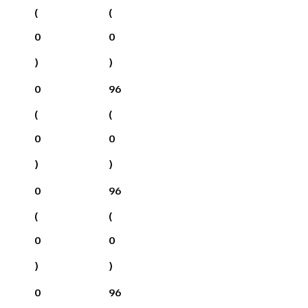
(
(
0
0
)
)
0
96
(
(
0
0
)
)
0
96
(
(
0
0
)
)
0
96