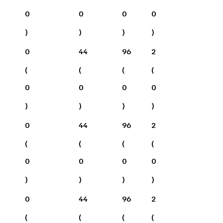
0
0
0
0
)
)
)
)
0
44
96
2
(
(
(
(
0
0
0
0
)
)
)
)
0
44
96
2
(
(
(
(
0
0
0
0
)
)
)
)
0
44
96
2
(
(
(
(