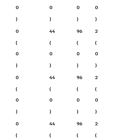
0
0
0
0
)
)
)
)
0
44
96
2
(
(
(
(
0
0
0
0
)
)
)
)
0
44
96
2
(
(
(
(
0
0
0
0
)
)
)
)
0
44
96
2
(
(
(
(