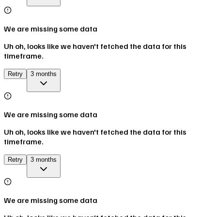
We are missing some data
Uh oh, looks like we haven't fetched the data for this
timeframe.
Retry
3 months
We are missing some data
Uh oh, looks like we haven't fetched the data for this
timeframe.
Retry
3 months
We are missing some data