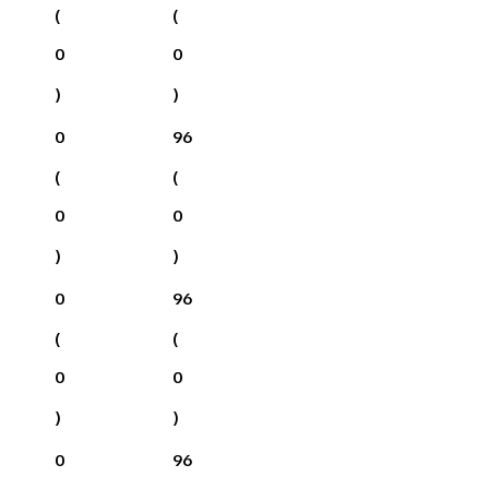
(
(
0
0
)
)
0
96
(
(
0
0
)
)
0
96
(
(
0
0
)
)
0
96