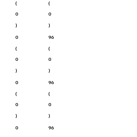
(
(
0
0
)
)
0
96
(
(
0
0
)
)
0
96
(
(
0
0
)
)
0
96