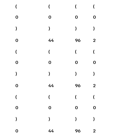
(
(
(
(
0
0
0
0
)
)
)
)
0
44
96
2
(
(
(
(
0
0
0
0
)
)
)
)
0
44
96
2
(
(
(
(
0
0
0
0
)
)
)
)
0
44
96
2