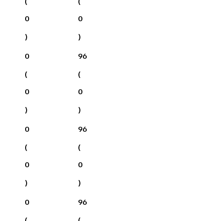
(
(
0
0
)
)
0
96
(
(
0
0
)
)
0
96
(
(
0
0
)
)
0
96
(
(