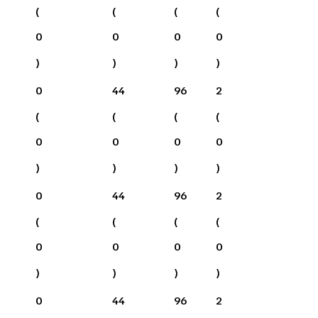
(
(
(
(
0
0
0
0
)
)
)
)
0
44
96
2
(
(
(
(
0
0
0
0
)
)
)
)
0
44
96
2
(
(
(
(
0
0
0
0
)
)
)
)
0
44
96
2