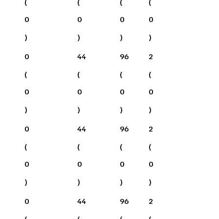
(
(
(
(
0
0
0
0
)
)
)
)
0
44
96
2
(
(
(
(
0
0
0
0
)
)
)
)
0
44
96
2
(
(
(
(
0
0
0
0
)
)
)
)
0
44
96
2
(
(
(
(