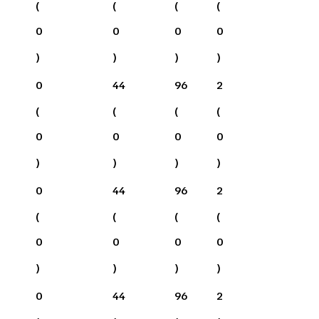
(
(
(
(
0
0
0
0
)
)
)
)
0
44
96
2
(
(
(
(
0
0
0
0
)
)
)
)
0
44
96
2
(
(
(
(
0
0
0
0
)
)
)
)
0
44
96
2