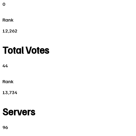
0
Rank
12,262
Total Votes
44
Rank
13,734
Servers
96