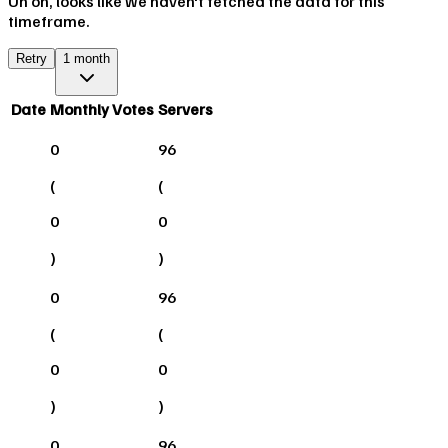
Uh oh, looks like we haven't fetched the data for this
timeframe.
Retry
1 month
Date
Monthly Votes
Servers
0
96
(
(
0
0
)
)
0
96
(
(
0
0
)
)
0
96