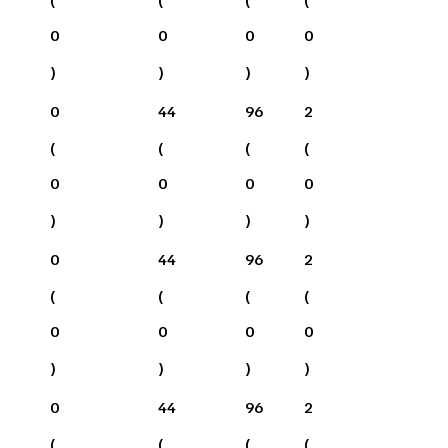
0
0
0
0
)
)
)
)
0
44
96
2
(
(
(
(
0
0
0
0
)
)
)
)
0
44
96
2
(
(
(
(
0
0
0
0
)
)
)
)
0
44
96
2
(
(
(
(