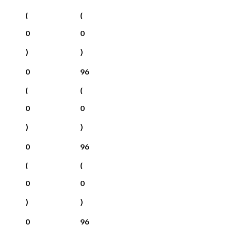
(
(
0
0
)
)
0
96
(
(
0
0
)
)
0
96
(
(
0
0
)
)
0
96