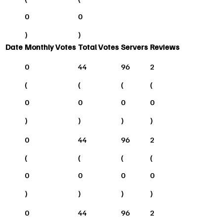
0
0
)
)
Date
Monthly Votes
Total Votes
Servers
Reviews
0
44
96
2
(
(
(
(
0
0
0
0
)
)
)
)
0
44
96
2
(
(
(
(
0
0
0
0
)
)
)
)
0
44
96
2