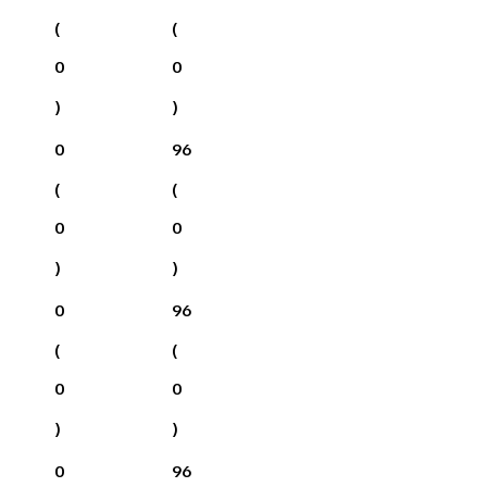
(
(
0
0
)
)
0
96
(
(
0
0
)
)
0
96
(
(
0
0
)
)
0
96