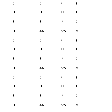
(
(
(
(
0
0
0
0
)
)
)
)
0
44
96
2
(
(
(
(
0
0
0
0
)
)
)
)
0
44
96
2
(
(
(
(
0
0
0
0
)
)
)
)
0
44
96
2