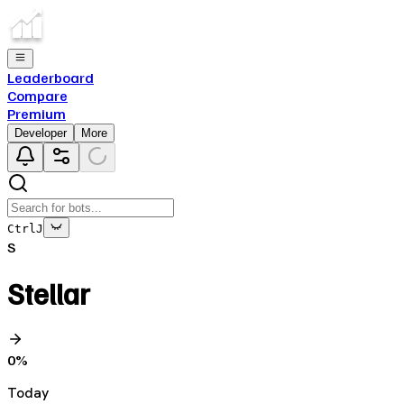
Leaderboard
Compare
Premium
Developer
More
Ctrl
J
S
Stellar
0
%
Today