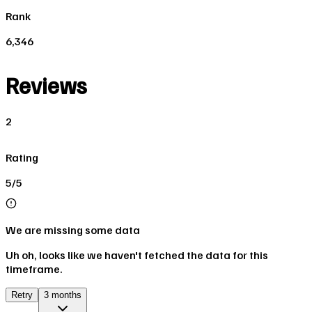
Rank
6,346
Reviews
2
Rating
5/5
We are missing some data
Uh oh, looks like we haven't fetched the data for this
timeframe.
Retry
3 months