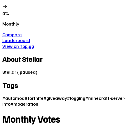
0
%
Monthly
Compare
Leaderboard
View on Top.gg
About
Stellar
Stellar ( paused)
Tags
#
automod
#
fortnite
#
giveaway
#
logging
#
minecraft-server-
info
#
moderation
Monthly Votes