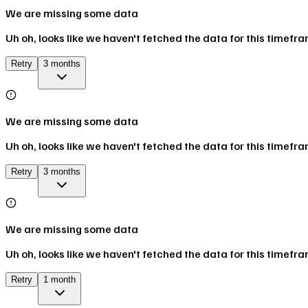
We are missing some data
Uh oh, looks like we haven't fetched the data for this timefr
Retry
3 months
We are missing some data
Uh oh, looks like we haven't fetched the data for this timefr
Retry
3 months
We are missing some data
Uh oh, looks like we haven't fetched the data for this timefr
Retry
1 month