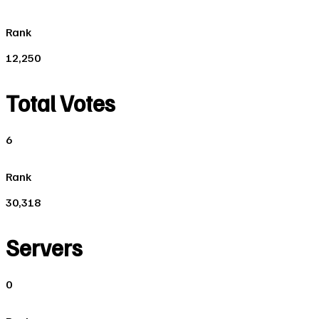
Rank
12,250
Total Votes
6
Rank
30,318
Servers
0