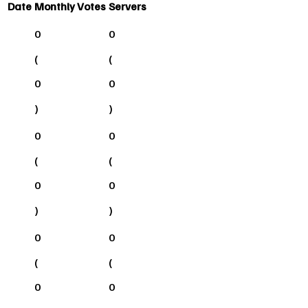
Date
Monthly Votes
Servers
0
0
(
(
0
0
)
)
0
0
(
(
0
0
)
)
0
0
(
(
0
0