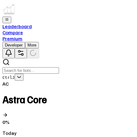
Leaderboard
Compare
Premium
Developer
More
Ctrl
J
AC
Astra Core
0
%
Today