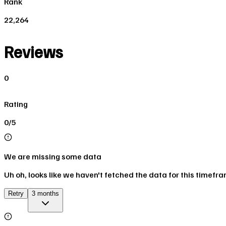
Rank
22,264
Reviews
0
Rating
0/5
We are missing some data
Uh oh, looks like we haven't fetched the data for this timefr
Retry
3 months