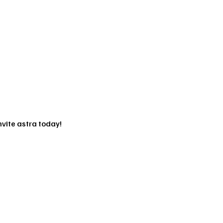
vite astra today!