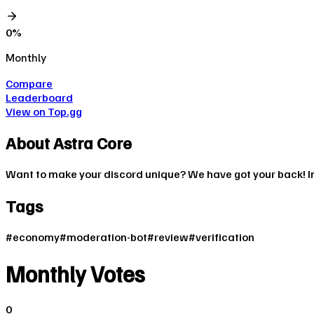
0
%
Monthly
Compare
Leaderboard
View on Top.gg
About
Astra Core
Want to make your discord unique? We have got your back! In
Tags
#
economy
#
moderation-bot
#
review
#
verification
Monthly Votes
0