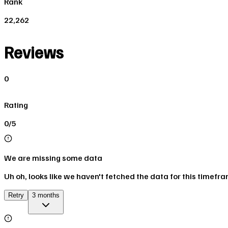
Rank
22,262
Reviews
0
Rating
0/5
We are missing some data
Uh oh, looks like we haven't fetched the data for this timefr
Retry
3 months