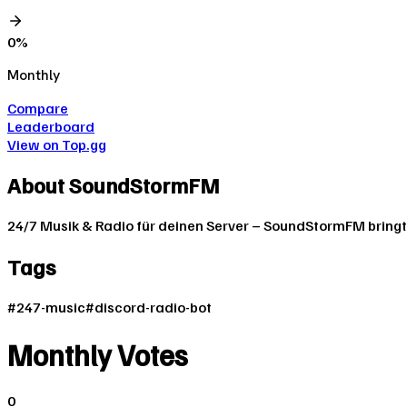
0
%
Monthly
Compare
Leaderboard
View on Top.gg
About
SoundStormFM
24/7 Musik & Radio für deinen Server – SoundStormFM bringt
Tags
#
247-music
#
discord-radio-bot
Monthly Votes
0