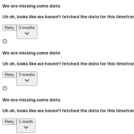
We are missing some data
Uh oh, looks like we haven't fetched the data for this timefr
Retry
3 months
We are missing some data
Uh oh, looks like we haven't fetched the data for this timefr
Retry
3 months
We are missing some data
Uh oh, looks like we haven't fetched the data for this timefr
Retry
1 month