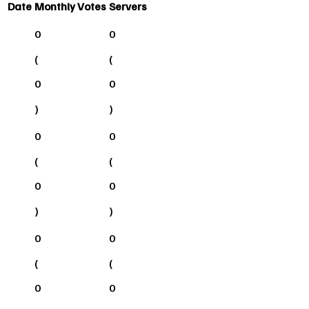
Date
Monthly Votes
Servers
0
0
(
(
0
0
)
)
0
0
(
(
0
0
)
)
0
0
(
(
0
0