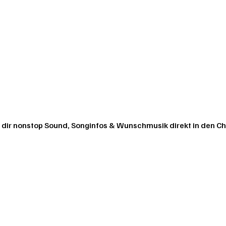
 dir nonstop Sound, Songinfos & Wunschmusik direkt in den Ch