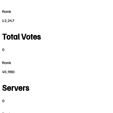
Rank
12,247
Total Votes
0
Rank
45,980
Servers
0