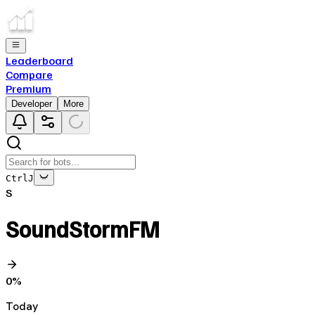
Leaderboard
Compare
Premium
Developer
More
Ctrl
J
S
SoundStormFM
0
%
Today