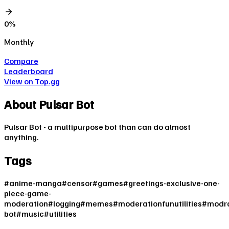
0
%
Monthly
Compare
Leaderboard
View on Top.gg
About
Pulsar Bot
Pulsar Bot - a multipurpose bot than can do almost
anything.
Tags
#
anime-manga
#
censor
#
games
#
greetings-exclusive-one-
piece-game-
moderation
#
logging
#
memes
#
moderationfunutilities
#
modra
bot
#
music
#
utilities