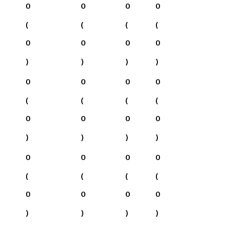
0
0
0
0
(
(
(
(
0
0
0
0
)
)
)
)
0
0
0
0
(
(
(
(
0
0
0
0
)
)
)
)
0
0
0
0
(
(
(
(
0
0
0
0
)
)
)
)