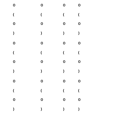
0
0
0
0
(
(
(
(
0
0
0
0
)
)
)
)
0
0
0
0
(
(
(
(
0
0
0
0
)
)
)
)
0
0
0
0
(
(
(
(
0
0
0
0
)
)
)
)