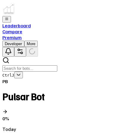
Leaderboard
Compare
Premium
Developer
More
Ctrl
J
PB
Pulsar Bot
0
%
Today