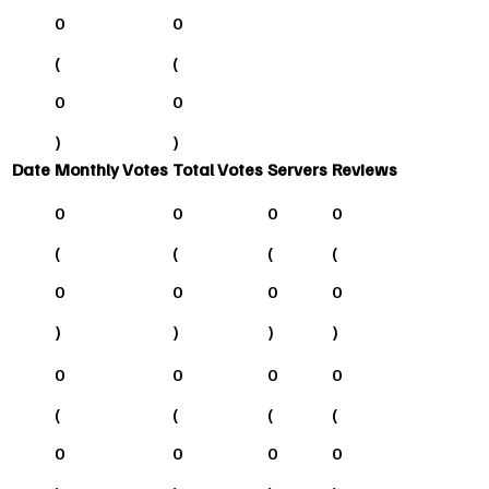
0
0
(
(
0
0
)
)
Date
Monthly Votes
Total Votes
Servers
Reviews
0
0
0
0
(
(
(
(
0
0
0
0
)
)
)
)
0
0
0
0
(
(
(
(
0
0
0
0