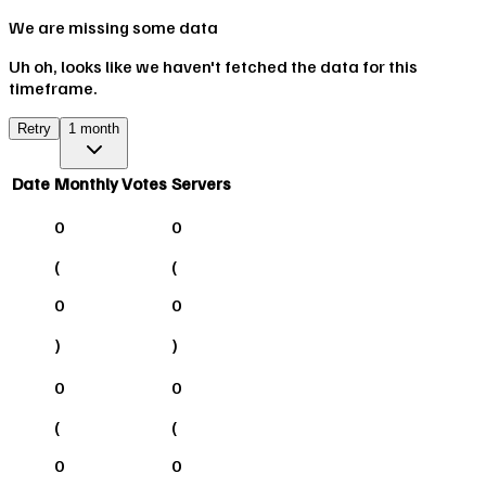
We are missing some data
Uh oh, looks like we haven't fetched the data for this
timeframe.
Retry
1 month
Date
Monthly Votes
Servers
0
0
(
(
0
0
)
)
0
0
(
(
0
0