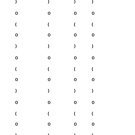
)
)
)
)
0
0
0
0
(
(
(
(
0
0
0
0
)
)
)
)
0
0
0
0
(
(
(
(
0
0
0
0
)
)
)
)
0
0
0
0
(
(
(
(
0
0
0
0
)
)
)
)