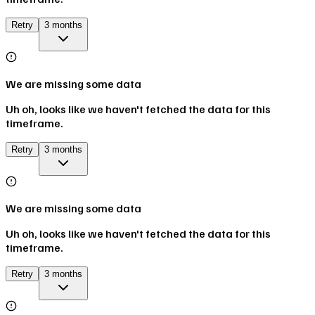
Retry
3 months
We are missing some data
Uh oh, looks like we haven't fetched the data for this
timeframe.
Retry
3 months
We are missing some data
Uh oh, looks like we haven't fetched the data for this
timeframe.
Retry
3 months