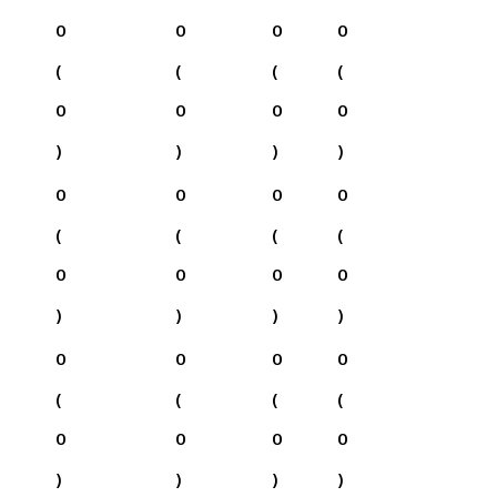
0
0
0
0
(
(
(
(
0
0
0
0
)
)
)
)
0
0
0
0
(
(
(
(
0
0
0
0
)
)
)
)
0
0
0
0
(
(
(
(
0
0
0
0
)
)
)
)