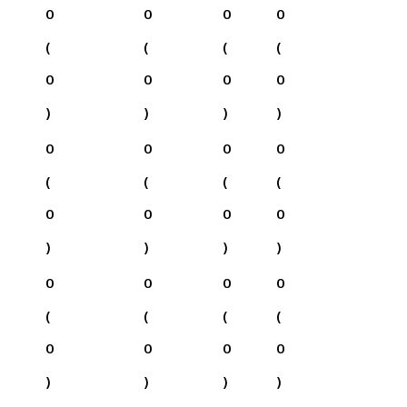
0
0
0
0
(
(
(
(
0
0
0
0
)
)
)
)
0
0
0
0
(
(
(
(
0
0
0
0
)
)
)
)
0
0
0
0
(
(
(
(
0
0
0
0
)
)
)
)