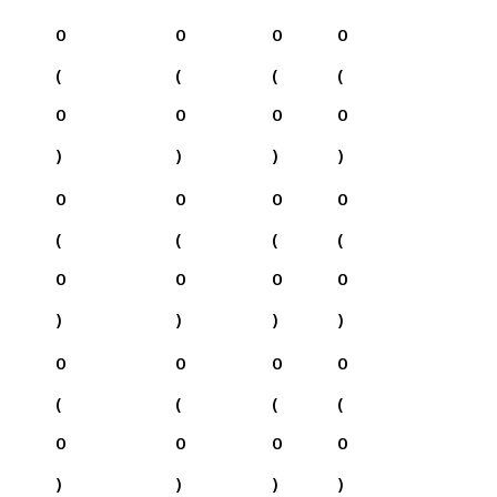
0
0
0
0
(
(
(
(
0
0
0
0
)
)
)
)
0
0
0
0
(
(
(
(
0
0
0
0
)
)
)
)
0
0
0
0
(
(
(
(
0
0
0
0
)
)
)
)