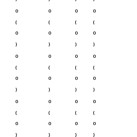
0
0
0
0
(
(
(
(
0
0
0
0
)
)
)
)
0
0
0
0
(
(
(
(
0
0
0
0
)
)
)
)
0
0
0
0
(
(
(
(
0
0
0
0
)
)
)
)