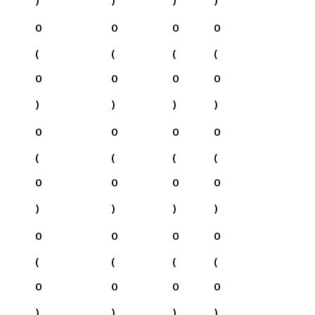
0
0
0
0
(
(
(
(
0
0
0
0
)
)
)
)
0
0
0
0
(
(
(
(
0
0
0
0
)
)
)
)
0
0
0
0
(
(
(
(
0
0
0
0
)
)
)
)