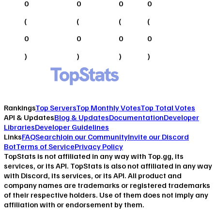
0
0
0
0
(
(
(
(
0
0
0
0
)
)
)
)
Rankings
Top Servers
Top Monthly Votes
Top Total Votes
API & Updates
Blog & Updates
Documentation
Developer
Libraries
Developer Guidelines
Links
FAQ
Search
Join our Community
Invite our Discord
Bot
Terms of Service
Privacy Policy
TopStats is not affiliated in any way with Top.gg, its
services, or its API. TopStats is also not affiliated in any way
with Discord, its services, or its API. All product and
company names are trademarks or registered trademarks
of their respective holders. Use of them does not imply any
affiliation with or endorsement by them.