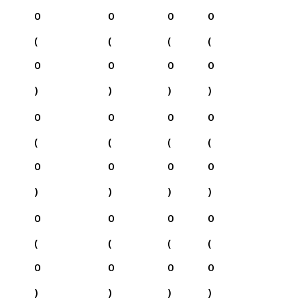
0
0
0
0
(
(
(
(
0
0
0
0
)
)
)
)
0
0
0
0
(
(
(
(
0
0
0
0
)
)
)
)
0
0
0
0
(
(
(
(
0
0
0
0
)
)
)
)