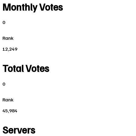
Monthly Votes
0
Rank
12,249
Total Votes
0
Rank
45,984
Servers