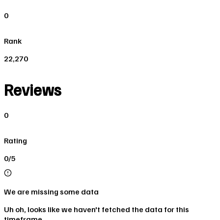
0
Rank
22,270
Reviews
0
Rating
0/5
We are missing some data
Uh oh, looks like we haven't fetched the data for this
timeframe.