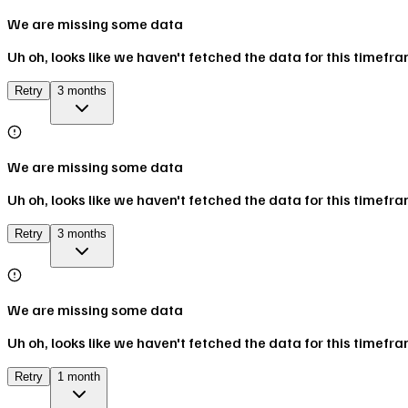
We are missing some data
Uh oh, looks like we haven't fetched the data for this timefr
Retry
3 months
We are missing some data
Uh oh, looks like we haven't fetched the data for this timefr
Retry
3 months
We are missing some data
Uh oh, looks like we haven't fetched the data for this timefr
Retry
1 month