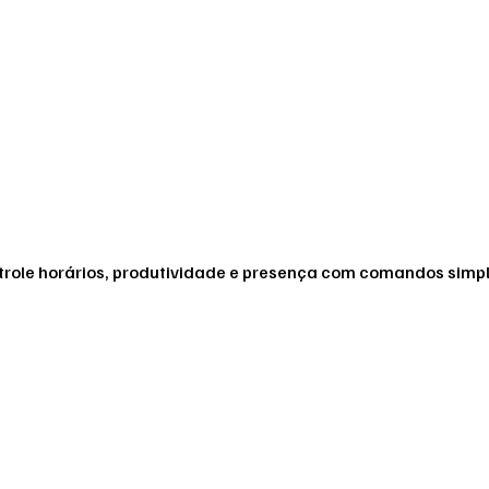
ontrole horários, produtividade e presença com comandos simp