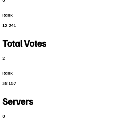
0
Rank
12,241
Total Votes
2
Rank
38,157
Servers
0