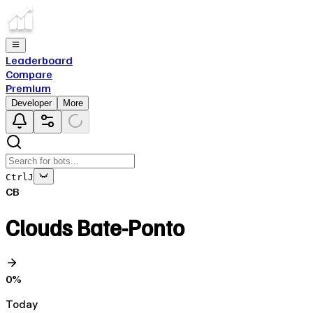
Leaderboard
Compare
Premium
Developer
More
Ctrl
J
CB
Clouds Bate-Ponto
0
%
Today