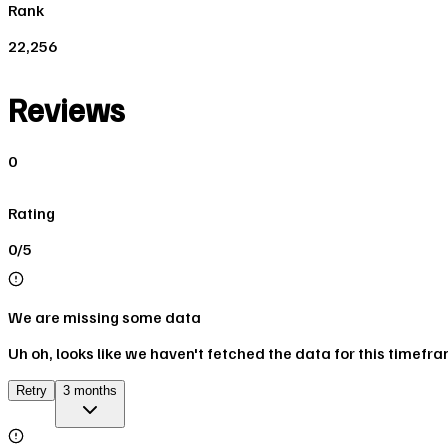
Rank
22,256
Reviews
0
Rating
0/5
We are missing some data
Uh oh, looks like we haven't fetched the data for this timefr
Retry
3 months