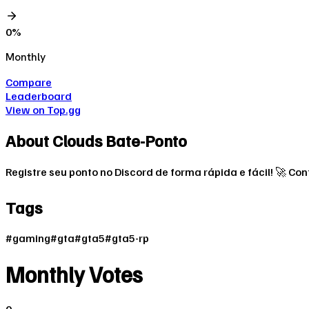
0
%
Monthly
Compare
Leaderboard
View on Top.gg
About
Clouds Bate-Ponto
Registre seu ponto no Discord de forma rápida e fácil! 🚀 C
Tags
#
gaming
#
gta
#
gta5
#
gta5-rp
Monthly Votes