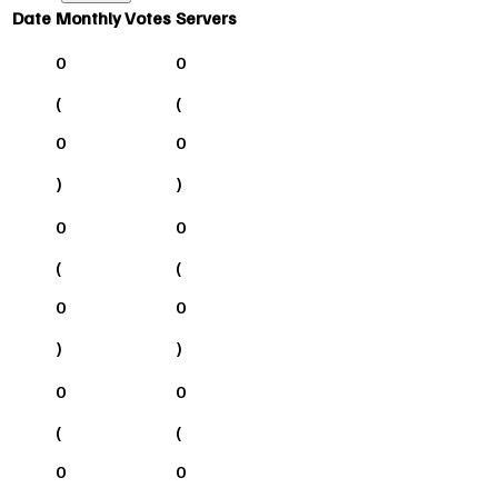
Date
Monthly Votes
Servers
0
0
(
(
0
0
)
)
0
0
(
(
0
0
)
)
0
0
(
(
0
0