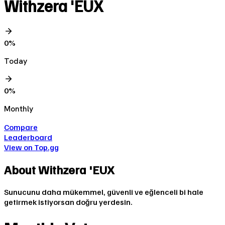
Withzera 'EUX
0
%
Today
0
%
Monthly
Compare
Leaderboard
View on Top.gg
About
Withzera 'EUX
Sunucunu daha mükemmel, güvenli ve eğlenceli bi hale
getirmek istiyorsan doğru yerdesin.