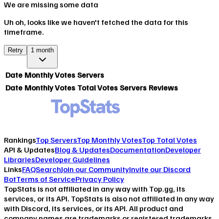
We are missing some data
Uh oh, looks like we haven't fetched the data for this
timeframe.
Retry
1 month
Date
Monthly Votes
Servers
Date
Monthly Votes
Total Votes
Servers
Reviews
Rankings
Top Servers
Top Monthly Votes
Top Total Votes
API & Updates
Blog & Updates
Documentation
Developer
Libraries
Developer Guidelines
Links
FAQ
Search
Join our Community
Invite our Discord
Bot
Terms of Service
Privacy Policy
TopStats is not affiliated in any way with Top.gg, its
services, or its API. TopStats is also not affiliated in any way
with Discord, its services, or its API. All product and
company names are trademarks or registered trademarks