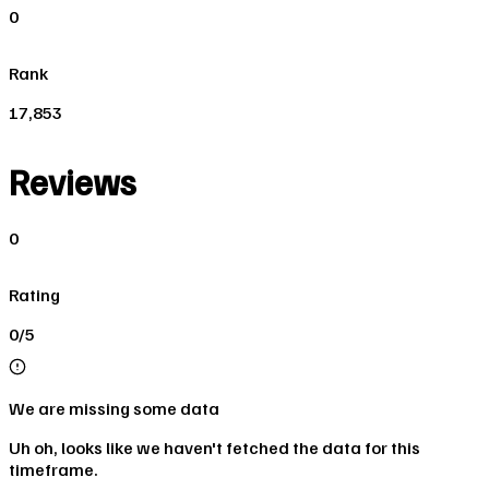
0
Rank
17,853
Reviews
0
Rating
0/5
We are missing some data
Uh oh, looks like we haven't fetched the data for this
timeframe.