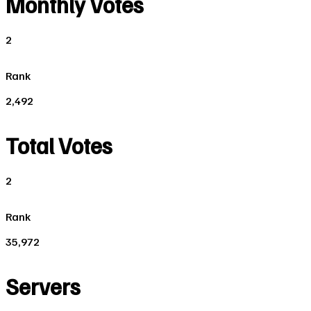
Monthly Votes
2
Rank
2,492
Total Votes
2
Rank
35,972
Servers