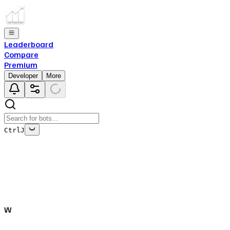
Leaderboard
Compare
Premium
Developer
More
Ctrl
J
This bot's data is no longer being updated
This is due to the fact that either the bot has been deleted
off of Top.gg, or removed from Discord.
W
Close
✕