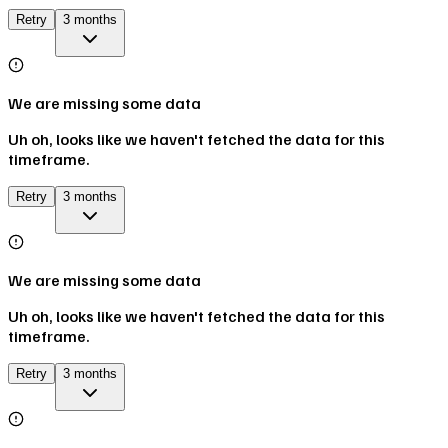
Retry
3 months
We are missing some data
Uh oh, looks like we haven't fetched the data for this
timeframe.
Retry
3 months
We are missing some data
Uh oh, looks like we haven't fetched the data for this
timeframe.
Retry
3 months