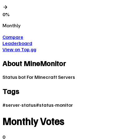
0
%
Monthly
Compare
Leaderboard
View on Top.gg
About
MineMonitor
Status bot For Minecraft Servers
Tags
#
server-status
#
status-monitor
Monthly Votes
0