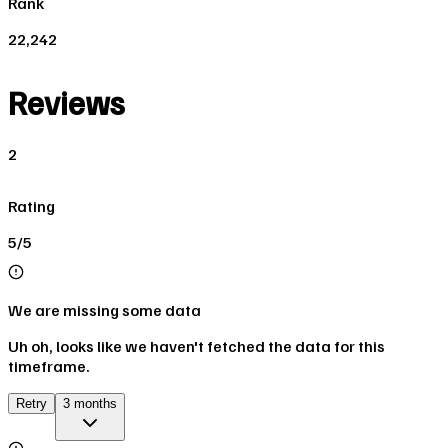
Rank
22,242
Reviews
2
Rating
5/5
We are missing some data
Uh oh, looks like we haven't fetched the data for this
timeframe.
Retry
3 months