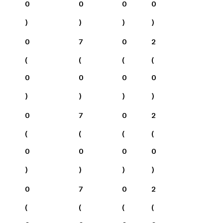
0
0
0
0
)
)
)
)
0
7
0
2
(
(
(
(
0
0
0
0
)
)
)
)
0
7
0
2
(
(
(
(
0
0
0
0
)
)
)
)
0
7
0
2
(
(
(
(