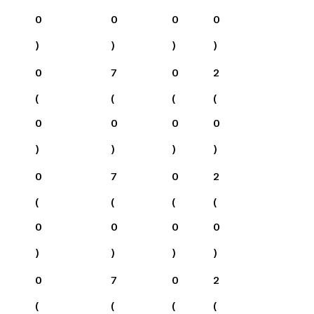
0
0
0
0
)
)
)
)
0
7
0
2
(
(
(
(
0
0
0
0
)
)
)
)
0
7
0
2
(
(
(
(
0
0
0
0
)
)
)
)
0
7
0
2
(
(
(
(