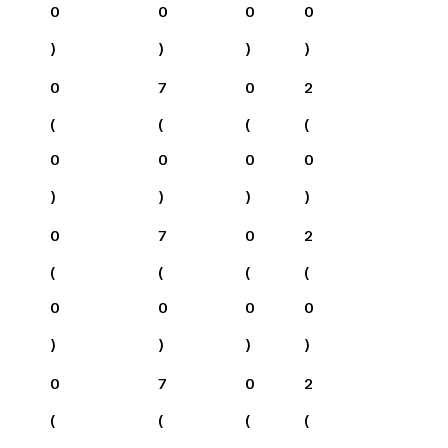
0
0
0
0
)
)
)
)
0
7
0
2
(
(
(
(
0
0
0
0
)
)
)
)
0
7
0
2
(
(
(
(
0
0
0
0
)
)
)
)
0
7
0
2
(
(
(
(