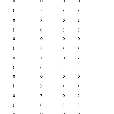
0
0
0
0
)
)
)
)
0
7
0
2
(
(
(
(
0
0
0
0
)
)
)
)
0
7
0
2
(
(
(
(
0
0
0
0
)
)
)
)
0
7
0
2
(
(
(
(
0
0
0
0