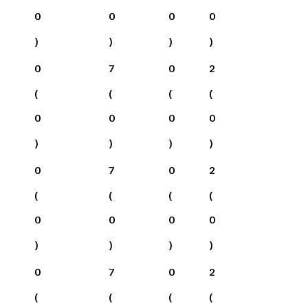
0
0
0
0
)
)
)
)
0
7
0
2
(
(
(
(
0
0
0
0
)
)
)
)
0
7
0
2
(
(
(
(
0
0
0
0
)
)
)
)
0
7
0
2
(
(
(
(