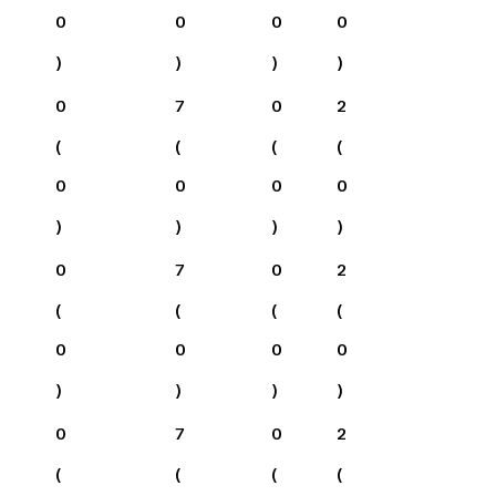
0
0
0
0
)
)
)
)
0
7
0
2
(
(
(
(
0
0
0
0
)
)
)
)
0
7
0
2
(
(
(
(
0
0
0
0
)
)
)
)
0
7
0
2
(
(
(
(