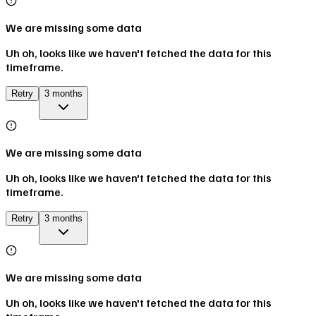
We are missing some data
Uh oh, looks like we haven't fetched the data for this
timeframe.
Retry
3 months
We are missing some data
Uh oh, looks like we haven't fetched the data for this
timeframe.
Retry
3 months
We are missing some data
Uh oh, looks like we haven't fetched the data for this