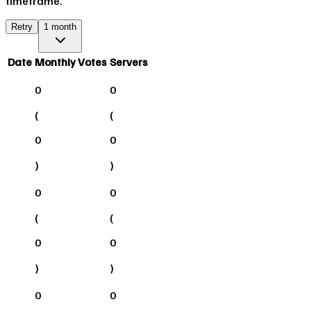
timeframe.
Retry
1 month
Date
Monthly Votes
Servers
0
0
(
(
0
0
)
)
0
0
(
(
0
0
)
)
0
0