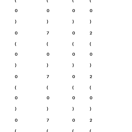
0
0
0
0
)
)
)
)
0
7
0
2
(
(
(
(
0
0
0
0
)
)
)
)
0
7
0
2
(
(
(
(
0
0
0
0
)
)
)
)
0
7
0
2
(
(
(
(