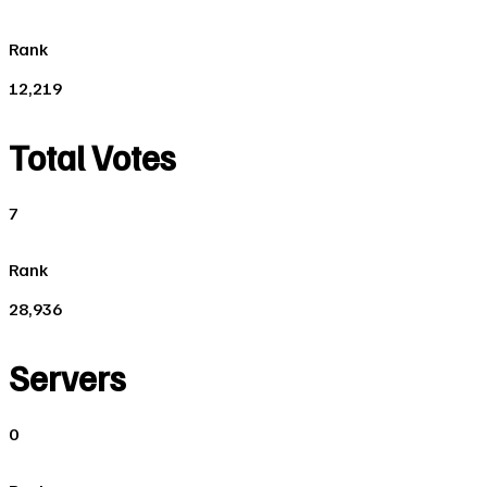
Rank
12,219
Total Votes
7
Rank
28,936
Servers
0