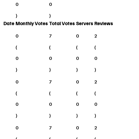
0
0
)
)
Date
Monthly Votes
Total Votes
Servers
Reviews
0
7
0
2
(
(
(
(
0
0
0
0
)
)
)
)
0
7
0
2
(
(
(
(
0
0
0
0
)
)
)
)
0
7
0
2
(
(
(
(