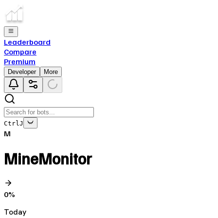
Leaderboard
Compare
Premium
Developer
More
Ctrl
J
M
MineMonitor
0
%
Today