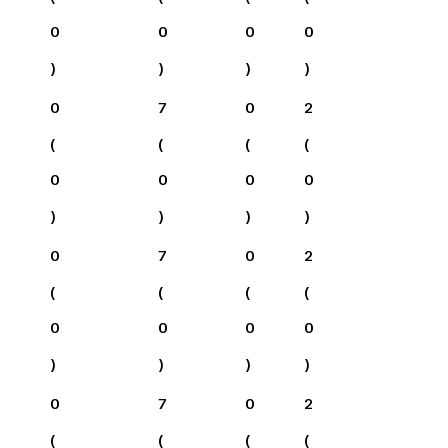
0
0
0
0
)
)
)
)
0
7
0
2
(
(
(
(
0
0
0
0
)
)
)
)
0
7
0
2
(
(
(
(
0
0
0
0
)
)
)
)
0
7
0
2
(
(
(
(