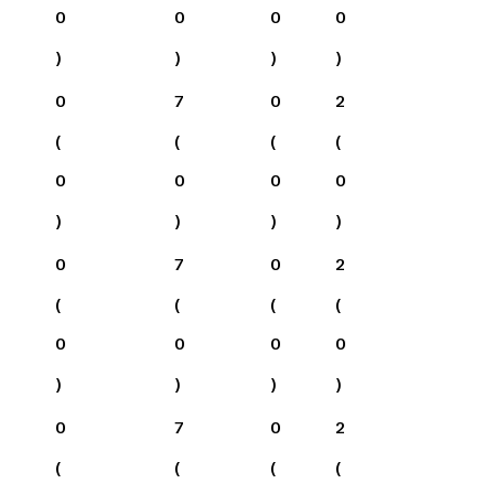
0
0
0
0
)
)
)
)
0
7
0
2
(
(
(
(
0
0
0
0
)
)
)
)
0
7
0
2
(
(
(
(
0
0
0
0
)
)
)
)
0
7
0
2
(
(
(
(