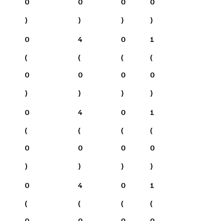
0
0
0
0
)
)
)
)
0
4
0
1
(
(
(
(
0
0
0
0
)
)
)
)
0
4
0
1
(
(
(
(
0
0
0
0
)
)
)
)
0
4
0
1
(
(
(
(
0
0
0
0