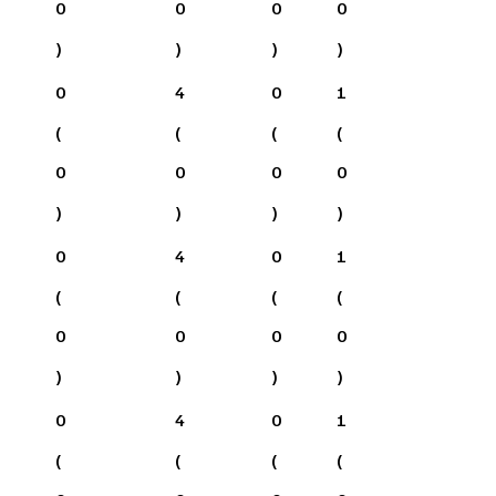
0
0
0
0
)
)
)
)
0
4
0
1
(
(
(
(
0
0
0
0
)
)
)
)
0
4
0
1
(
(
(
(
0
0
0
0
)
)
)
)
0
4
0
1
(
(
(
(