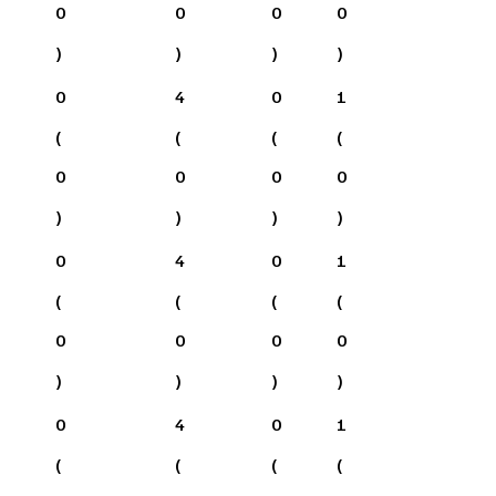
0
0
0
0
)
)
)
)
0
4
0
1
(
(
(
(
0
0
0
0
)
)
)
)
0
4
0
1
(
(
(
(
0
0
0
0
)
)
)
)
0
4
0
1
(
(
(
(