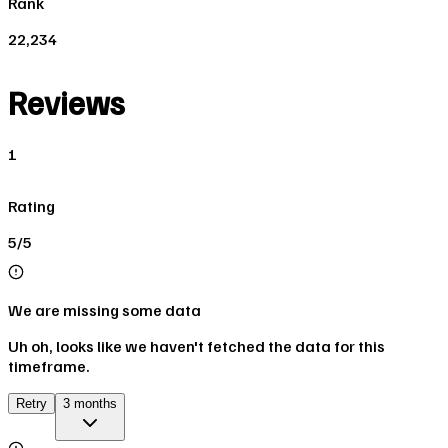
Rank
22,234
Reviews
1
Rating
5/5
We are missing some data
Uh oh, looks like we haven't fetched the data for this
timeframe.
Retry
3 months