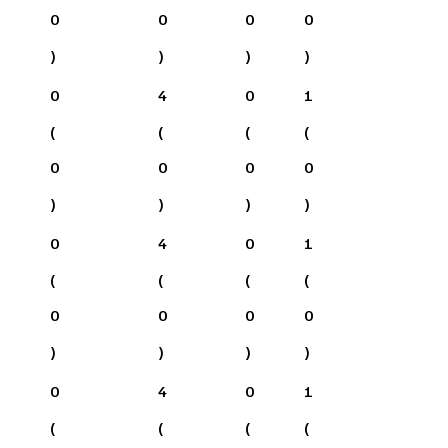
0
0
0
0
)
)
)
)
0
4
0
1
(
(
(
(
0
0
0
0
)
)
)
)
0
4
0
1
(
(
(
(
0
0
0
0
)
)
)
)
0
4
0
1
(
(
(
(