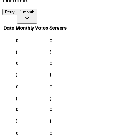
timeframe.
Retry
1 month
Date
Monthly Votes
Servers
0
0
(
(
0
0
)
)
0
0
(
(
0
0
)
)
0
0