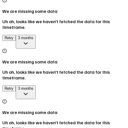
We are missing some data
Uh oh, looks like we haven't fetched the data for this
timeframe.
Retry
3 months
We are missing some data
Uh oh, looks like we haven't fetched the data for this
timeframe.
Retry
3 months
We are missing some data
Uh oh, looks like we haven't fetched the data for this