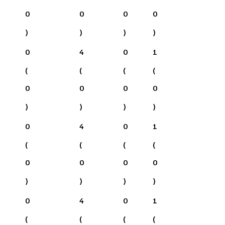
0
0
0
0
)
)
)
)
0
4
0
1
(
(
(
(
0
0
0
0
)
)
)
)
0
4
0
1
(
(
(
(
0
0
0
0
)
)
)
)
0
4
0
1
(
(
(
(