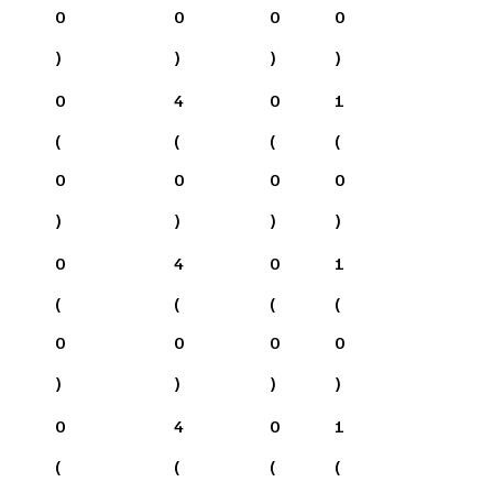
0
0
0
0
)
)
)
)
0
4
0
1
(
(
(
(
0
0
0
0
)
)
)
)
0
4
0
1
(
(
(
(
0
0
0
0
)
)
)
)
0
4
0
1
(
(
(
(