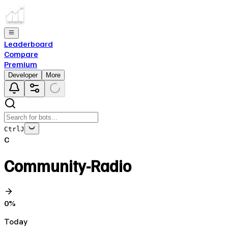
Leaderboard
Compare
Premium
Developer
More
Ctrl
J
C
Community-Radio
0
%
Today