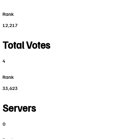
Rank
12,217
Total Votes
4
Rank
33,623
Servers
0