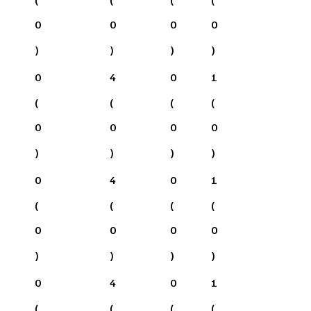
0
0
0
0
)
)
)
)
0
4
0
1
(
(
(
(
0
0
0
0
)
)
)
)
0
4
0
1
(
(
(
(
0
0
0
0
)
)
)
)
0
4
0
1
(
(
(
(