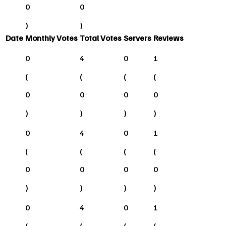
0
0
)
)
Date
Monthly Votes
Total Votes
Servers
Reviews
0
4
0
1
(
(
(
(
0
0
0
0
)
)
)
)
0
4
0
1
(
(
(
(
0
0
0
0
)
)
)
)
0
4
0
1
(
(
(
(