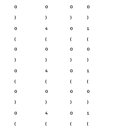
0
0
0
0
)
)
)
)
0
4
0
1
(
(
(
(
0
0
0
0
)
)
)
)
0
4
0
1
(
(
(
(
0
0
0
0
)
)
)
)
0
4
0
1
(
(
(
(