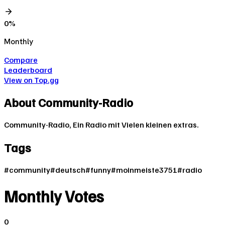
0
%
Monthly
Compare
Leaderboard
View on Top.gg
About
Community-Radio
Community-Radio, Ein Radio mit Vielen kleinen extras.
Tags
#
community
#
deutsch
#
funny
#
moinmeiste3751
#
radio
Monthly Votes
0