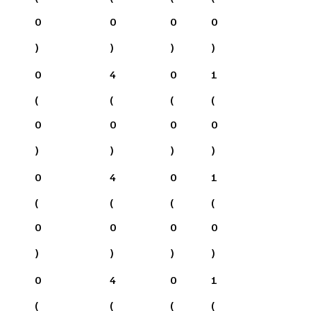
0
0
0
0
)
)
)
)
0
4
0
1
(
(
(
(
0
0
0
0
)
)
)
)
0
4
0
1
(
(
(
(
0
0
0
0
)
)
)
)
0
4
0
1
(
(
(
(