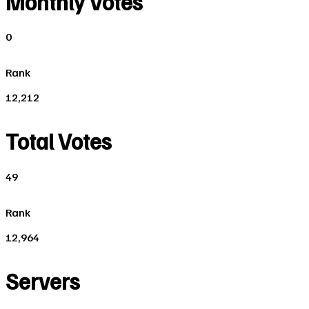
Monthly Votes
0
Rank
12,212
Total Votes
49
Rank
12,964
Servers