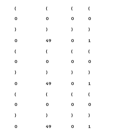
(
(
(
(
0
0
0
0
)
)
)
)
0
49
0
1
(
(
(
(
0
0
0
0
)
)
)
)
0
49
0
1
(
(
(
(
0
0
0
0
)
)
)
)
0
49
0
1