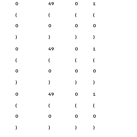
0
49
0
1
(
(
(
(
0
0
0
0
)
)
)
)
0
49
0
1
(
(
(
(
0
0
0
0
)
)
)
)
0
49
0
1
(
(
(
(
0
0
0
0
)
)
)
)