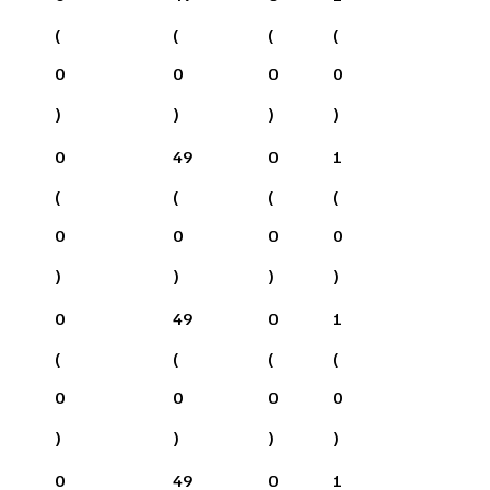
(
(
(
(
0
0
0
0
)
)
)
)
0
49
0
1
(
(
(
(
0
0
0
0
)
)
)
)
0
49
0
1
(
(
(
(
0
0
0
0
)
)
)
)
0
49
0
1