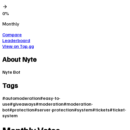
0
%
Monthly
Compare
Leaderboard
View on Top.gg
About
Nyte
Nyte Bot
Tags
#
automoderation
#
easy-to-
use
#
giveaways
#
moderation
#
moderation-
bot
#
protection
#
server-protection
#
system
#
tickets
#
ticket-
system