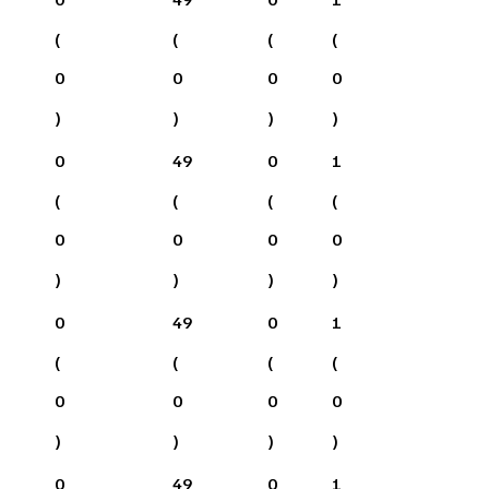
(
(
(
(
0
0
0
0
)
)
)
)
0
49
0
1
(
(
(
(
0
0
0
0
)
)
)
)
0
49
0
1
(
(
(
(
0
0
0
0
)
)
)
)
0
49
0
1