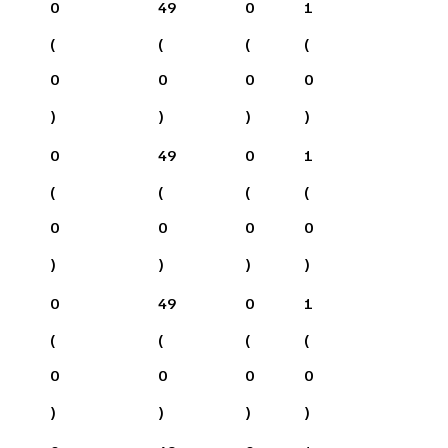
0
49
0
1
(
(
(
(
0
0
0
0
)
)
)
)
0
49
0
1
(
(
(
(
0
0
0
0
)
)
)
)
0
49
0
1
(
(
(
(
0
0
0
0
)
)
)
)