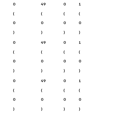
0
49
0
1
(
(
(
(
0
0
0
0
)
)
)
)
0
49
0
1
(
(
(
(
0
0
0
0
)
)
)
)
0
49
0
1
(
(
(
(
0
0
0
0
)
)
)
)