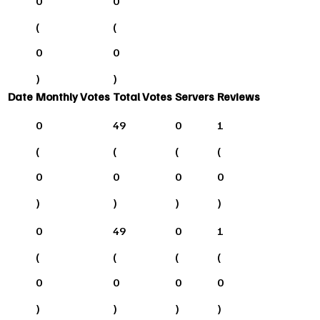
0
0
(
(
0
0
)
)
Date
Monthly Votes
Total Votes
Servers
Reviews
0
49
0
1
(
(
(
(
0
0
0
0
)
)
)
)
0
49
0
1
(
(
(
(
0
0
0
0
)
)
)
)