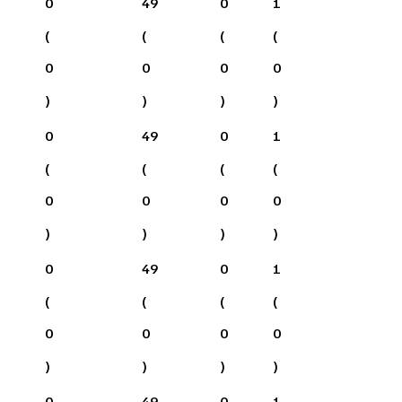
0
49
0
1
(
(
(
(
0
0
0
0
)
)
)
)
0
49
0
1
(
(
(
(
0
0
0
0
)
)
)
)
0
49
0
1
(
(
(
(
0
0
0
0
)
)
)
)
0
49
0
1