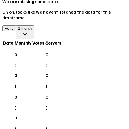
We are missing some data
Uh oh, looks like we haven't fetched the data for this
timeframe.
Retry
1 month
Date
Monthly Votes
Servers
0
0
(
(
0
0
)
)
0
0
(
(
0
0
)
)