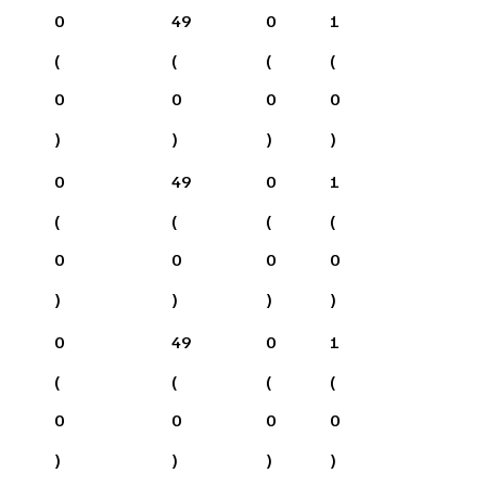
0
49
0
1
(
(
(
(
0
0
0
0
)
)
)
)
0
49
0
1
(
(
(
(
0
0
0
0
)
)
)
)
0
49
0
1
(
(
(
(
0
0
0
0
)
)
)
)