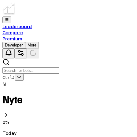
Leaderboard
Compare
Premium
Developer
More
Ctrl
J
N
Nyte
0
%
Today