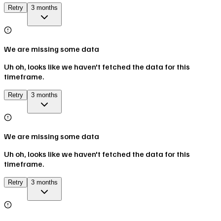
Retry
3 months
We are missing some data
Uh oh, looks like we haven't fetched the data for this
timeframe.
Retry
3 months
We are missing some data
Uh oh, looks like we haven't fetched the data for this
timeframe.
Retry
3 months