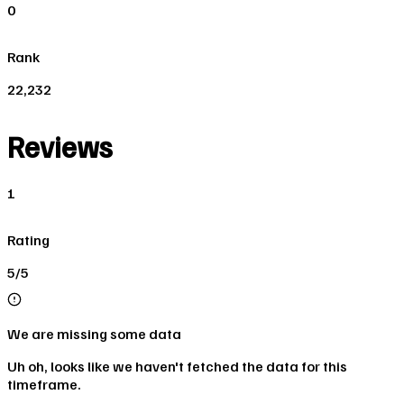
0
Rank
22,232
Reviews
1
Rating
5/5
We are missing some data
Uh oh, looks like we haven't fetched the data for this
timeframe.