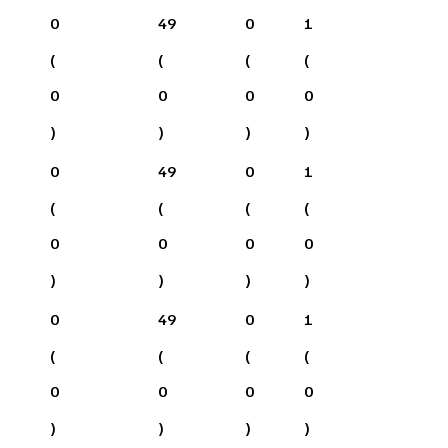
0
49
0
1
(
(
(
(
0
0
0
0
)
)
)
)
0
49
0
1
(
(
(
(
0
0
0
0
)
)
)
)
0
49
0
1
(
(
(
(
0
0
0
0
)
)
)
)