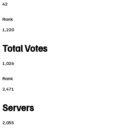
42
Rank
1,220
Total Votes
1,026
Rank
2,471
Servers
2,055