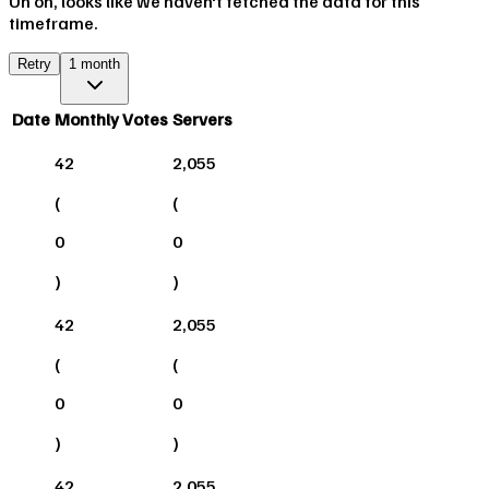
Uh oh, looks like we haven't fetched the data for this
timeframe.
Retry
1 month
Date
Monthly Votes
Servers
42
2,055
(
(
0
0
)
)
42
2,055
(
(
0
0
)
)
42
2,055