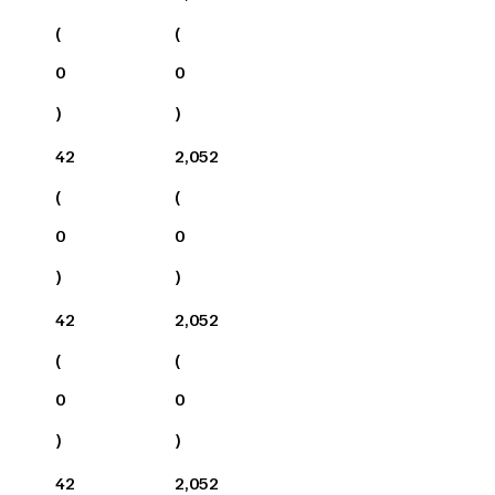
(
(
0
0
)
)
42
2,052
(
(
0
0
)
)
42
2,052
(
(
0
0
)
)
42
2,052