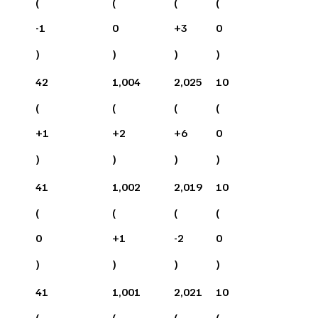
(
(
(
(
-1
0
+
3
0
)
)
)
)
42
1,004
2,025
10
(
(
(
(
+
1
+
2
+
6
0
)
)
)
)
41
1,002
2,019
10
(
(
(
(
0
+
1
-2
0
)
)
)
)
41
1,001
2,021
10
(
(
(
(