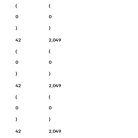
(
(
0
0
)
)
42
2,049
(
(
0
0
)
)
42
2,049
(
(
0
0
)
)
42
2,049