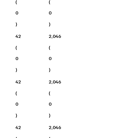
(
(
0
0
)
)
42
2,046
(
(
0
0
)
)
42
2,046
(
(
0
0
)
)
42
2,046