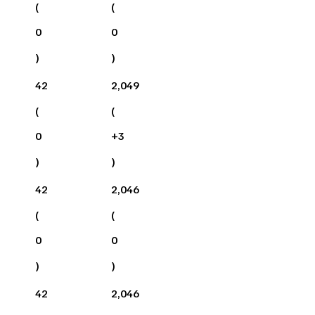
(
(
0
0
)
)
42
2,049
(
(
0
+
3
)
)
42
2,046
(
(
0
0
)
)
42
2,046