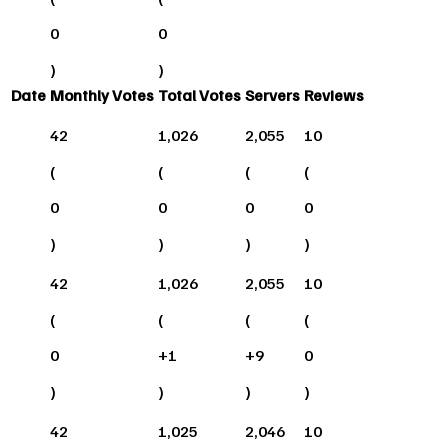
0
0
)
)
Date
Monthly Votes
Total Votes
Servers
Reviews
42
1,026
2,055
10
(
(
(
(
0
0
0
0
)
)
)
)
42
1,026
2,055
10
(
(
(
(
0
+
1
+
9
0
)
)
)
)
42
1,025
2,046
10