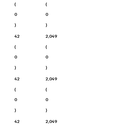
(
(
0
0
)
)
42
2,049
(
(
0
0
)
)
42
2,049
(
(
0
0
)
)
42
2,049