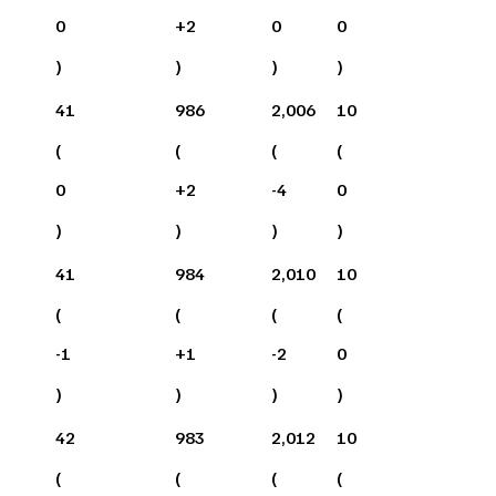
0
+
2
0
0
)
)
)
)
41
986
2,006
10
(
(
(
(
0
+
2
-4
0
)
)
)
)
41
984
2,010
10
(
(
(
(
-1
+
1
-2
0
)
)
)
)
42
983
2,012
10
(
(
(
(