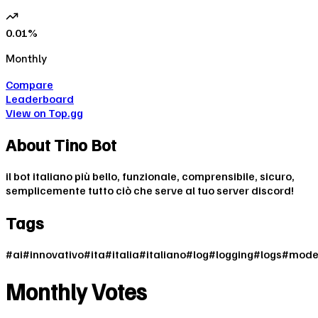
0.01
%
Monthly
Compare
Leaderboard
View on Top.gg
About
Tino Bot
il bot italiano più bello, funzionale, comprensibile, sicuro,
semplicemente tutto ciò che serve al tuo server discord!
Tags
#
ai
#
innovativo
#
ita
#
italia
#
italiano
#
log
#
logging
#
logs
#
mode
Monthly Votes