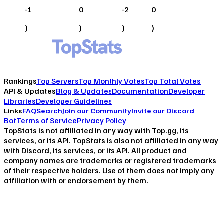
-1
0
-2
0
)
)
)
)
Rankings
Top Servers
Top Monthly Votes
Top Total Votes
API & Updates
Blog & Updates
Documentation
Developer
Libraries
Developer Guidelines
Links
FAQ
Search
Join our Community
Invite our Discord
Bot
Terms of Service
Privacy Policy
TopStats is not affiliated in any way with Top.gg, its
services, or its API. TopStats is also not affiliated in any way
with Discord, its services, or its API. All product and
company names are trademarks or registered trademarks
of their respective holders. Use of them does not imply any
affiliation with or endorsement by them.