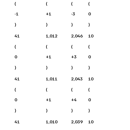
(
(
(
(
-1
+
1
-3
0
)
)
)
)
41
1,012
2,046
10
(
(
(
(
0
+
1
+
3
0
)
)
)
)
41
1,011
2,043
10
(
(
(
(
0
+
1
+
4
0
)
)
)
)
41
1,010
2,039
10