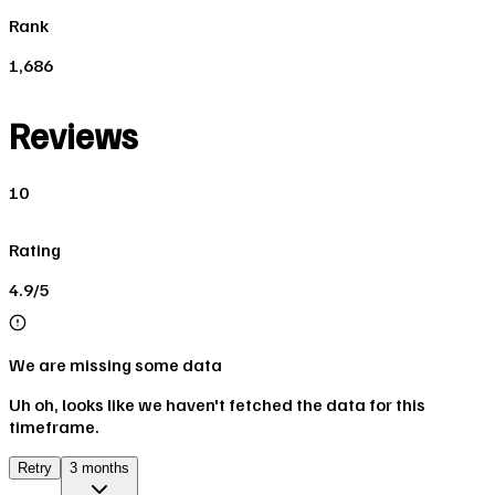
Rank
1,686
Reviews
10
Rating
4.9/5
We are missing some data
Uh oh, looks like we haven't fetched the data for this
timeframe.
Retry
3 months