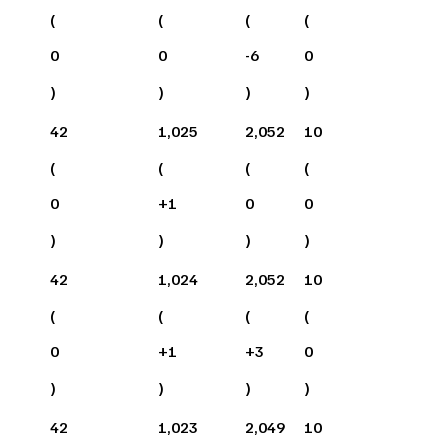
(
(
(
(
0
0
-6
0
)
)
)
)
42
1,025
2,052
10
(
(
(
(
0
+
1
0
0
)
)
)
)
42
1,024
2,052
10
(
(
(
(
0
+
1
+
3
0
)
)
)
)
42
1,023
2,049
10