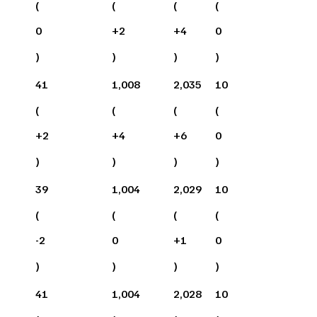
(
(
(
(
0
+
2
+
4
0
)
)
)
)
41
1,008
2,035
10
(
(
(
(
+
2
+
4
+
6
0
)
)
)
)
39
1,004
2,029
10
(
(
(
(
-2
0
+
1
0
)
)
)
)
41
1,004
2,028
10