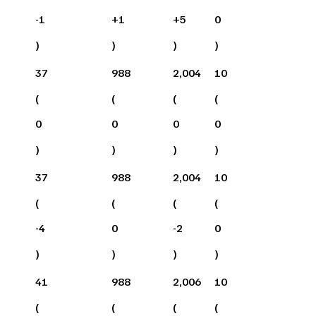
-1
+
1
+
5
0
)
)
)
)
37
988
2,004
10
(
(
(
(
0
0
0
0
)
)
)
)
37
988
2,004
10
(
(
(
(
-4
0
-2
0
)
)
)
)
41
988
2,006
10
(
(
(
(