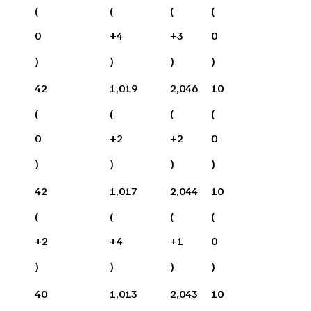
(
(
(
(
0
+
4
+
3
0
)
)
)
)
42
1,019
2,046
10
(
(
(
(
0
+
2
+
2
0
)
)
)
)
42
1,017
2,044
10
(
(
(
(
+
2
+
4
+
1
0
)
)
)
)
40
1,013
2,043
10