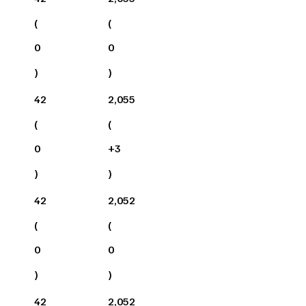
(
(
0
0
)
)
42
2,055
(
(
0
+
3
)
)
42
2,052
(
(
0
0
)
)
42
2,052