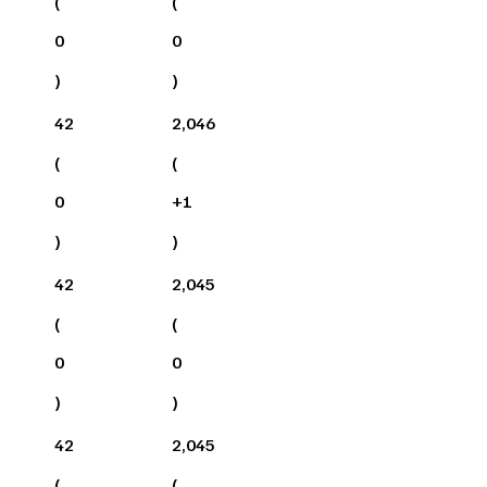
(
(
0
0
)
)
42
2,046
(
(
0
+
1
)
)
42
2,045
(
(
0
0
)
)
42
2,045
(
(