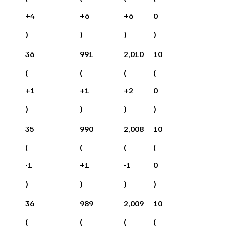
+
4
+
6
+
6
0
)
)
)
)
36
991
2,010
10
(
(
(
(
+
1
+
1
+
2
0
)
)
)
)
35
990
2,008
10
(
(
(
(
-1
+
1
-1
0
)
)
)
)
36
989
2,009
10
(
(
(
(