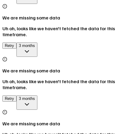
We are missing some data
Uh oh, looks like we haven't fetched the data for this
timeframe.
Retry
3 months
We are missing some data
Uh oh, looks like we haven't fetched the data for this
timeframe.
Retry
3 months
We are missing some data