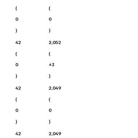
(
(
0
0
)
)
42
2,052
(
(
0
+
3
)
)
42
2,049
(
(
0
0
)
)
42
2,049