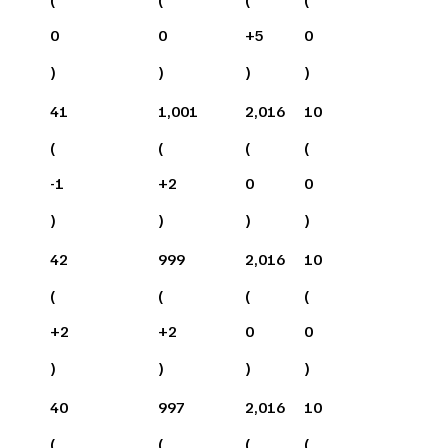
0
0
+
5
0
)
)
)
)
41
1,001
2,016
10
(
(
(
(
-1
+
2
0
0
)
)
)
)
42
999
2,016
10
(
(
(
(
+
2
+
2
0
0
)
)
)
)
40
997
2,016
10
(
(
(
(