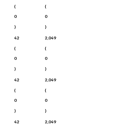
(
(
0
0
)
)
42
2,049
(
(
0
0
)
)
42
2,049
(
(
0
0
)
)
42
2,049