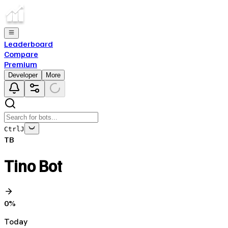
Leaderboard
Compare
Premium
Developer
More
Ctrl
J
TB
Tino Bot
0
%
Today