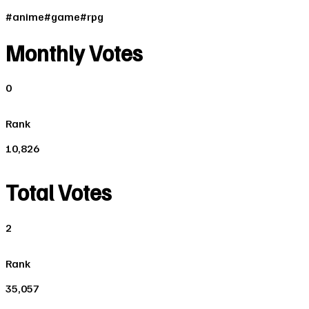
#
anime
#
game
#
rpg
Monthly Votes
0
Rank
10,826
Total Votes
2
Rank
35,057