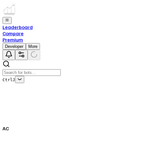
Leaderboard
Compare
Premium
Developer
More
Ctrl
J
This bot's data is no longer being updated
This is due to the fact that either the bot has been deleted
off of Top.gg, or removed from Discord.
AC
Close
✕