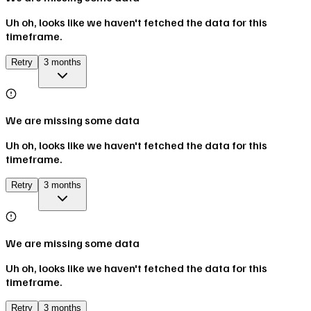
Uh oh, looks like we haven't fetched the data for this
timeframe.
Retry
3 months
We are missing some data
Uh oh, looks like we haven't fetched the data for this
timeframe.
Retry
3 months
We are missing some data
Uh oh, looks like we haven't fetched the data for this
timeframe.
Retry
3 months