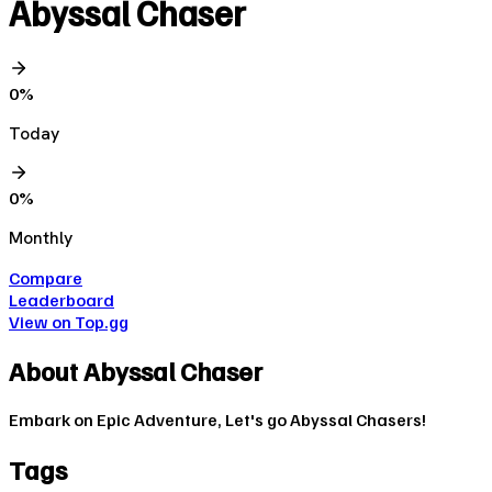
Abyssal Chaser
0
%
Today
0
%
Monthly
Compare
Leaderboard
View on Top.gg
About
Abyssal Chaser
Embark on Epic Adventure, Let's go Abyssal Chasers!
Tags