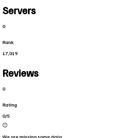
Servers
0
Rank
17,019
Reviews
0
Rating
0/5
We are missing some data