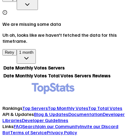
We are missing some data
Uh oh, looks like we haven't fetched the data for this
timeframe.
Retry
1 month
Date
Monthly Votes
Servers
Date
Monthly Votes
Total Votes
Servers
Reviews
Rankings
Top Servers
Top Monthly Votes
Top Total Votes
API & Updates
Blog & Updates
Documentation
Developer
Libraries
Developer Guidelines
Links
FAQ
Search
Join our Community
Invite our Discord
Bot
Terms of Service
Privacy Policy