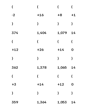
(
(
(
(
-2
+
16
+
8
+
1
)
)
)
)
374
1,404
1,079
14
(
(
(
(
+
12
+
26
+
14
0
)
)
)
)
362
1,378
1,065
14
(
(
(
(
+
3
+
14
+
12
0
)
)
)
)
359
1,364
1,053
14