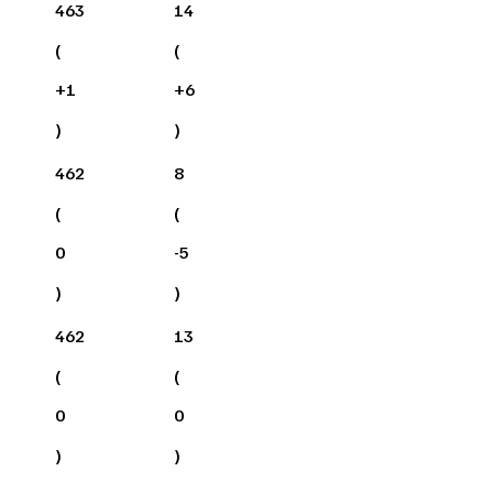
463
14
(
(
+
1
+
6
)
)
462
8
(
(
0
-5
)
)
462
13
(
(
0
0
)
)