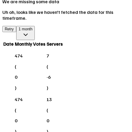
We are missing some data
Uh oh, looks like we haven't fetched the data for this
timeframe.
Retry
1 month
Date
Monthly Votes
Servers
474
7
(
(
0
-6
)
)
474
13
(
(
0
0
)
)