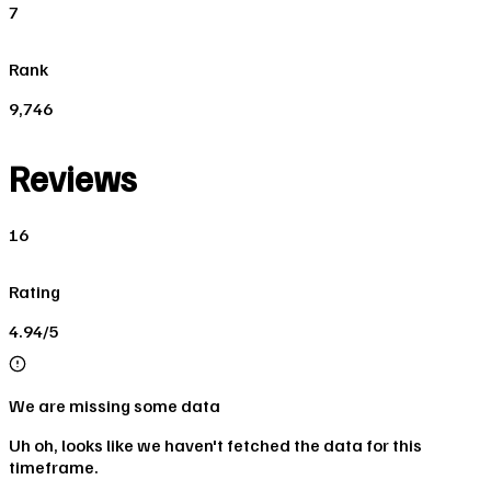
7
Rank
9,746
Reviews
16
Rating
4.94/5
We are missing some data
Uh oh, looks like we haven't fetched the data for this
timeframe.