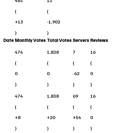
463
13
(
(
+
13
-1,902
)
)
Date
Monthly Votes
Total Votes
Servers
Reviews
474
1,838
7
16
(
(
(
(
0
0
-62
0
)
)
)
)
474
1,838
69
16
(
(
(
(
+
8
+
20
+
54
0
)
)
)
)