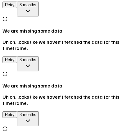
Retry
3 months
We are missing some data
Uh oh, looks like we haven't fetched the data for this
timeframe.
Retry
3 months
We are missing some data
Uh oh, looks like we haven't fetched the data for this
timeframe.
Retry
3 months