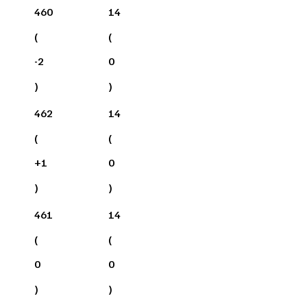
460
14
(
(
-2
0
)
)
462
14
(
(
+
1
0
)
)
461
14
(
(
0
0
)
)