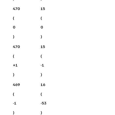
470
15
(
(
0
0
)
)
470
15
(
(
+
1
-1
)
)
469
16
(
(
-1
-53
)
)