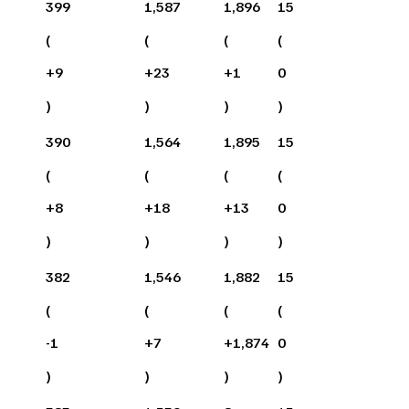
399
1,587
1,896
15
(
(
(
(
+
9
+
23
+
1
0
)
)
)
)
390
1,564
1,895
15
(
(
(
(
+
8
+
18
+
13
0
)
)
)
)
382
1,546
1,882
15
(
(
(
(
-1
+
7
+
1,874
0
)
)
)
)