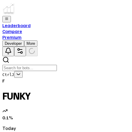
Leaderboard
Compare
Premium
Developer
More
Ctrl
J
F
FUNKY
0.1
%
Today