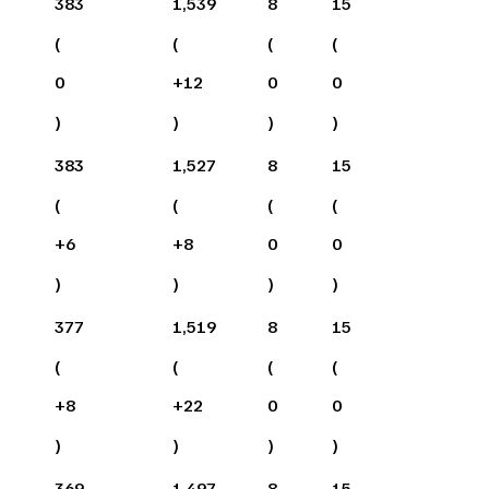
383
1,539
8
15
(
(
(
(
0
+
12
0
0
)
)
)
)
383
1,527
8
15
(
(
(
(
+
6
+
8
0
0
)
)
)
)
377
1,519
8
15
(
(
(
(
+
8
+
22
0
0
)
)
)
)
369
1,497
8
15