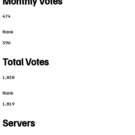
Monthly Votes
474
Rank
396
Total Votes
1,838
Rank
1,819
Servers