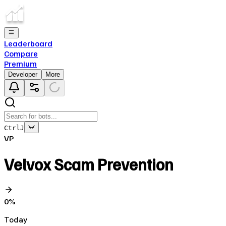
Leaderboard
Compare
Premium
Developer
More
Ctrl
J
VP
Velvox Scam Prevention
0
%
Today