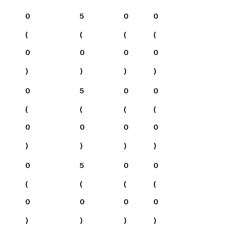
0
5
0
0
(
(
(
(
0
0
0
0
)
)
)
)
0
5
0
0
(
(
(
(
0
0
0
0
)
)
)
)
0
5
0
0
(
(
(
(
0
0
0
0
)
)
)
)