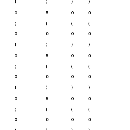
)
)
)
)
0
5
0
0
(
(
(
(
0
0
0
0
)
)
)
)
0
5
0
0
(
(
(
(
0
0
0
0
)
)
)
)
0
5
0
0
(
(
(
(
0
0
0
0
)
)
)
)