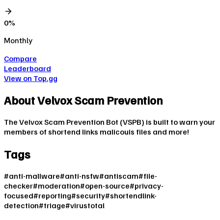
0
%
Monthly
Compare
Leaderboard
View on Top.gg
About
Velvox Scam Prevention
The Velvox Scam Prevention Bot (VSPB) is built to warn your
members of shortend links malicouis files and more!
Tags
#
anti-mallware
#
anti-nsfw
#
antiscam
#
file-
checker
#
moderation
#
open-source
#
privacy-
focused
#
reporting
#
security
#
shortendlink-
detection
#
triage
#
virustotal