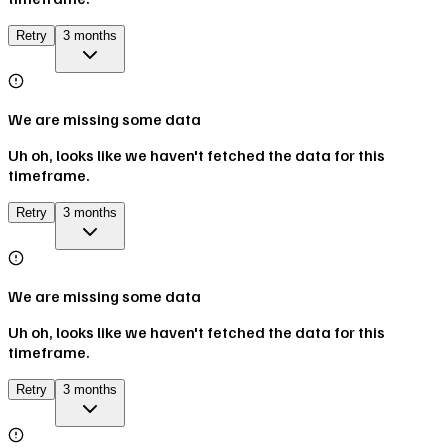
Retry
3 months
We are missing some data
Uh oh, looks like we haven't fetched the data for this
timeframe.
Retry
3 months
We are missing some data
Uh oh, looks like we haven't fetched the data for this
timeframe.
Retry
3 months