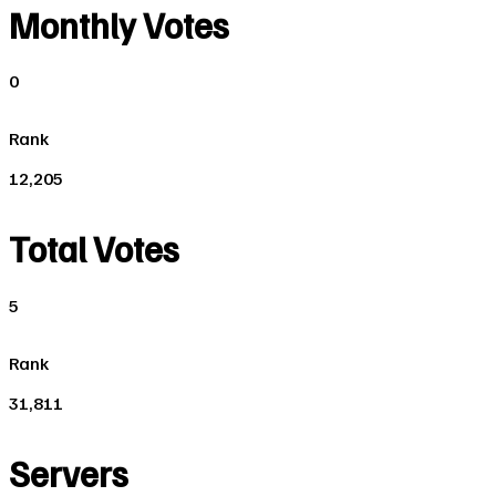
Monthly Votes
0
Rank
12,205
Total Votes
5
Rank
31,811
Servers