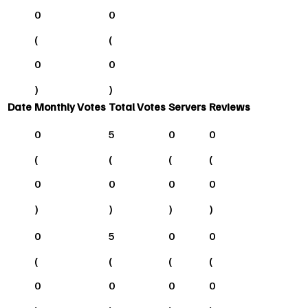
0
0
(
(
0
0
)
)
Date
Monthly Votes
Total Votes
Servers
Reviews
0
5
0
0
(
(
(
(
0
0
0
0
)
)
)
)
0
5
0
0
(
(
(
(
0
0
0
0