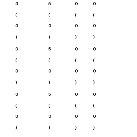
0
5
0
0
(
(
(
(
0
0
0
0
)
)
)
)
0
5
0
0
(
(
(
(
0
0
0
0
)
)
)
)
0
5
0
0
(
(
(
(
0
0
0
0
)
)
)
)