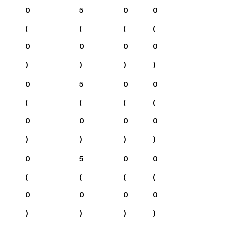
0
5
0
0
(
(
(
(
0
0
0
0
)
)
)
)
0
5
0
0
(
(
(
(
0
0
0
0
)
)
)
)
0
5
0
0
(
(
(
(
0
0
0
0
)
)
)
)