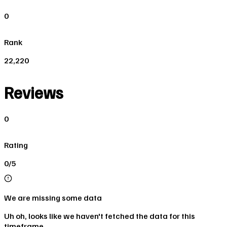
0
Rank
22,220
Reviews
0
Rating
0/5
We are missing some data
Uh oh, looks like we haven't fetched the data for this
timeframe.