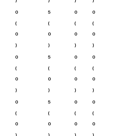
0
5
0
0
(
(
(
(
0
0
0
0
)
)
)
)
0
5
0
0
(
(
(
(
0
0
0
0
)
)
)
)
0
5
0
0
(
(
(
(
0
0
0
0
)
)
)
)