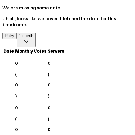
We are missing some data
Uh oh, looks like we haven't fetched the data for this
timeframe.
Retry
1 month
Date
Monthly Votes
Servers
0
0
(
(
0
0
)
)
0
0
(
(
0
0