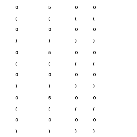
0
5
0
0
(
(
(
(
0
0
0
0
)
)
)
)
0
5
0
0
(
(
(
(
0
0
0
0
)
)
)
)
0
5
0
0
(
(
(
(
0
0
0
0
)
)
)
)