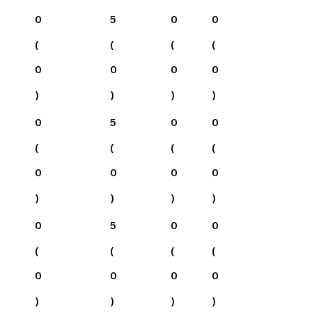
0
5
0
0
(
(
(
(
0
0
0
0
)
)
)
)
0
5
0
0
(
(
(
(
0
0
0
0
)
)
)
)
0
5
0
0
(
(
(
(
0
0
0
0
)
)
)
)