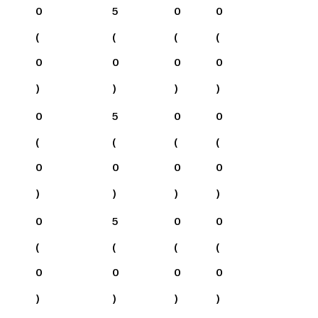
0
5
0
0
(
(
(
(
0
0
0
0
)
)
)
)
0
5
0
0
(
(
(
(
0
0
0
0
)
)
)
)
0
5
0
0
(
(
(
(
0
0
0
0
)
)
)
)