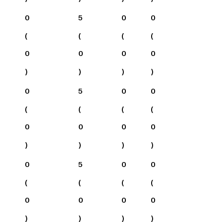
0
5
0
0
(
(
(
(
0
0
0
0
)
)
)
)
0
5
0
0
(
(
(
(
0
0
0
0
)
)
)
)
0
5
0
0
(
(
(
(
0
0
0
0
)
)
)
)