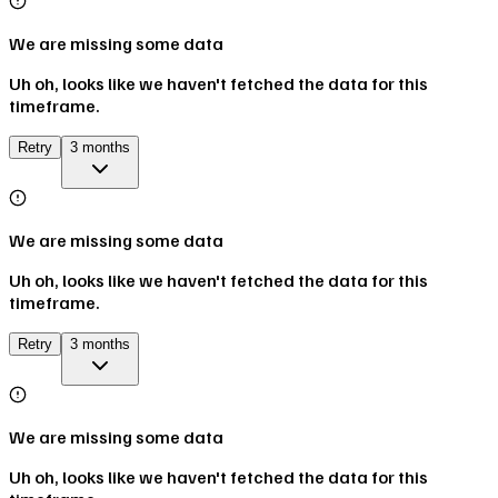
We are missing some data
Uh oh, looks like we haven't fetched the data for this
timeframe.
Retry
3 months
We are missing some data
Uh oh, looks like we haven't fetched the data for this
timeframe.
Retry
3 months
We are missing some data
Uh oh, looks like we haven't fetched the data for this