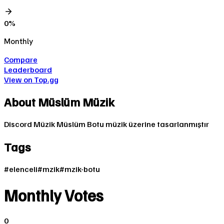
0
%
Monthly
Compare
Leaderboard
View on Top.gg
About
Müslüm Müzik
Discord Müzik Müslüm Botu müzik üzerine tasarlanmıştır
Tags
#
elenceli
#
mzik
#
mzik-botu
Monthly Votes
0