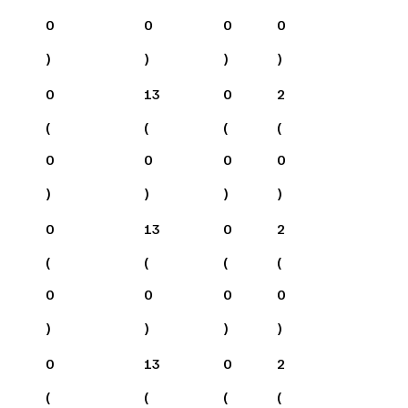
0
0
0
0
)
)
)
)
0
13
0
2
(
(
(
(
0
0
0
0
)
)
)
)
0
13
0
2
(
(
(
(
0
0
0
0
)
)
)
)
0
13
0
2
(
(
(
(