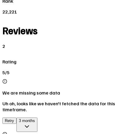
Rank
22,221
Reviews
2
Rating
5/5
We are missing some data
Uh oh, looks like we haven't fetched the data for this
timeframe.
Retry
3 months