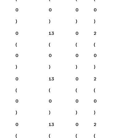
0
0
0
0
)
)
)
)
0
13
0
2
(
(
(
(
0
0
0
0
)
)
)
)
0
13
0
2
(
(
(
(
0
0
0
0
)
)
)
)
0
13
0
2
(
(
(
(