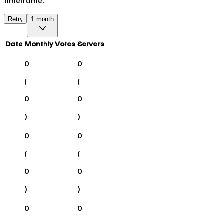
timeframe.
Retry
1 month
Date
Monthly Votes
Servers
0
0
(
(
0
0
)
)
0
0
(
(
0
0
)
)
0
0