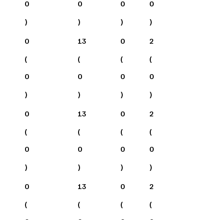
0
0
0
0
)
)
)
)
0
13
0
2
(
(
(
(
0
0
0
0
)
)
)
)
0
13
0
2
(
(
(
(
0
0
0
0
)
)
)
)
0
13
0
2
(
(
(
(