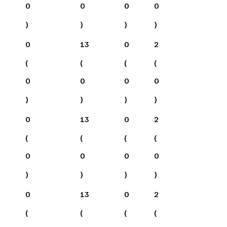
0
0
0
0
)
)
)
)
0
13
0
2
(
(
(
(
0
0
0
0
)
)
)
)
0
13
0
2
(
(
(
(
0
0
0
0
)
)
)
)
0
13
0
2
(
(
(
(