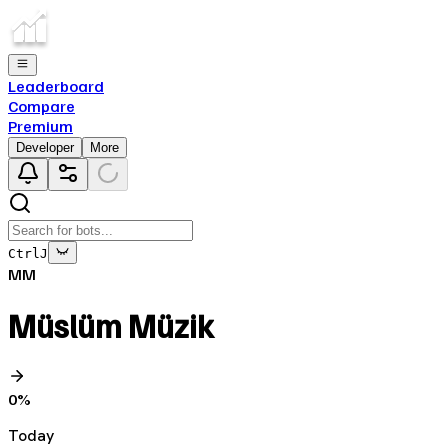
Leaderboard
Compare
Premium
Developer
More
Ctrl
J
MM
Müslüm Müzik
0
%
Today