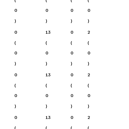
0
0
0
0
)
)
)
)
0
13
0
2
(
(
(
(
0
0
0
0
)
)
)
)
0
13
0
2
(
(
(
(
0
0
0
0
)
)
)
)
0
13
0
2
(
(
(
(