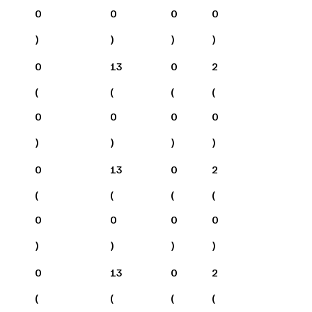
0
0
0
0
)
)
)
)
0
13
0
2
(
(
(
(
0
0
0
0
)
)
)
)
0
13
0
2
(
(
(
(
0
0
0
0
)
)
)
)
0
13
0
2
(
(
(
(