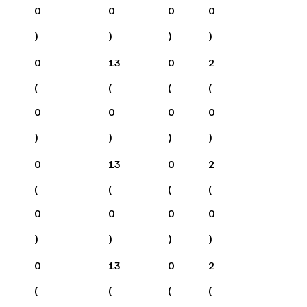
0
0
0
0
)
)
)
)
0
13
0
2
(
(
(
(
0
0
0
0
)
)
)
)
0
13
0
2
(
(
(
(
0
0
0
0
)
)
)
)
0
13
0
2
(
(
(
(