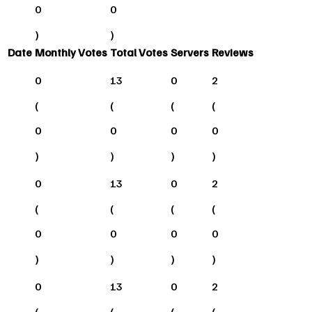
0
0
)
)
Date
Monthly Votes
Total Votes
Servers
Reviews
0
13
0
2
(
(
(
(
0
0
0
0
)
)
)
)
0
13
0
2
(
(
(
(
0
0
0
0
)
)
)
)
0
13
0
2
(
(
(
(