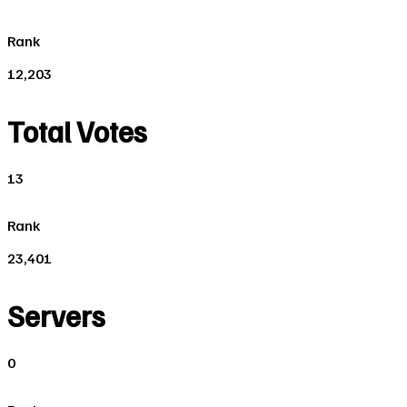
Rank
12,203
Total Votes
13
Rank
23,401
Servers
0