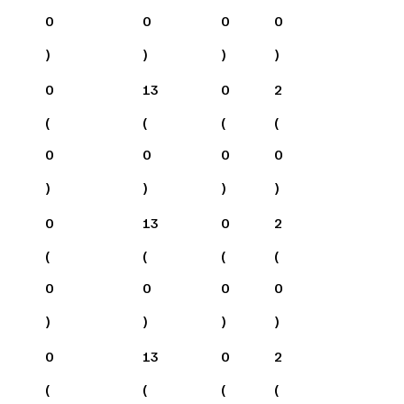
0
0
0
0
)
)
)
)
0
13
0
2
(
(
(
(
0
0
0
0
)
)
)
)
0
13
0
2
(
(
(
(
0
0
0
0
)
)
)
)
0
13
0
2
(
(
(
(