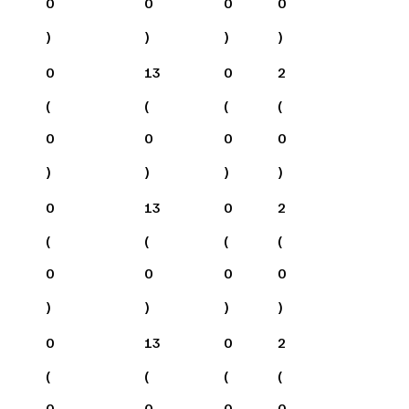
0
0
0
0
)
)
)
)
0
13
0
2
(
(
(
(
0
0
0
0
)
)
)
)
0
13
0
2
(
(
(
(
0
0
0
0
)
)
)
)
0
13
0
2
(
(
(
(
0
0
0
0