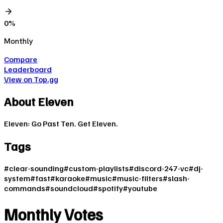
0
%
Monthly
Compare
Leaderboard
View on Top.gg
About
Eleven
Eleven: Go Past Ten. Get Eleven.
Tags
#
clear-sounding
#
custom-playlists
#
discord-247-vc
#
dj-
system
#
fast
#
karaoke
#
music
#
music-filters
#
slash-
commands
#
soundcloud
#
spotify
#
youtube
Monthly Votes