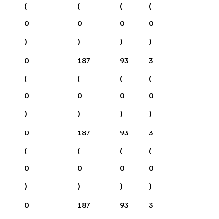
(
(
(
(
0
0
0
0
)
)
)
)
0
187
93
3
(
(
(
(
0
0
0
0
)
)
)
)
0
187
93
3
(
(
(
(
0
0
0
0
)
)
)
)
0
187
93
3