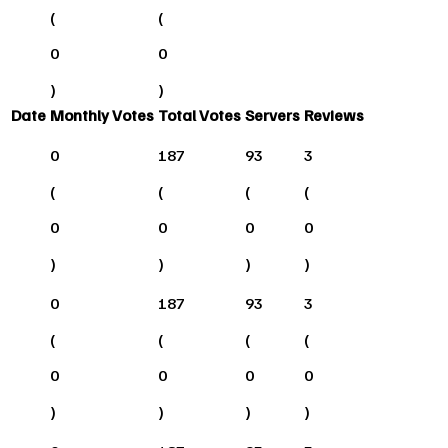
(
(
0
0
)
)
Date
Monthly Votes
Total Votes
Servers
Reviews
0
187
93
3
(
(
(
(
0
0
0
0
)
)
)
)
0
187
93
3
(
(
(
(
0
0
0
0
)
)
)
)