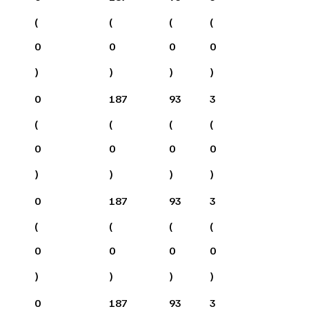
(
(
(
(
0
0
0
0
)
)
)
)
0
187
93
3
(
(
(
(
0
0
0
0
)
)
)
)
0
187
93
3
(
(
(
(
0
0
0
0
)
)
)
)
0
187
93
3