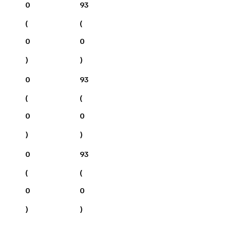
0
93
(
(
0
0
)
)
0
93
(
(
0
0
)
)
0
93
(
(
0
0
)
)