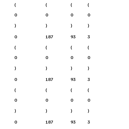
(
(
(
(
0
0
0
0
)
)
)
)
0
187
93
3
(
(
(
(
0
0
0
0
)
)
)
)
0
187
93
3
(
(
(
(
0
0
0
0
)
)
)
)
0
187
93
3