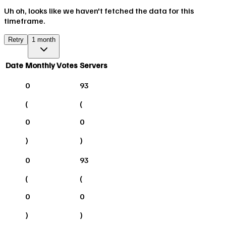
Uh oh, looks like we haven't fetched the data for this
timeframe.
Retry
1 month
Date
Monthly Votes
Servers
0
93
(
(
0
0
)
)
0
93
(
(
0
0
)
)