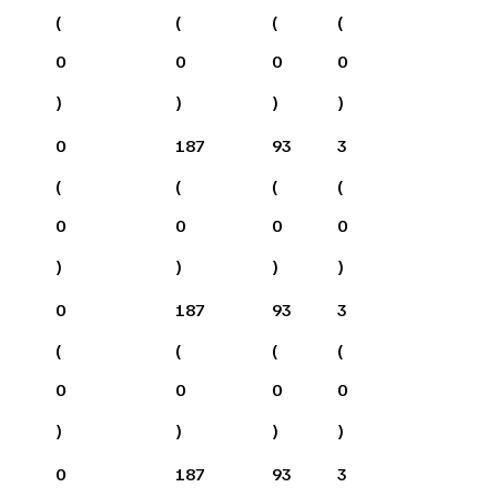
(
(
(
(
0
0
0
0
)
)
)
)
0
187
93
3
(
(
(
(
0
0
0
0
)
)
)
)
0
187
93
3
(
(
(
(
0
0
0
0
)
)
)
)
0
187
93
3