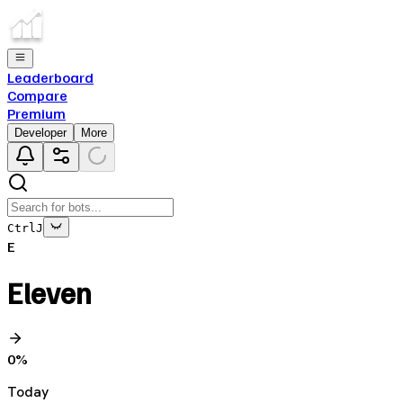
Leaderboard
Compare
Premium
Developer
More
Ctrl
J
E
Eleven
0
%
Today