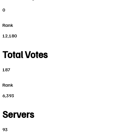
0
Rank
12,180
Total Votes
187
Rank
6,393
Servers
93