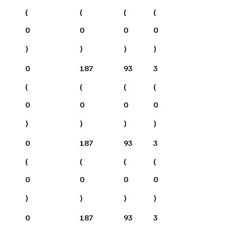
(
(
(
(
0
0
0
0
)
)
)
)
0
187
93
3
(
(
(
(
0
0
0
0
)
)
)
)
0
187
93
3
(
(
(
(
0
0
0
0
)
)
)
)
0
187
93
3