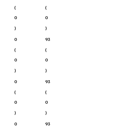
(
(
0
0
)
)
0
93
(
(
0
0
)
)
0
93
(
(
0
0
)
)
0
93