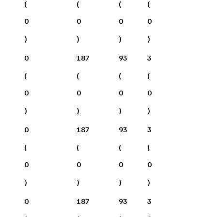
(
(
(
(
0
0
0
0
)
)
)
)
0
187
93
3
(
(
(
(
0
0
0
0
)
)
)
)
0
187
93
3
(
(
(
(
0
0
0
0
)
)
)
)
0
187
93
3