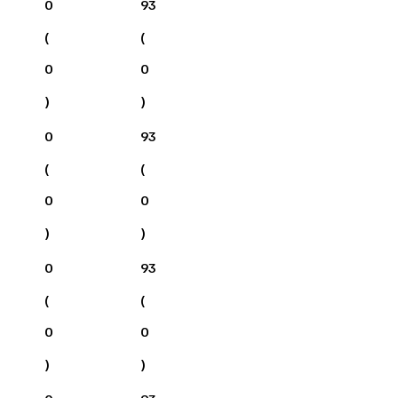
0
93
(
(
0
0
)
)
0
93
(
(
0
0
)
)
0
93
(
(
0
0
)
)