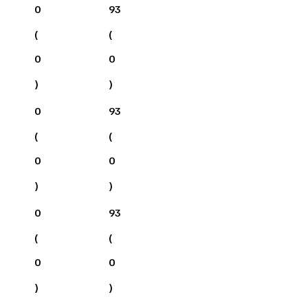
0
93
(
(
0
0
)
)
0
93
(
(
0
0
)
)
0
93
(
(
0
0
)
)