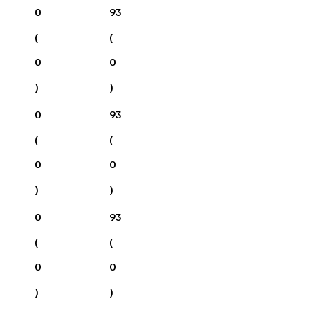
0
93
(
(
0
0
)
)
0
93
(
(
0
0
)
)
0
93
(
(
0
0
)
)