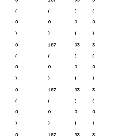
(
(
(
(
0
0
0
0
)
)
)
)
0
187
93
3
(
(
(
(
0
0
0
0
)
)
)
)
0
187
93
3
(
(
(
(
0
0
0
0
)
)
)
)
0
187
93
3