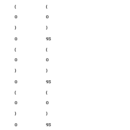
(
(
0
0
)
)
0
93
(
(
0
0
)
)
0
93
(
(
0
0
)
)
0
93