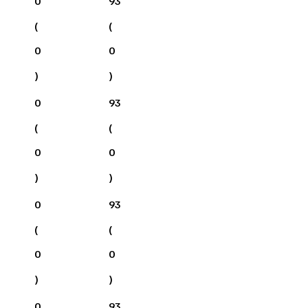
0
93
(
(
0
0
)
)
0
93
(
(
0
0
)
)
0
93
(
(
0
0
)
)
0
93