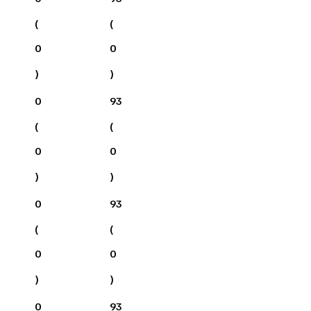
(
(
0
0
)
)
0
93
(
(
0
0
)
)
0
93
(
(
0
0
)
)
0
93