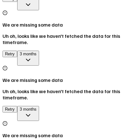
We are missing some data
Uh oh, looks like we haven't fetched the data for this
timeframe.
Retry
3 months
We are missing some data
Uh oh, looks like we haven't fetched the data for this
timeframe.
Retry
3 months
We are missing some data