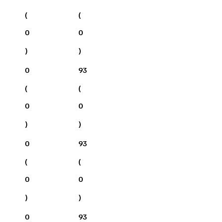
(
(
0
0
)
)
0
93
(
(
0
0
)
)
0
93
(
(
0
0
)
)
0
93