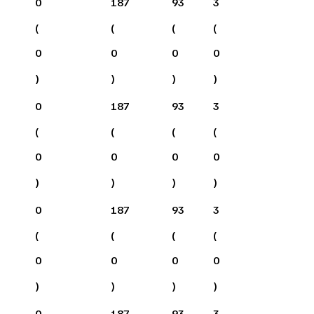
0
187
93
3
(
(
(
(
0
0
0
0
)
)
)
)
0
187
93
3
(
(
(
(
0
0
0
0
)
)
)
)
0
187
93
3
(
(
(
(
0
0
0
0
)
)
)
)
0
187
93
3