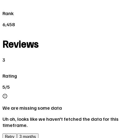
Rank
6,458
Reviews
3
Rating
5/5
We are missing some data
Uh oh, looks like we haven't fetched the data for this
timeframe.
Retry
3 months