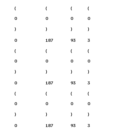
(
(
(
(
0
0
0
0
)
)
)
)
0
187
93
3
(
(
(
(
0
0
0
0
)
)
)
)
0
187
93
3
(
(
(
(
0
0
0
0
)
)
)
)
0
187
93
3