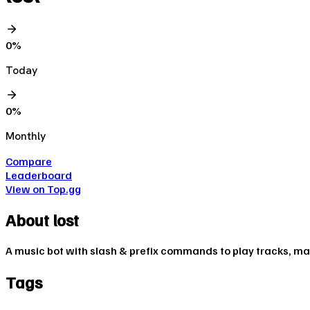
0
%
Today
0
%
Monthly
Compare
Leaderboard
View on Top.gg
About
lost
A music bot with slash & prefix commands to play tracks, m
Tags