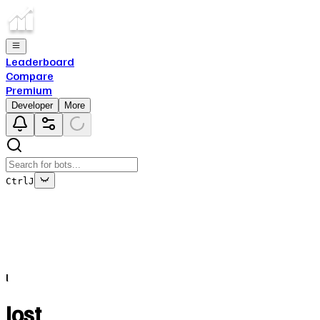
Leaderboard
Compare
Premium
Developer
More
Ctrl
J
This bot's data is no longer being updated
This is due to the fact that either the bot has been deleted o
l
Close
✕
lost