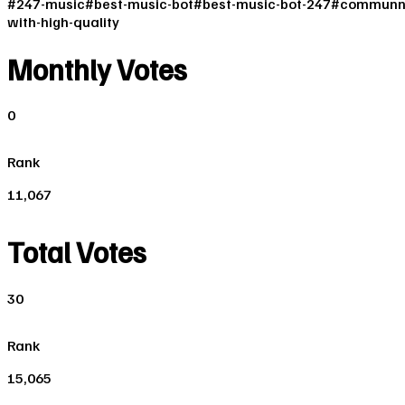
#
247-music
#
best-music-bot
#
best-music-bot-247
#
communn
with-high-quality
Monthly Votes
0
Rank
11,067
Total Votes
30
Rank
15,065