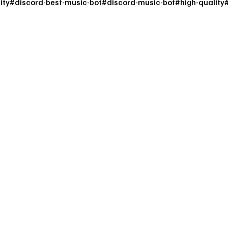
ity
#
discord-best-music-bot
#
discord-music-bot
#
high-quality