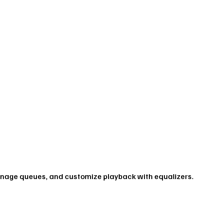
anage queues, and customize playback with equalizers.