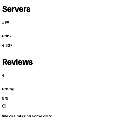
Servers
199
Rank
4,327
Reviews
4
Rating
5/5
We are missing some data