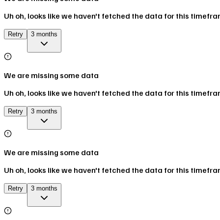
Uh oh, looks like we haven't fetched the data for this timefr
Retry
3 months
We are missing some data
Uh oh, looks like we haven't fetched the data for this timefr
Retry
3 months
We are missing some data
Uh oh, looks like we haven't fetched the data for this timefr
Retry
3 months