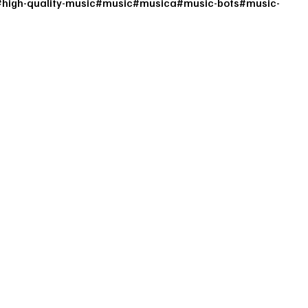
#
high-quality-music
#
music
#
musica
#
music-bots
#
music-