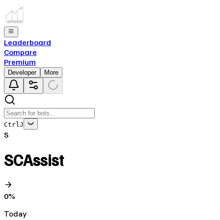
Leaderboard
Compare
Premium
Developer
More
Ctrl
J
S
SCAssist
0
%
Today