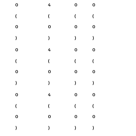
0
4
0
0
(
(
(
(
0
0
0
0
)
)
)
)
0
4
0
0
(
(
(
(
0
0
0
0
)
)
)
)
0
4
0
0
(
(
(
(
0
0
0
0
)
)
)
)