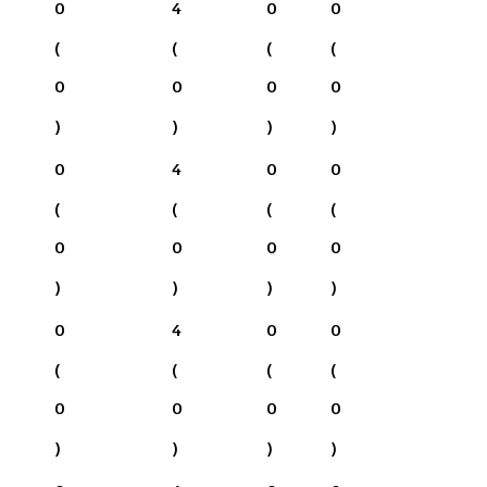
0
4
0
0
(
(
(
(
0
0
0
0
)
)
)
)
0
4
0
0
(
(
(
(
0
0
0
0
)
)
)
)
0
4
0
0
(
(
(
(
0
0
0
0
)
)
)
)