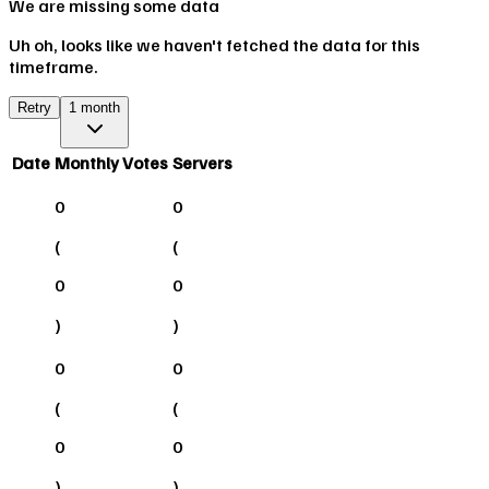
We are missing some data
Uh oh, looks like we haven't fetched the data for this
timeframe.
Retry
1 month
Date
Monthly Votes
Servers
0
0
(
(
0
0
)
)
0
0
(
(
0
0
)
)