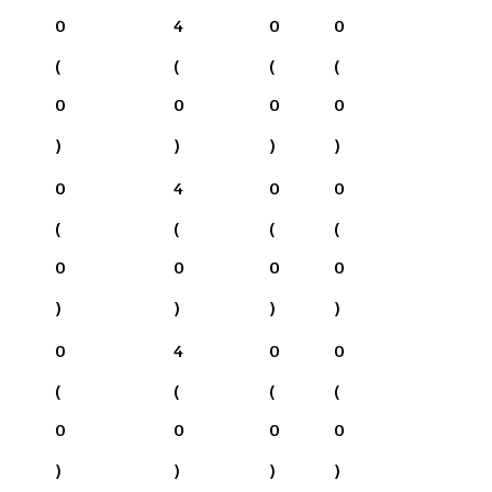
0
4
0
0
(
(
(
(
0
0
0
0
)
)
)
)
0
4
0
0
(
(
(
(
0
0
0
0
)
)
)
)
0
4
0
0
(
(
(
(
0
0
0
0
)
)
)
)