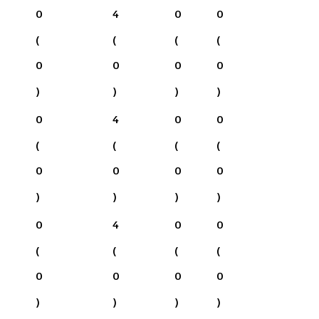
0
4
0
0
(
(
(
(
0
0
0
0
)
)
)
)
0
4
0
0
(
(
(
(
0
0
0
0
)
)
)
)
0
4
0
0
(
(
(
(
0
0
0
0
)
)
)
)