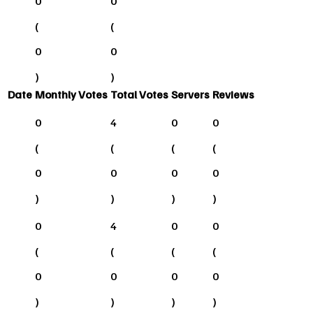
0
0
(
(
0
0
)
)
Date
Monthly Votes
Total Votes
Servers
Reviews
0
4
0
0
(
(
(
(
0
0
0
0
)
)
)
)
0
4
0
0
(
(
(
(
0
0
0
0
)
)
)
)