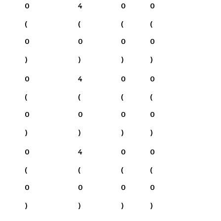
0
4
0
0
(
(
(
(
0
0
0
0
)
)
)
)
0
4
0
0
(
(
(
(
0
0
0
0
)
)
)
)
0
4
0
0
(
(
(
(
0
0
0
0
)
)
)
)