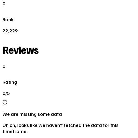
0
Rank
22,229
Reviews
0
Rating
0/5
We are missing some data
Uh oh, looks like we haven't fetched the data for this
timeframe.