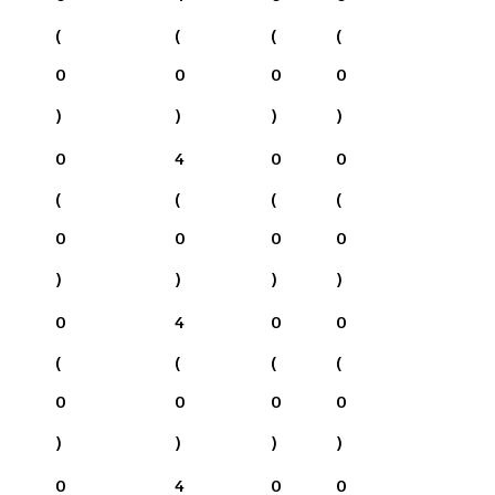
(
(
(
(
0
0
0
0
)
)
)
)
0
4
0
0
(
(
(
(
0
0
0
0
)
)
)
)
0
4
0
0
(
(
(
(
0
0
0
0
)
)
)
)
0
4
0
0