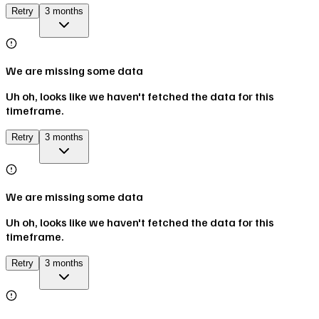
Retry
3 months
We are missing some data
Uh oh, looks like we haven't fetched the data for this
timeframe.
Retry
3 months
We are missing some data
Uh oh, looks like we haven't fetched the data for this
timeframe.
Retry
3 months