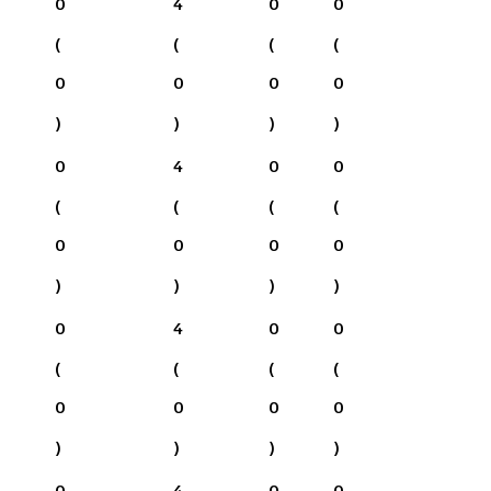
0
4
0
0
(
(
(
(
0
0
0
0
)
)
)
)
0
4
0
0
(
(
(
(
0
0
0
0
)
)
)
)
0
4
0
0
(
(
(
(
0
0
0
0
)
)
)
)
0
4
0
0