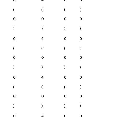
(
(
(
(
0
0
0
0
)
)
)
)
0
4
0
0
(
(
(
(
0
0
0
0
)
)
)
)
0
4
0
0
(
(
(
(
0
0
0
0
)
)
)
)
0
4
0
0