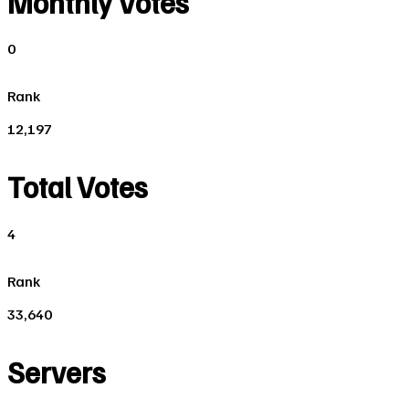
Monthly Votes
0
Rank
12,197
Total Votes
4
Rank
33,640
Servers