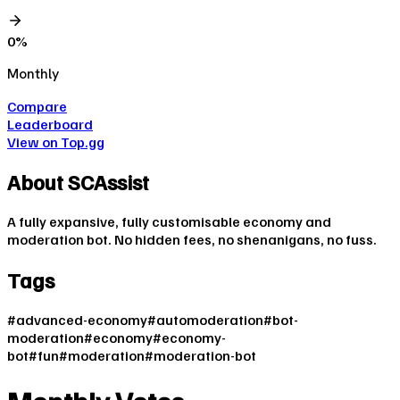
0
%
Monthly
Compare
Leaderboard
View on Top.gg
About
SCAssist
A fully expansive, fully customisable economy and
moderation bot. No hidden fees, no shenanigans, no fuss.
Tags
#
advanced-economy
#
automoderation
#
bot-
moderation
#
economy
#
economy-
bot
#
fun
#
moderation
#
moderation-bot