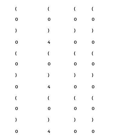
(
(
(
(
0
0
0
0
)
)
)
)
0
4
0
0
(
(
(
(
0
0
0
0
)
)
)
)
0
4
0
0
(
(
(
(
0
0
0
0
)
)
)
)
0
4
0
0