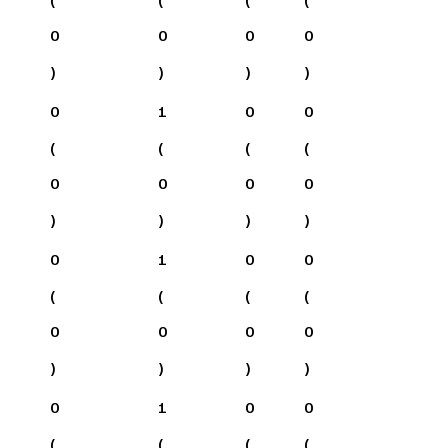
0
0
0
0
)
)
)
)
0
1
0
0
(
(
(
(
0
0
0
0
)
)
)
)
0
1
0
0
(
(
(
(
0
0
0
0
)
)
)
)
0
1
0
0
(
(
(
(