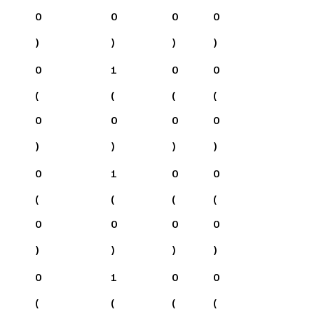
0
0
0
0
)
)
)
)
0
1
0
0
(
(
(
(
0
0
0
0
)
)
)
)
0
1
0
0
(
(
(
(
0
0
0
0
)
)
)
)
0
1
0
0
(
(
(
(