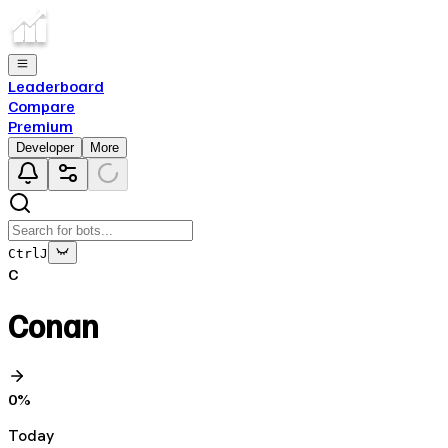
Leaderboard
Compare
Premium
Developer
More
Ctrl
J
C
Conan
0
%
Today