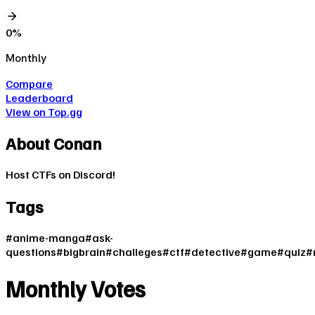
0
%
Monthly
Compare
Leaderboard
View on Top.gg
About
Conan
Host CTFs on Discord!
Tags
#
anime-manga
#
ask-
questions
#
bigbrain
#
challeges
#
ctf
#
detective
#
game
#
quiz
#
Monthly Votes