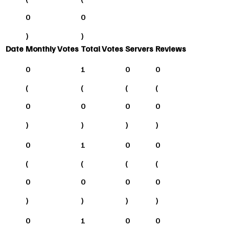
0
0
)
)
Date
Monthly Votes
Total Votes
Servers
Reviews
0
1
0
0
(
(
(
(
0
0
0
0
)
)
)
)
0
1
0
0
(
(
(
(
0
0
0
0
)
)
)
)
0
1
0
0