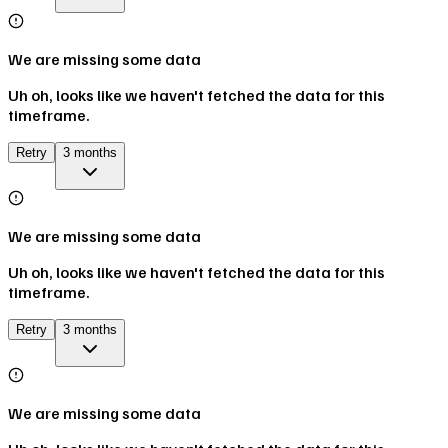
We are missing some data
Uh oh, looks like we haven't fetched the data for this
timeframe.
Retry
3 months
We are missing some data
Uh oh, looks like we haven't fetched the data for this
timeframe.
Retry
3 months
We are missing some data