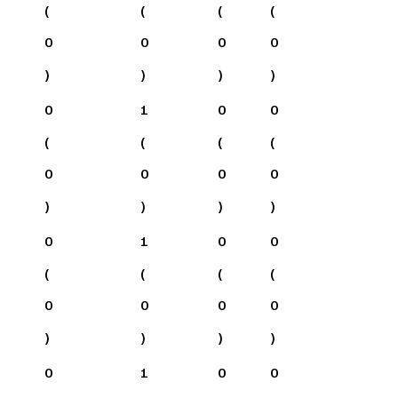
(
(
(
(
0
0
0
0
)
)
)
)
0
1
0
0
(
(
(
(
0
0
0
0
)
)
)
)
0
1
0
0
(
(
(
(
0
0
0
0
)
)
)
)
0
1
0
0