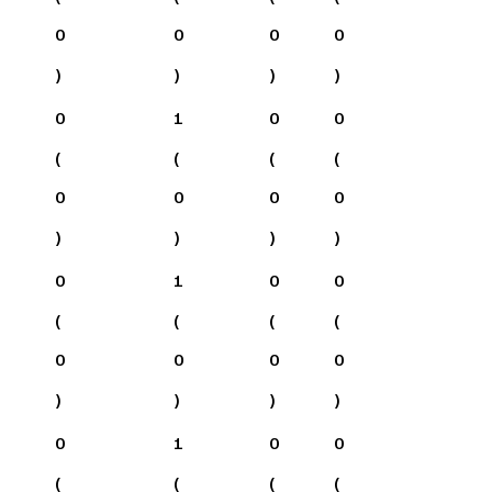
0
0
0
0
)
)
)
)
0
1
0
0
(
(
(
(
0
0
0
0
)
)
)
)
0
1
0
0
(
(
(
(
0
0
0
0
)
)
)
)
0
1
0
0
(
(
(
(