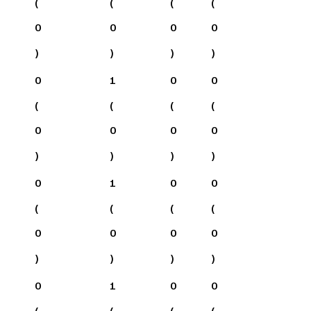
(
(
(
(
0
0
0
0
)
)
)
)
0
1
0
0
(
(
(
(
0
0
0
0
)
)
)
)
0
1
0
0
(
(
(
(
0
0
0
0
)
)
)
)
0
1
0
0
(
(
(
(