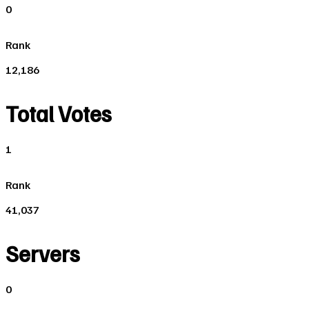
0
Rank
12,186
Total Votes
1
Rank
41,037
Servers
0