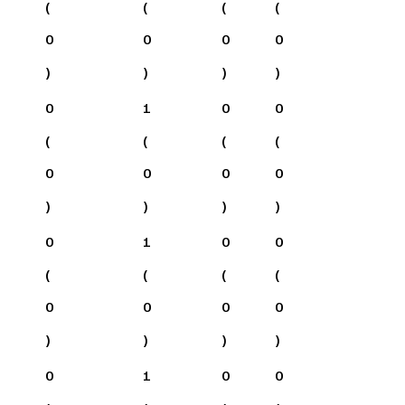
(
(
(
(
0
0
0
0
)
)
)
)
0
1
0
0
(
(
(
(
0
0
0
0
)
)
)
)
0
1
0
0
(
(
(
(
0
0
0
0
)
)
)
)
0
1
0
0