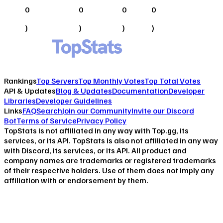
0
0
0
0
)
)
)
)
Rankings
Top Servers
Top Monthly Votes
Top Total Votes
API & Updates
Blog & Updates
Documentation
Developer
Libraries
Developer Guidelines
Links
FAQ
Search
Join our Community
Invite our Discord
Bot
Terms of Service
Privacy Policy
TopStats is not affiliated in any way with Top.gg, its
services, or its API. TopStats is also not affiliated in any way
with Discord, its services, or its API. All product and
company names are trademarks or registered trademarks
of their respective holders. Use of them does not imply any
affiliation with or endorsement by them.