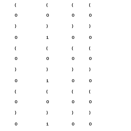
(
(
(
(
0
0
0
0
)
)
)
)
0
1
0
0
(
(
(
(
0
0
0
0
)
)
)
)
0
1
0
0
(
(
(
(
0
0
0
0
)
)
)
)
0
1
0
0