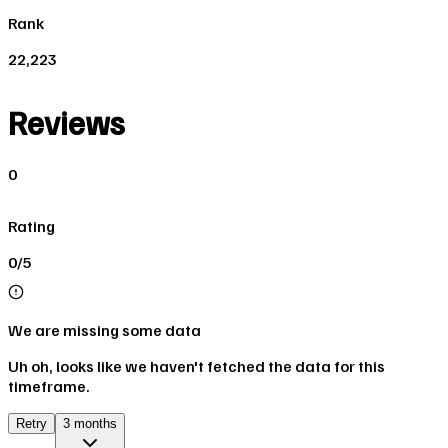
Rank
22,223
Reviews
0
Rating
0/5
We are missing some data
Uh oh, looks like we haven't fetched the data for this
timeframe.
Retry
3 months