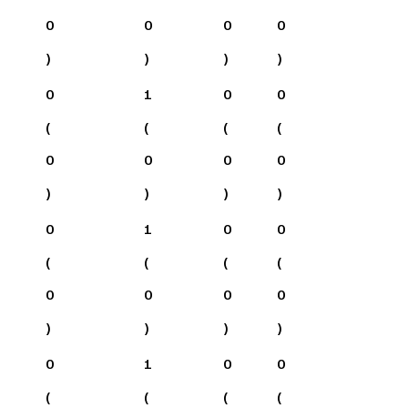
0
0
0
0
)
)
)
)
0
1
0
0
(
(
(
(
0
0
0
0
)
)
)
)
0
1
0
0
(
(
(
(
0
0
0
0
)
)
)
)
0
1
0
0
(
(
(
(