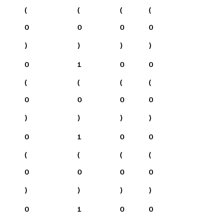
(
(
(
(
0
0
0
0
)
)
)
)
0
1
0
0
(
(
(
(
0
0
0
0
)
)
)
)
0
1
0
0
(
(
(
(
0
0
0
0
)
)
)
)
0
1
0
0