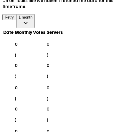
Uh oh, looks like we haven't fetched the data for this
timeframe.
Retry
1 month
Date
Monthly Votes
Servers
0
0
(
(
0
0
)
)
0
0
(
(
0
0
)
)
0
0