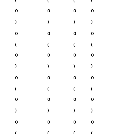
0
0
0
0
)
)
)
)
0
0
0
0
(
(
(
(
0
0
0
0
)
)
)
)
0
0
0
0
(
(
(
(
0
0
0
0
)
)
)
)
0
0
0
0
(
(
(
(