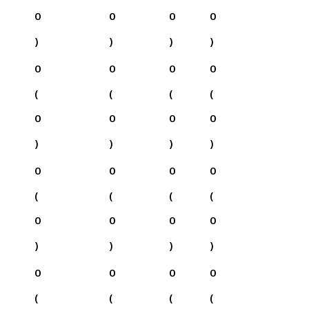
0
0
0
0
)
)
)
)
0
0
0
0
(
(
(
(
0
0
0
0
)
)
)
)
0
0
0
0
(
(
(
(
0
0
0
0
)
)
)
)
0
0
0
0
(
(
(
(