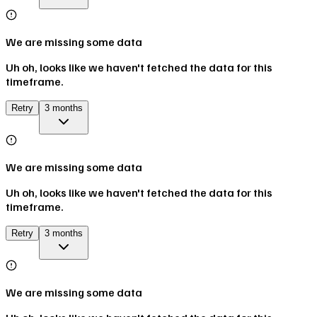
We are missing some data
Uh oh, looks like we haven't fetched the data for this
timeframe.
Retry
3 months
We are missing some data
Uh oh, looks like we haven't fetched the data for this
timeframe.
Retry
3 months
We are missing some data