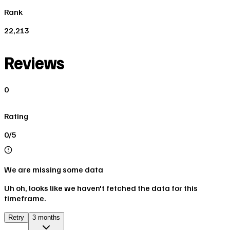
Rank
22,213
Reviews
0
Rating
0/5
We are missing some data
Uh oh, looks like we haven't fetched the data for this
timeframe.
Retry
3 months