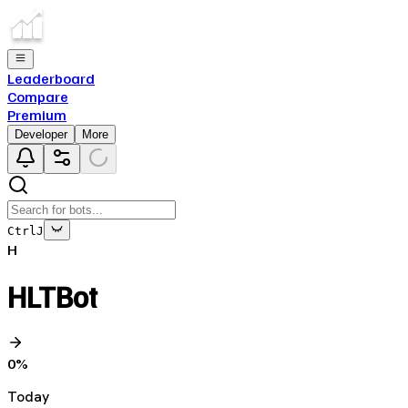
Leaderboard
Compare
Premium
Developer
More
Ctrl
J
H
HLTBot
0
%
Today