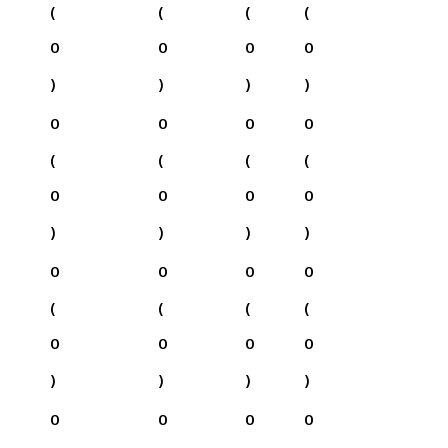
(
(
(
(
0
0
0
0
)
)
)
)
0
0
0
0
(
(
(
(
0
0
0
0
)
)
)
)
0
0
0
0
(
(
(
(
0
0
0
0
)
)
)
)
0
0
0
0