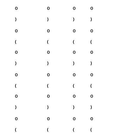
0
0
0
0
)
)
)
)
0
0
0
0
(
(
(
(
0
0
0
0
)
)
)
)
0
0
0
0
(
(
(
(
0
0
0
0
)
)
)
)
0
0
0
0
(
(
(
(