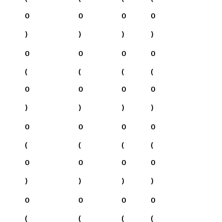
0
0
0
0
)
)
)
)
0
0
0
0
(
(
(
(
0
0
0
0
)
)
)
)
0
0
0
0
(
(
(
(
0
0
0
0
)
)
)
)
0
0
0
0
(
(
(
(