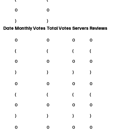
0
0
)
)
Date
Monthly Votes
Total Votes
Servers
Reviews
0
0
0
0
(
(
(
(
0
0
0
0
)
)
)
)
0
0
0
0
(
(
(
(
0
0
0
0
)
)
)
)
0
0
0
0