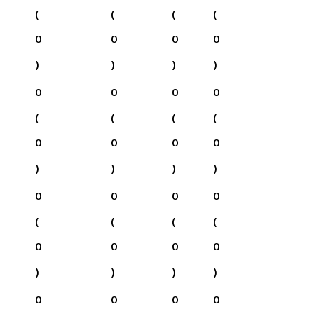
(
(
(
(
0
0
0
0
)
)
)
)
0
0
0
0
(
(
(
(
0
0
0
0
)
)
)
)
0
0
0
0
(
(
(
(
0
0
0
0
)
)
)
)
0
0
0
0