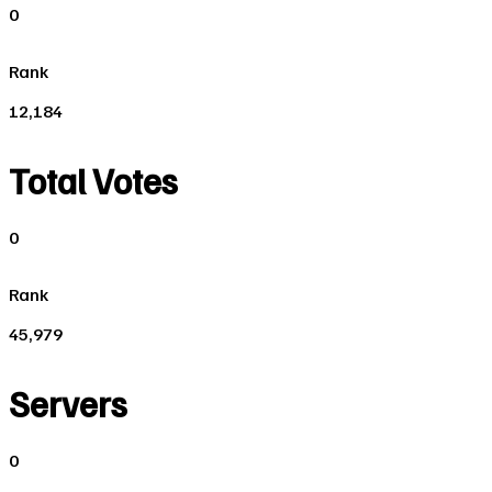
0
Rank
12,184
Total Votes
0
Rank
45,979
Servers
0