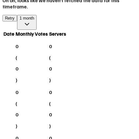
Uh oh, looks like we haven't fetched the data for this
timeframe.
Retry
1 month
Date
Monthly Votes
Servers
0
0
(
(
0
0
)
)
0
0
(
(
0
0
)
)
0
0