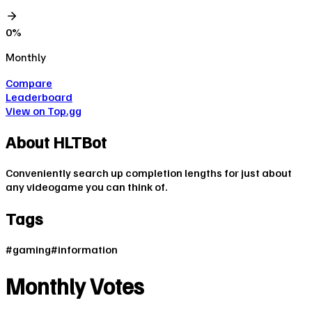
0
%
Monthly
Compare
Leaderboard
View on Top.gg
About
HLTBot
Conveniently search up completion lengths for just about
any videogame you can think of.
Tags
#
gaming
#
information
Monthly Votes