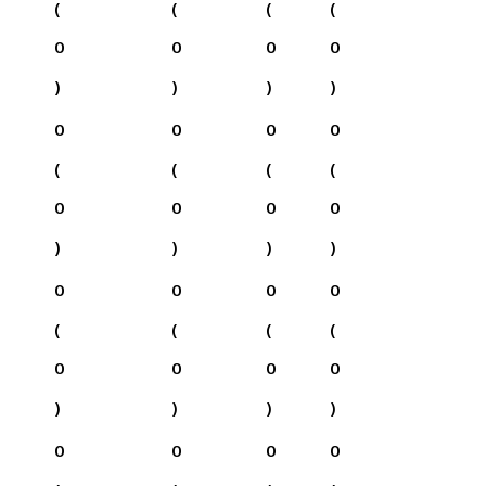
(
(
(
(
0
0
0
0
)
)
)
)
0
0
0
0
(
(
(
(
0
0
0
0
)
)
)
)
0
0
0
0
(
(
(
(
0
0
0
0
)
)
)
)
0
0
0
0