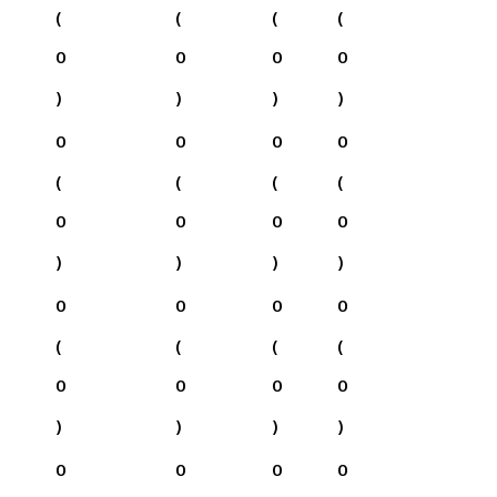
(
(
(
(
0
0
0
0
)
)
)
)
0
0
0
0
(
(
(
(
0
0
0
0
)
)
)
)
0
0
0
0
(
(
(
(
0
0
0
0
)
)
)
)
0
0
0
0