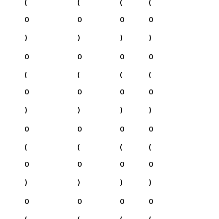
(
(
(
(
0
0
0
0
)
)
)
)
0
0
0
0
(
(
(
(
0
0
0
0
)
)
)
)
0
0
0
0
(
(
(
(
0
0
0
0
)
)
)
)
0
0
0
0
(
(
(
(