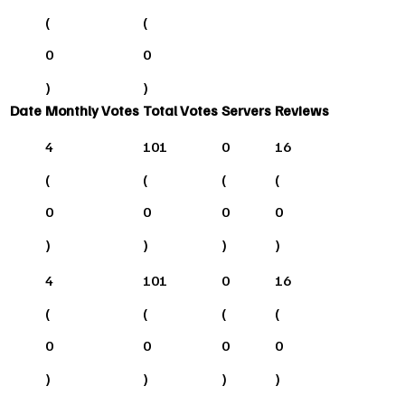
(
(
0
0
)
)
Date
Monthly Votes
Total Votes
Servers
Reviews
4
101
0
16
(
(
(
(
0
0
0
0
)
)
)
)
4
101
0
16
(
(
(
(
0
0
0
0
)
)
)
)