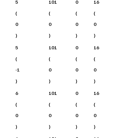
5
101
0
16
(
(
(
(
0
0
0
0
)
)
)
)
5
101
0
16
(
(
(
(
-1
0
0
0
)
)
)
)
6
101
0
16
(
(
(
(
0
0
0
0
)
)
)
)