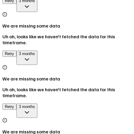
Retry
3 months
We are missing some data
Uh oh, looks like we haven't fetched the data for this
timeframe.
Retry
3 months
We are missing some data
Uh oh, looks like we haven't fetched the data for this
timeframe.
Retry
3 months
We are missing some data