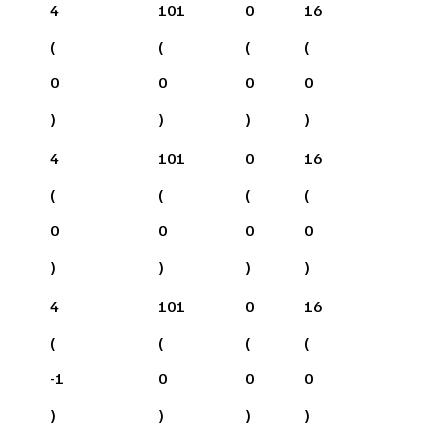
4
101
0
16
(
(
(
(
0
0
0
0
)
)
)
)
4
101
0
16
(
(
(
(
0
0
0
0
)
)
)
)
4
101
0
16
(
(
(
(
-1
0
0
0
)
)
)
)