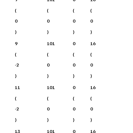
(
(
(
(
0
0
0
0
)
)
)
)
9
101
0
16
(
(
(
(
-2
0
0
0
)
)
)
)
11
101
0
16
(
(
(
(
-2
0
0
0
)
)
)
)
13
101
0
16