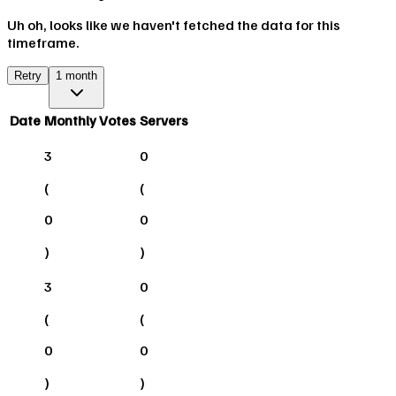
Uh oh, looks like we haven't fetched the data for this
timeframe.
Retry
1 month
Date
Monthly Votes
Servers
3
0
(
(
0
0
)
)
3
0
(
(
0
0
)
)