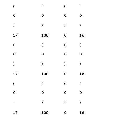
(
(
(
(
0
0
0
0
)
)
)
)
17
100
0
16
(
(
(
(
0
0
0
0
)
)
)
)
17
100
0
16
(
(
(
(
0
0
0
0
)
)
)
)
17
100
0
16