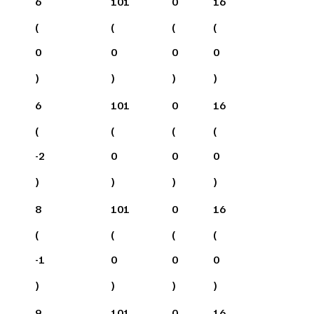
6
101
0
16
(
(
(
(
0
0
0
0
)
)
)
)
6
101
0
16
(
(
(
(
-2
0
0
0
)
)
)
)
8
101
0
16
(
(
(
(
-1
0
0
0
)
)
)
)
9
101
0
16