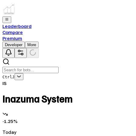
Leaderboard
Compare
Premium
Developer
More
Ctrl
J
IS
Inazuma System
-1.25
%
Today