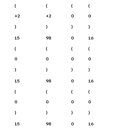
(
(
(
(
+
2
+
2
0
0
)
)
)
)
15
98
0
16
(
(
(
(
0
0
0
0
)
)
)
)
15
98
0
16
(
(
(
(
0
0
0
0
)
)
)
)
15
98
0
16