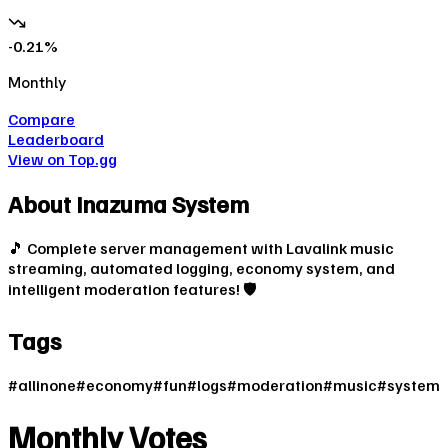
-0.21
%
Monthly
Compare
Leaderboard
View on Top.gg
About
Inazuma System
🎵 Complete server management with Lavalink music
streaming, automated logging, economy system, and
intelligent moderation features! 🛡️
Tags
#
allinone
#
economy
#
fun
#
logs
#
moderation
#
music
#
system
Monthly Votes