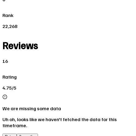
Rank
22,268
Reviews
16
Rating
4.75/5
We are missing some data
Uh oh, looks like we haven't fetched the data for this
timeframe.