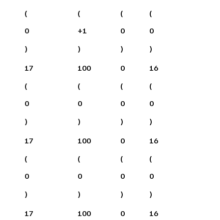
(
(
(
(
0
+
1
0
0
)
)
)
)
17
100
0
16
(
(
(
(
0
0
0
0
)
)
)
)
17
100
0
16
(
(
(
(
0
0
0
0
)
)
)
)
17
100
0
16