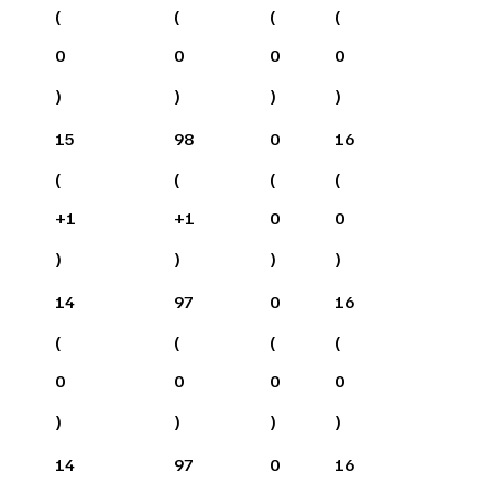
(
(
(
(
0
0
0
0
)
)
)
)
15
98
0
16
(
(
(
(
+
1
+
1
0
0
)
)
)
)
14
97
0
16
(
(
(
(
0
0
0
0
)
)
)
)
14
97
0
16