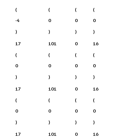
(
(
(
(
-4
0
0
0
)
)
)
)
17
101
0
16
(
(
(
(
0
0
0
0
)
)
)
)
17
101
0
16
(
(
(
(
0
0
0
0
)
)
)
)
17
101
0
16