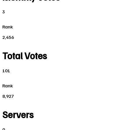
3
Rank
2,456
Total Votes
101
Rank
8,927
Servers
0