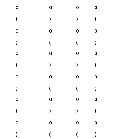
0
0
0
0
)
)
)
)
0
0
0
0
(
(
(
(
0
0
0
0
)
)
)
)
0
0
0
0
(
(
(
(
0
0
0
0
)
)
)
)
0
0
0
0
(
(
(
(