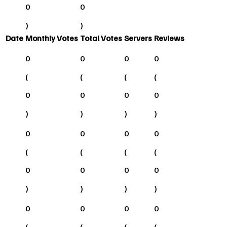
0
0
)
)
Date
Monthly Votes
Total Votes
Servers
Reviews
0
0
0
0
(
(
(
(
0
0
0
0
)
)
)
)
0
0
0
0
(
(
(
(
0
0
0
0
)
)
)
)
0
0
0
0
(
(
(
(