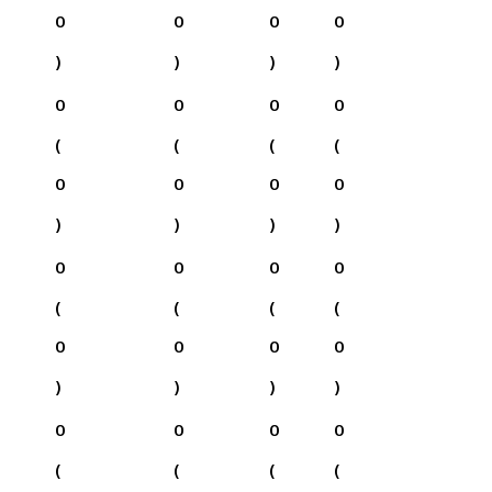
0
0
0
0
)
)
)
)
0
0
0
0
(
(
(
(
0
0
0
0
)
)
)
)
0
0
0
0
(
(
(
(
0
0
0
0
)
)
)
)
0
0
0
0
(
(
(
(