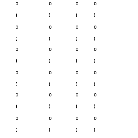
0
0
0
0
)
)
)
)
0
0
0
0
(
(
(
(
0
0
0
0
)
)
)
)
0
0
0
0
(
(
(
(
0
0
0
0
)
)
)
)
0
0
0
0
(
(
(
(