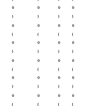
0
0
0
0
)
)
)
)
0
0
0
0
(
(
(
(
0
0
0
0
)
)
)
)
0
0
0
0
(
(
(
(
0
0
0
0
)
)
)
)
0
0
0
0
(
(
(
(