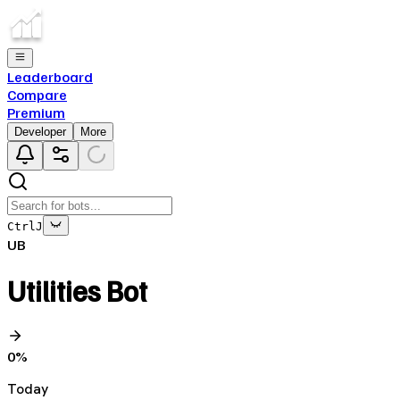
Leaderboard
Compare
Premium
Developer
More
Ctrl
J
UB
Utilities Bot
0
%
Today