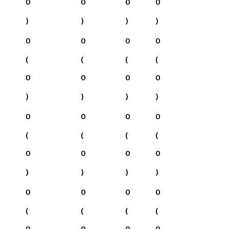
0
0
0
0
)
)
)
)
0
0
0
0
(
(
(
(
0
0
0
0
)
)
)
)
0
0
0
0
(
(
(
(
0
0
0
0
)
)
)
)
0
0
0
0
(
(
(
(
0
0
0
0