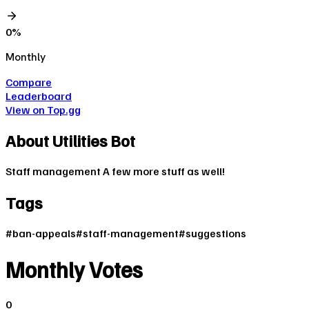
0
%
Monthly
Compare
Leaderboard
View on Top.gg
About
Utilities Bot
Staff management A few more stuff as well!
Tags
#
ban-appeals
#
staff-management
#
suggestions
Monthly Votes
0