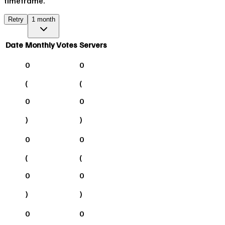
timeframe.
Retry
1 month
Date
Monthly Votes
Servers
0
0
(
(
0
0
)
)
0
0
(
(
0
0
)
)
0
0