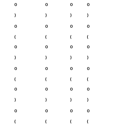
0
0
0
0
)
)
)
)
0
0
0
0
(
(
(
(
0
0
0
0
)
)
)
)
0
0
0
0
(
(
(
(
0
0
0
0
)
)
)
)
0
0
0
0
(
(
(
(