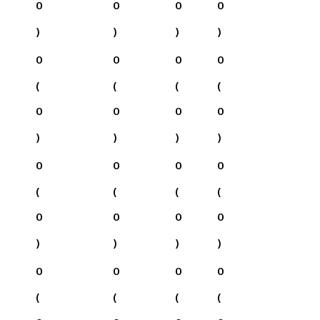
0
0
0
0
)
)
)
)
0
0
0
0
(
(
(
(
0
0
0
0
)
)
)
)
0
0
0
0
(
(
(
(
0
0
0
0
)
)
)
)
0
0
0
0
(
(
(
(