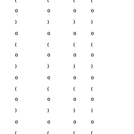
0
0
0
0
)
)
)
)
0
0
0
0
(
(
(
(
0
0
0
0
)
)
)
)
0
0
0
0
(
(
(
(
0
0
0
0
)
)
)
)
0
0
0
0
(
(
(
(