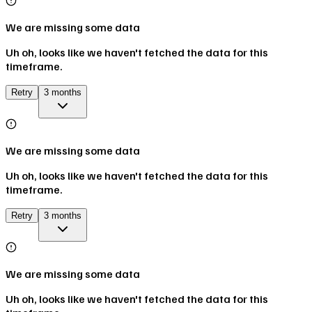
We are missing some data
Uh oh, looks like we haven't fetched the data for this
timeframe.
Retry
3 months
We are missing some data
Uh oh, looks like we haven't fetched the data for this
timeframe.
Retry
3 months
We are missing some data
Uh oh, looks like we haven't fetched the data for this