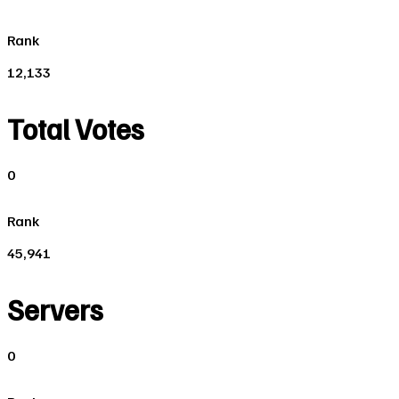
Rank
12,133
Total Votes
0
Rank
45,941
Servers
0