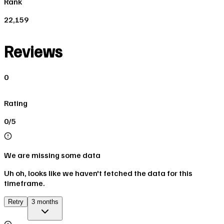
Rank
22,159
Reviews
0
Rating
0/5
We are missing some data
Uh oh, looks like we haven't fetched the data for this
timeframe.
Retry
3 months