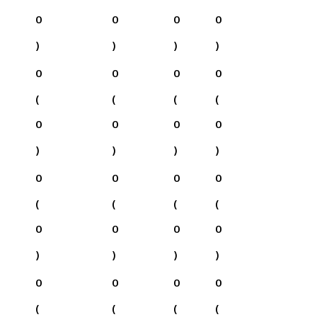
0
0
0
0
)
)
)
)
0
0
0
0
(
(
(
(
0
0
0
0
)
)
)
)
0
0
0
0
(
(
(
(
0
0
0
0
)
)
)
)
0
0
0
0
(
(
(
(