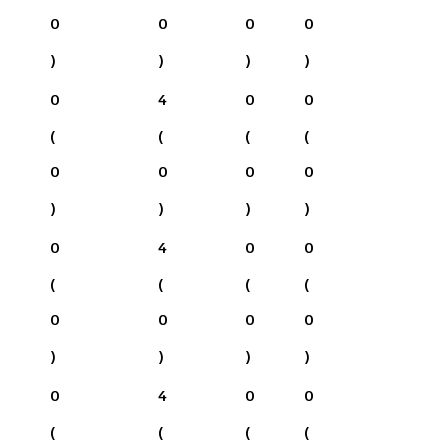
0
0
0
0
)
)
)
)
0
4
0
0
(
(
(
(
0
0
0
0
)
)
)
)
0
4
0
0
(
(
(
(
0
0
0
0
)
)
)
)
0
4
0
0
(
(
(
(