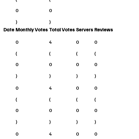
0
0
)
)
Date
Monthly Votes
Total Votes
Servers
Reviews
0
4
0
0
(
(
(
(
0
0
0
0
)
)
)
)
0
4
0
0
(
(
(
(
0
0
0
0
)
)
)
)
0
4
0
0