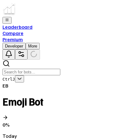
Leaderboard
Compare
Premium
Developer
More
Ctrl
J
EB
Emoji Bot
0
%
Today