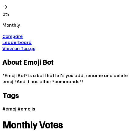
0
%
Monthly
Compare
Leaderboard
View on Top.gg
About
Emoji Bot
*Emoji Bot* is a bot that let's you add, rename and delete
emoji! And it has other *commands*!
Tags
#
emoji
#
emojis
Monthly Votes