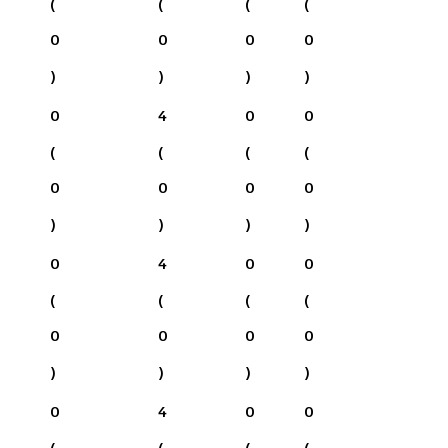
(
(
(
(
0
0
0
0
)
)
)
)
0
4
0
0
(
(
(
(
0
0
0
0
)
)
)
)
0
4
0
0
(
(
(
(
0
0
0
0
)
)
)
)
0
4
0
0
(
(
(
(