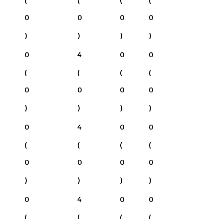
0
0
0
0
)
)
)
)
0
4
0
0
(
(
(
(
0
0
0
0
)
)
)
)
0
4
0
0
(
(
(
(
0
0
0
0
)
)
)
)
0
4
0
0
(
(
(
(