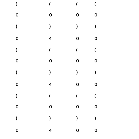
(
(
(
(
0
0
0
0
)
)
)
)
0
4
0
0
(
(
(
(
0
0
0
0
)
)
)
)
0
4
0
0
(
(
(
(
0
0
0
0
)
)
)
)
0
4
0
0