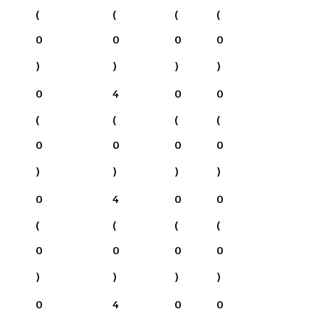
(
(
(
(
0
0
0
0
)
)
)
)
0
4
0
0
(
(
(
(
0
0
0
0
)
)
)
)
0
4
0
0
(
(
(
(
0
0
0
0
)
)
)
)
0
4
0
0