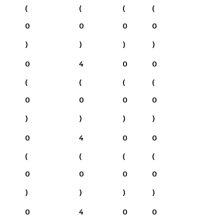
(
(
(
(
0
0
0
0
)
)
)
)
0
4
0
0
(
(
(
(
0
0
0
0
)
)
)
)
0
4
0
0
(
(
(
(
0
0
0
0
)
)
)
)
0
4
0
0