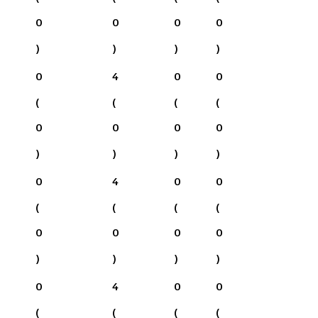
0
0
0
0
)
)
)
)
0
4
0
0
(
(
(
(
0
0
0
0
)
)
)
)
0
4
0
0
(
(
(
(
0
0
0
0
)
)
)
)
0
4
0
0
(
(
(
(