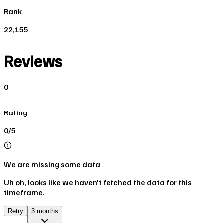
Rank
22,155
Reviews
0
Rating
0/5
We are missing some data
Uh oh, looks like we haven't fetched the data for this
timeframe.
Retry
3 months