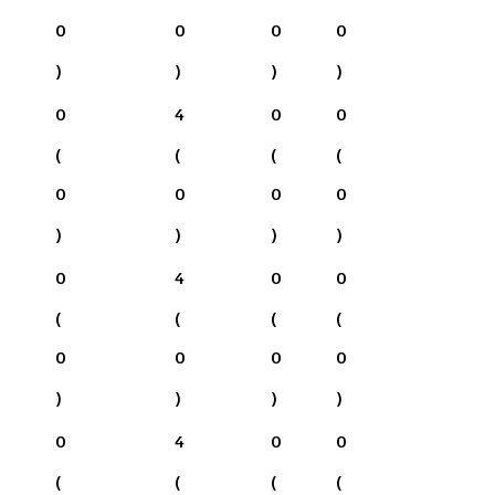
0
0
0
0
)
)
)
)
0
4
0
0
(
(
(
(
0
0
0
0
)
)
)
)
0
4
0
0
(
(
(
(
0
0
0
0
)
)
)
)
0
4
0
0
(
(
(
(