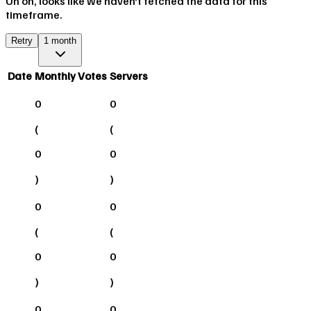
Uh oh, looks like we haven't fetched the data for this
timeframe.
Retry
1 month
Date
Monthly Votes
Servers
0
0
(
(
0
0
)
)
0
0
(
(
0
0
)
)
0
0