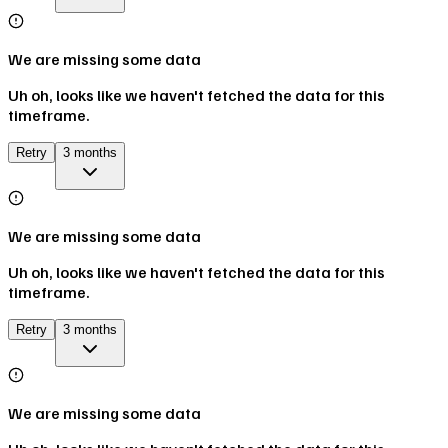
We are missing some data
Uh oh, looks like we haven't fetched the data for this
timeframe.
Retry
3 months
We are missing some data
Uh oh, looks like we haven't fetched the data for this
timeframe.
Retry
3 months
We are missing some data