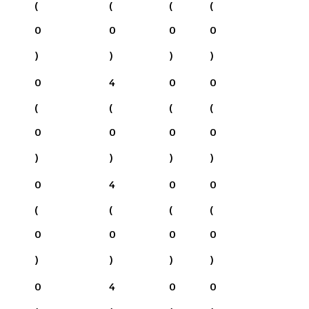
(
(
(
(
0
0
0
0
)
)
)
)
0
4
0
0
(
(
(
(
0
0
0
0
)
)
)
)
0
4
0
0
(
(
(
(
0
0
0
0
)
)
)
)
0
4
0
0