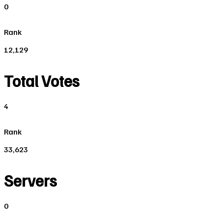
0
Rank
12,129
Total Votes
4
Rank
33,623
Servers
0