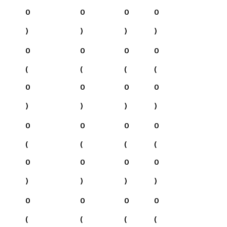
0
0
0
0
)
)
)
)
0
0
0
0
(
(
(
(
0
0
0
0
)
)
)
)
0
0
0
0
(
(
(
(
0
0
0
0
)
)
)
)
0
0
0
0
(
(
(
(