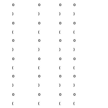
0
0
0
0
)
)
)
)
0
0
0
0
(
(
(
(
0
0
0
0
)
)
)
)
0
0
0
0
(
(
(
(
0
0
0
0
)
)
)
)
0
0
0
0
(
(
(
(