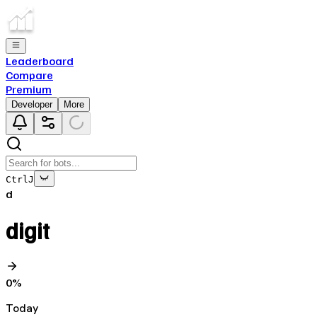
Leaderboard
Compare
Premium
Developer
More
Ctrl
J
d
digit
0
%
Today