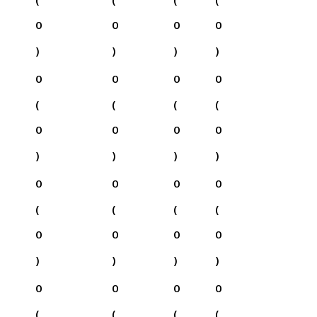
0
0
0
0
)
)
)
)
0
0
0
0
(
(
(
(
0
0
0
0
)
)
)
)
0
0
0
0
(
(
(
(
0
0
0
0
)
)
)
)
0
0
0
0
(
(
(
(