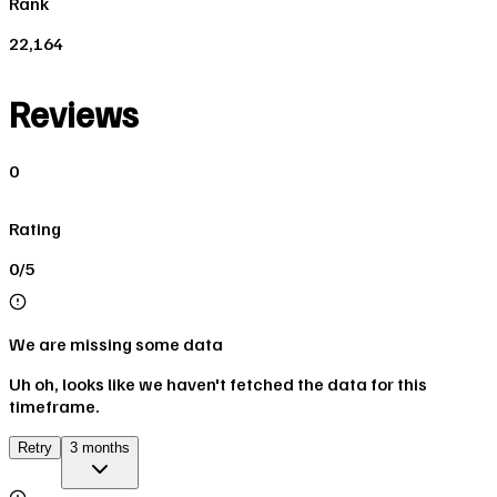
Rank
22,164
Reviews
0
Rating
0/5
We are missing some data
Uh oh, looks like we haven't fetched the data for this
timeframe.
Retry
3 months