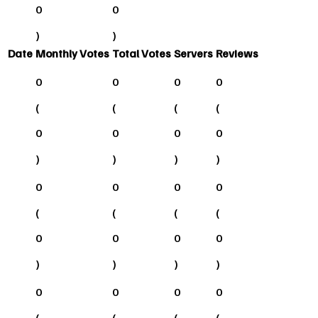
0
0
)
)
Date
Monthly Votes
Total Votes
Servers
Reviews
0
0
0
0
(
(
(
(
0
0
0
0
)
)
)
)
0
0
0
0
(
(
(
(
0
0
0
0
)
)
)
)
0
0
0
0
(
(
(
(