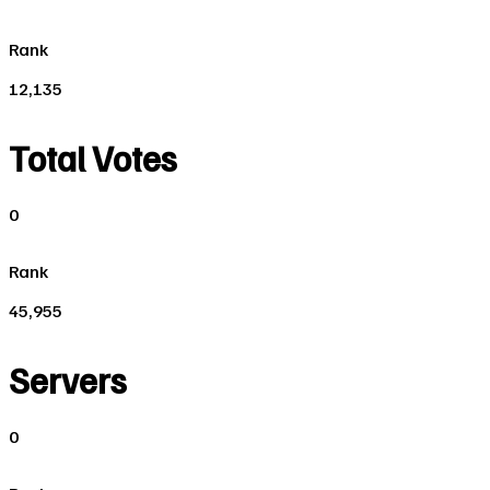
Rank
12,135
Total Votes
0
Rank
45,955
Servers
0