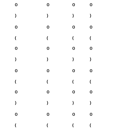
0
0
0
0
)
)
)
)
0
0
0
0
(
(
(
(
0
0
0
0
)
)
)
)
0
0
0
0
(
(
(
(
0
0
0
0
)
)
)
)
0
0
0
0
(
(
(
(