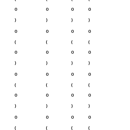
0
0
0
0
)
)
)
)
0
0
0
0
(
(
(
(
0
0
0
0
)
)
)
)
0
0
0
0
(
(
(
(
0
0
0
0
)
)
)
)
0
0
0
0
(
(
(
(