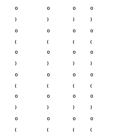
0
0
0
0
)
)
)
)
0
0
0
0
(
(
(
(
0
0
0
0
)
)
)
)
0
0
0
0
(
(
(
(
0
0
0
0
)
)
)
)
0
0
0
0
(
(
(
(