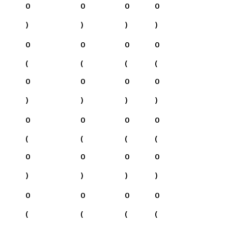
0
0
0
0
)
)
)
)
0
0
0
0
(
(
(
(
0
0
0
0
)
)
)
)
0
0
0
0
(
(
(
(
0
0
0
0
)
)
)
)
0
0
0
0
(
(
(
(