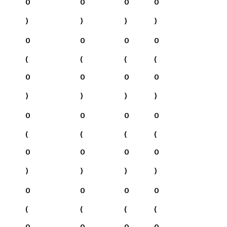
0
0
0
0
)
)
)
)
0
0
0
0
(
(
(
(
0
0
0
0
)
)
)
)
0
0
0
0
(
(
(
(
0
0
0
0
)
)
)
)
0
0
0
0
(
(
(
(
0
0
0
0