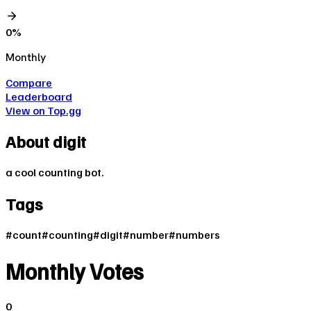
0
%
Monthly
Compare
Leaderboard
View on Top.gg
About
digit
a cool counting bot.
Tags
#
count
#
counting
#
digit
#
number
#
numbers
Monthly Votes
0