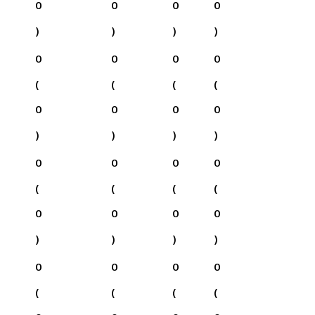
0
0
0
0
)
)
)
)
0
0
0
0
(
(
(
(
0
0
0
0
)
)
)
)
0
0
0
0
(
(
(
(
0
0
0
0
)
)
)
)
0
0
0
0
(
(
(
(