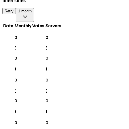
timeframe.
Retry
1 month
Date
Monthly Votes
Servers
0
0
(
(
0
0
)
)
0
0
(
(
0
0
)
)
0
0