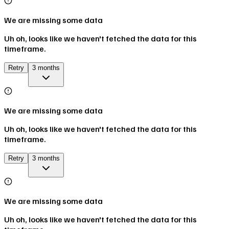
We are missing some data
Uh oh, looks like we haven't fetched the data for this
timeframe.
Retry
3 months
We are missing some data
Uh oh, looks like we haven't fetched the data for this
timeframe.
Retry
3 months
We are missing some data
Uh oh, looks like we haven't fetched the data for this