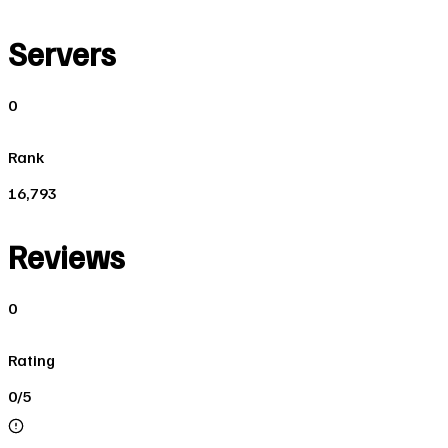
Servers
0
Rank
16,793
Reviews
0
Rating
0/5