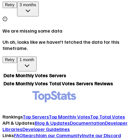
Retry
3 months
We are missing some data
Uh oh, looks like we haven't fetched the data for this
timeframe.
Retry
1 month
Date
Monthly Votes
Servers
Date
Monthly Votes
Total Votes
Servers
Reviews
Rankings
Top Servers
Top Monthly Votes
Top Total Votes
API & Updates
Blog & Updates
Documentation
Developer
Libraries
Developer Guidelines
Links
FAQ
Search
Join our Community
Invite our Discord