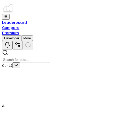
Leaderboard
Compare
Premium
Developer
More
Ctrl
J
This bot's data is no longer being updated
This is due to the fact that either the bot has been deleted
off of Top.gg, or removed from Discord.
A
Close
✕