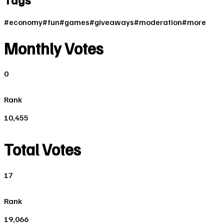
#
economy
#
fun
#
games
#
giveaways
#
moderation
#
more
Monthly Votes
0
Rank
10,455
Total Votes
17
Rank
19,066