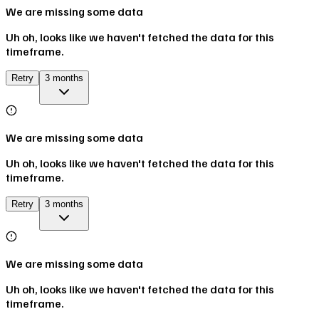
We are missing some data
Uh oh, looks like we haven't fetched the data for this
timeframe.
Retry
3 months
We are missing some data
Uh oh, looks like we haven't fetched the data for this
timeframe.
Retry
3 months
We are missing some data
Uh oh, looks like we haven't fetched the data for this
timeframe.