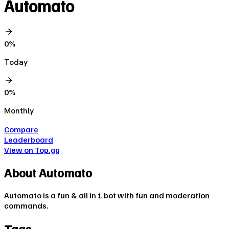
Automato
0
%
Today
0
%
Monthly
Compare
Leaderboard
View on Top.gg
About
Automato
Automato is a fun & all in 1 bot with fun and moderation
commands.
Tags